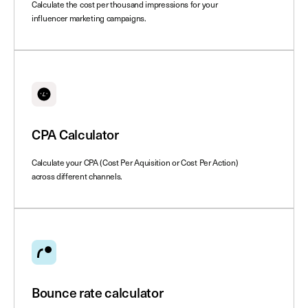
Calculate the cost per thousand impressions for your
influencer marketing campaigns.
CPA Calculator
Calculate your CPA (Cost Per Aquisition or Cost Per Action)
across different channels.
Bounce rate calculator