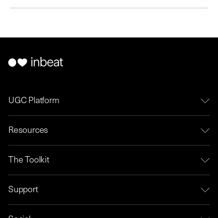
UGC Platform
Resources
The Toolkit
Support