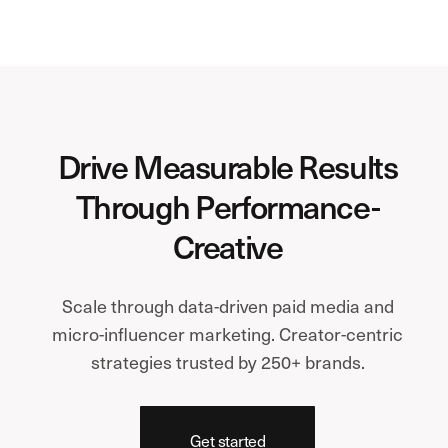
Drive Measurable Results
Through Performance-
Creative
Scale through data-driven paid media and
micro-influencer marketing. Creator-centric
strategies trusted by 250+ brands.
Get started