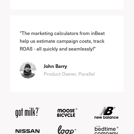
"The marketing calculators from inBeat
help us estimate campaign costs, track
ROAS - all quickly and seamlessly!"
John Barry
Product Owner, Parallel