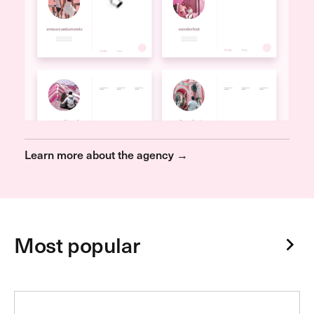
Learn more about the agency →
Most popular