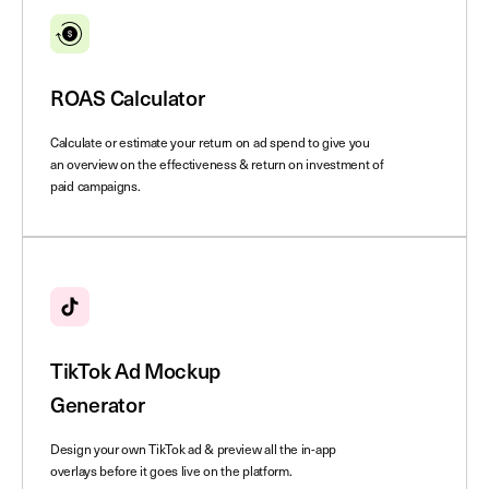
ROAS Calculator
Calculate or estimate your return on ad spend to give you
an overview on the effectiveness & return on investment of
paid campaigns.
TikTok Ad Mockup
Generator
Design your own TikTok ad & preview all the in-app
overlays before it goes live on the platform.