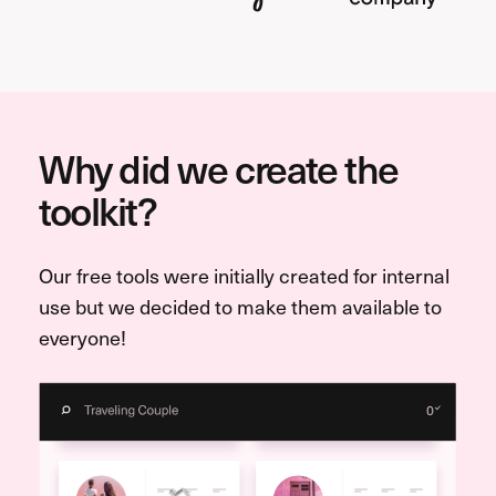
Why did we create the
toolkit?
Our free tools were initially created for internal
use but we decided to make them available to
everyone!