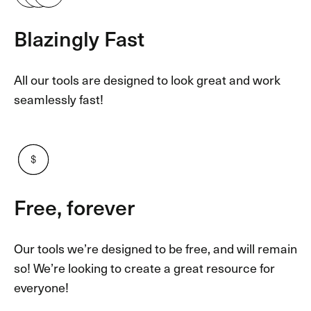
Blazingly Fast
All our tools are designed to look great and work
seamlessly fast!
Free, forever
Our tools we’re designed to be free, and will remain
so! We’re looking to create a great resource for
everyone!