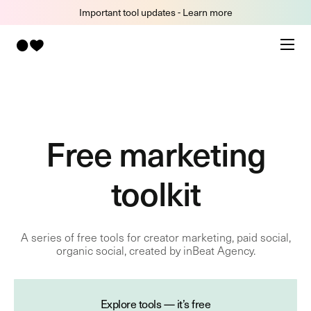
Important tool updates - Learn more
Free marketing
toolkit
A series of free tools for creator marketing, paid social,
organic social, created by inBeat Agency.
Explore tools — it’s free