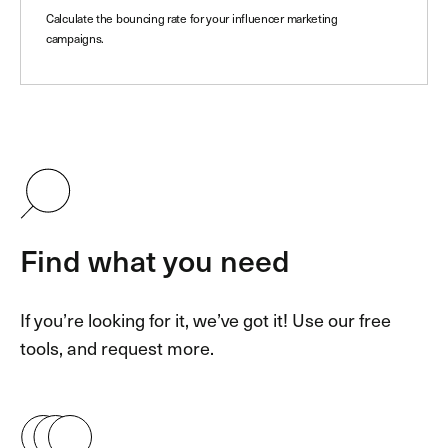
Calculate the bouncing rate for your influencer marketing
campaigns.
Find what you need
If you’re looking for it, we’ve got it! Use our free
tools, and request more.