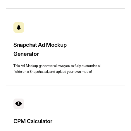
Snapchat Ad Mockup
Generator
This Ad Mockup generator allows you to fully customize all
fields on a Snapchat ad, and upload your own media!
CPM Calculator