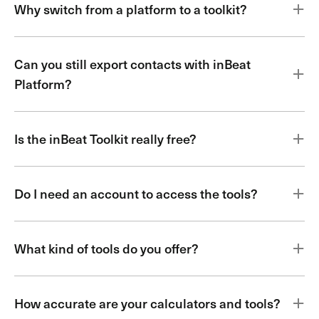
Why switch from a platform to a toolkit?
Can you still export contacts with inBeat
Platform?
Is the inBeat Toolkit really free?
Do I need an account to access the tools?
What kind of tools do you offer?
How accurate are your calculators and tools?