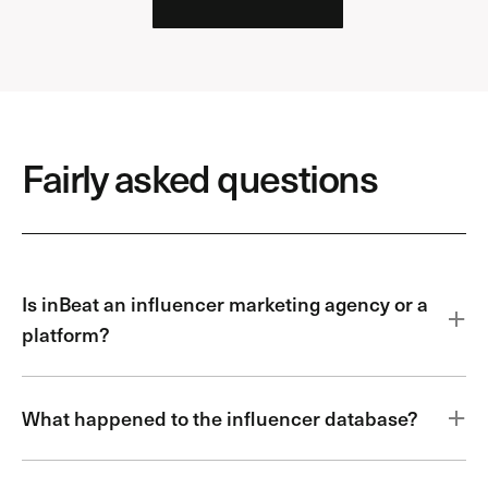
Fairly asked questions
Is inBeat an influencer marketing agency or a
platform?
What happened to the influencer database?