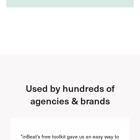
Used by hundreds of
agencies & brands
"inBeat’s free toolkit gave us an easy way to