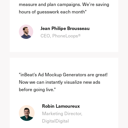
measure and plan campaigns. We’re saving
hours of guesswork each month"
Jean Philipe Brousseau
CEO, PhoneLoops®
"inBeat’s Ad Mockup Generators are great!
Now we can instantly visualize new ads
before going live."
Robin Lamoureux
Marketing Director,
DigitalDigital