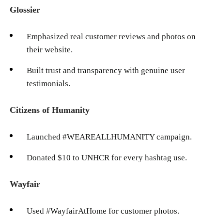
Glossier
Emphasized real customer reviews and photos on
their website.
Built trust and transparency with genuine user
testimonials.
Citizens of Humanity
Launched #WEAREALLHUMANITY campaign.
Donated $10 to UNHCR for every hashtag use.
Wayfair
Used #WayfairAtHome for customer photos.