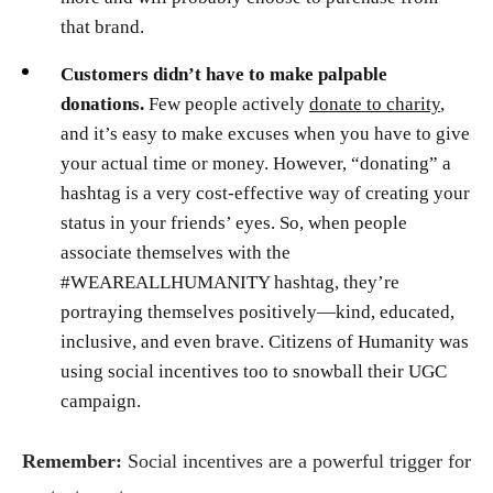
that brand.
Customers didn’t have to make palpable
donations.
Few people actively
donate to charity
,
and it’s easy to make excuses when you have to give
your actual time or money. However, “donating” a
hashtag is a very cost-effective way of creating your
status in your friends’ eyes. So, when people
associate themselves with the
#WEAREALLHUMANITY hashtag, they’re
portraying themselves positively—kind, educated,
inclusive, and even brave. Citizens of Humanity was
using social incentives too to snowball their UGC
campaign.
Remember:
Social incentives are a powerful trigger for