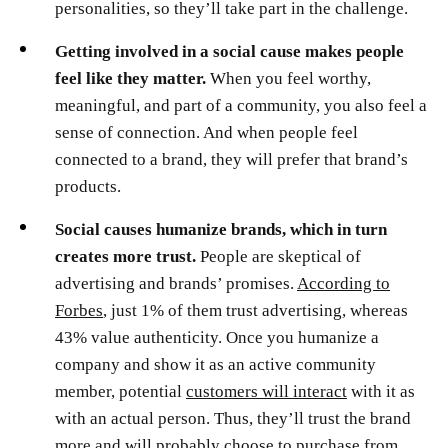
personalities, so they’ll take part in the challenge.
Getting involved in a social cause makes people
feel like they matter.
When you feel worthy,
meaningful, and part of a community, you also feel a
sense of connection. And when people feel
connected to a brand, they will prefer that brand’s
products.
Social causes humanize brands, which in turn
creates more trust.
People are skeptical of
advertising and brands’ promises.
According to
Forbes
, just 1% of them trust advertising, whereas
43% value authenticity. Once you humanize a
company and show it as an active community
member, potential
customers will interact
with it as
with an actual person. Thus, they’ll trust the brand
more and will probably choose to purchase from