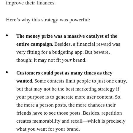
improve their finances.
Here’s why this strategy was powerful:
The money prize was a massive catalyst of the
entire campaign.
Besides, a financial reward was
very fitting for a budgeting app. But beware,
though; it may not fit
your
brand.
Customers could post as many times as they
wanted.
Some contests limit people to just one entry,
but that may not be the best marketing strategy if
your purpose is to generate more user content. So,
the more a person posts, the more chances their
friends have to see those posts. Besides, repetition
creates memorability and recall—which is precisely
what you want for your brand.