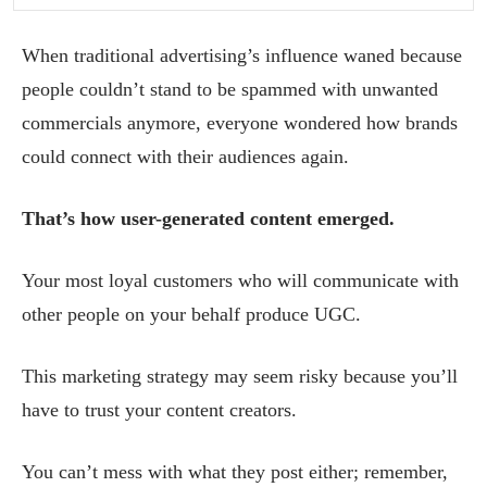
When traditional advertising’s influence waned because
people couldn’t stand to be spammed with unwanted
commercials anymore, everyone wondered how brands
could connect with their audiences again.
That’s how user-generated content emerged.
Your most loyal customers who will communicate with
other people on your behalf produce UGC.
This marketing strategy may seem risky because you’ll
have to trust your content creators.
You can’t mess with what they post either; remember,