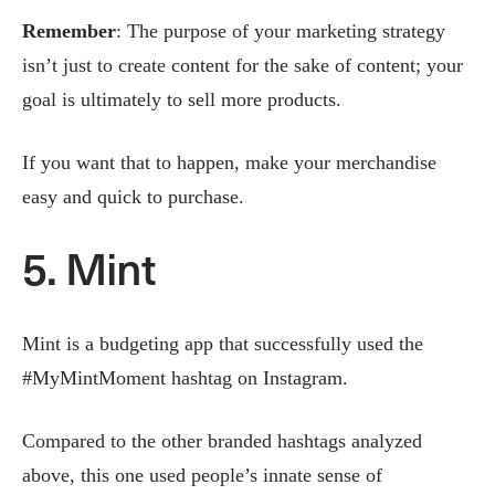
Remember
: The purpose of your marketing strategy
isn’t just to create content for the sake of content; your
goal is ultimately to sell more products.
If you want that to happen, make your merchandise
easy and quick to purchase.
5. Mint
Mint is a budgeting app that successfully used the
#MyMintMoment hashtag on Instagram.
Compared to the other branded hashtags analyzed
above, this one used people’s innate sense of