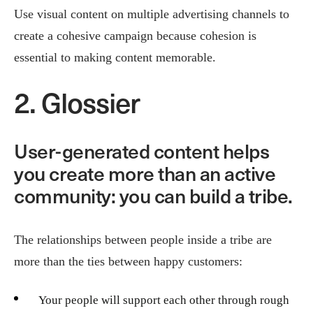
Use visual content on multiple advertising channels to
create a cohesive campaign because cohesion is
essential to making content memorable.
2. Glossier
User-generated content helps
you create more than an active
community: you can build a tribe.
The relationships between people inside a tribe are
more than the ties between happy customers:
Your people will support each other through rough