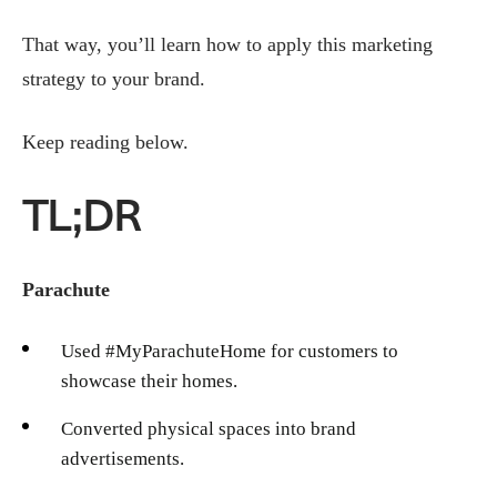
That way, you’ll learn how to apply this marketing
strategy to your brand.
Keep reading below.
TL;DR
Parachute
Used #MyParachuteHome for customers to
showcase their homes.
Converted physical spaces into brand
advertisements.