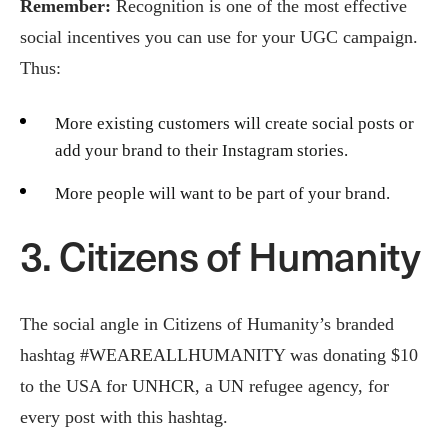
Remember:
Recognition is one of the most effective
social incentives you can use for your UGC campaign.
Thus:
More existing customers will create social posts or
add your brand to their Instagram stories.
More people will want to be part of your brand.
3. Citizens of Humanity
The social angle in Citizens of Humanity’s branded
hashtag #WEAREALLHUMANITY was donating $10
to the USA for UNHCR, a UN refugee agency, for
every post with this hashtag.