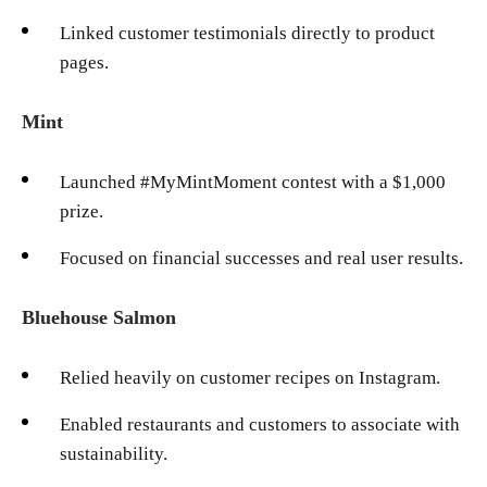
Linked customer testimonials directly to product
pages.
Mint
Launched #MyMintMoment contest with a $1,000
prize.
Focused on financial successes and real user results.
Bluehouse Salmon
Relied heavily on customer recipes on Instagram.
Enabled restaurants and customers to associate with
sustainability.