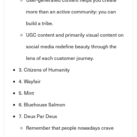
more than an active community: you can
build a tribe.
UGC content and primarily visual content on
social media redefine beauty through the
lens of each customer journey.
3. Citizens of Humanity
4. Wayfair
5. Mint
6. Bluehouse Salmon
7. Deux Par Deux
Remember that people nowadays crave