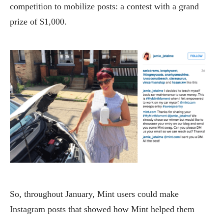
competition to mobilize posts: a contest with a grand
prize of $1,000.
So, throughout January, Mint users could make
Instagram posts that showed how Mint helped them