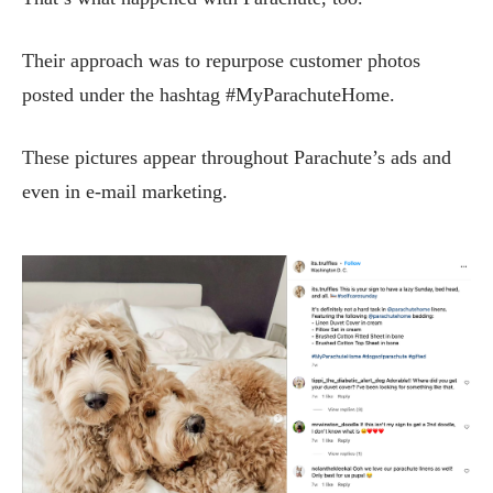
Their approach was to repurpose customer photos
posted under the hashtag #MyParachuteHome.
These pictures appear throughout Parachute’s ads and
even in e-mail marketing.