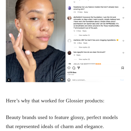
Here’s why that worked for Glossier products:
Beauty brands used to feature glossy, perfect models
that represented ideals of charm and elegance.