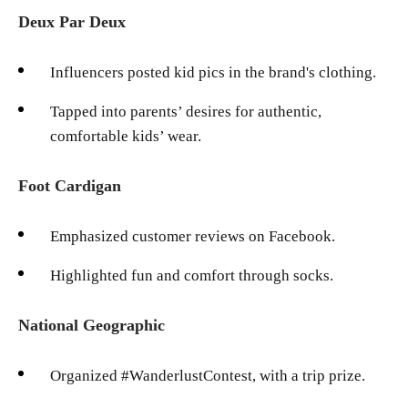
Deux Par Deux
Influencers posted kid pics in the brand's clothing.
Tapped into parents’ desires for authentic,
comfortable kids’ wear.
Foot Cardigan
Emphasized customer reviews on Facebook.
Highlighted fun and comfort through socks.
National Geographic
Organized #WanderlustContest, with a trip prize.