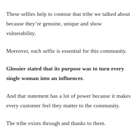
These selfies help to contour that tribe we talked about
because they’re genuine, unique and show
vulnerability.
Moreover, each selfie is essential for this community.
Glossier stated that its purpose was to turn every
single woman into an influencer.
And that statement has a lot of power because it makes
every customer feel they matter to the community.
The tribe exists through and thanks to them.