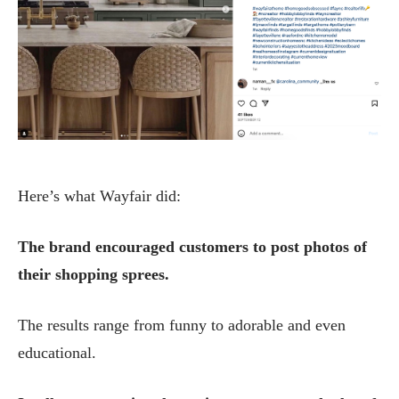
Here’s what Wayfair did:
The brand encouraged customers to post photos of
their shopping sprees.
The results range from funny to adorable and even
educational.