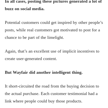
In all cases, posting these pictures generated a lot of
buzz on social media.
Potential customers could get inspired by other people’s
posts, while real customers got motivated to post for a
chance to be part of the limelight.
Again, that’s an excellent use of implicit incentives to
create user-generated content.
But Wayfair did another intelligent thing.
It short-circuited the road from the buying decision to
the actual purchase. Each customer testimonial had a
link where people could buy those products.