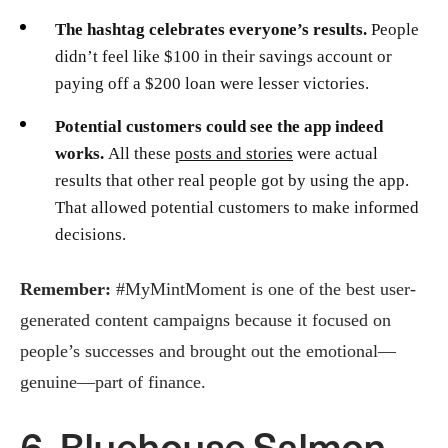
The hashtag celebrates everyone’s results.
People
didn’t feel like $100 in their savings account or
paying off a $200 loan were lesser victories.
Potential customers could see the app indeed
works.
All these
posts and stories
were actual
results that other real people got by using the app.
That allowed potential customers to make informed
decisions.
Remember:
#MyMintMoment is one of the best user-
generated content campaigns because it focused on
people’s successes and brought out the emotional—
genuine—part of finance.
6. Bluehouse Salmon