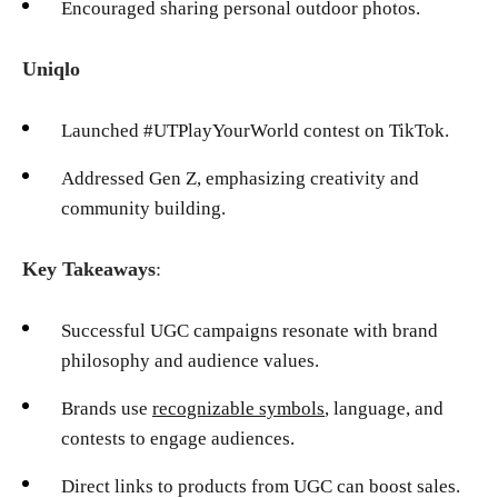
Encouraged sharing personal outdoor photos.
Uniqlo
Launched #UTPlayYourWorld contest on TikTok.
Addressed Gen Z, emphasizing creativity and
community building.
Key Takeaways
:
Successful UGC campaigns resonate with brand
philosophy and audience values.
Brands use
recognizable symbols
, language, and
contests to engage audiences.
Direct links to products from UGC can boost sales.