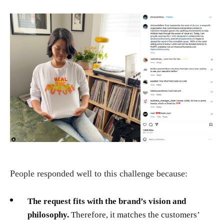
People responded well to this challenge because:
The request fits with the brand’s vision and
philosophy.
Therefore, it matches the customers’