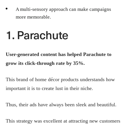
A multi-sensory approach can make campaigns
more memorable.
1. Parachute
User-generated content has helped Parachute to
grow its click-through rate by 35%.
This brand of home décor products understands how
important it is to create lust in their niche.
Thus, their ads have always been sleek and beautiful.
This strategy was excellent at attracting new customers