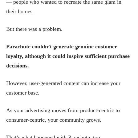
— people who wanted to recreate the same glam in
their homes.
But there was a problem.
Parachute couldn’t generate genuine customer
loyalty, although it could inspire sufficient purchase
decisions.
However, user-generated content can increase your
customer base.
As your advertising moves from product-centric to
consumer-centric, your community grows.
That’s what happened with Parachute, too.