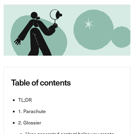
Table of contents
TL;DR
1. Parachute
2. Glossier
User-generated content helps you create