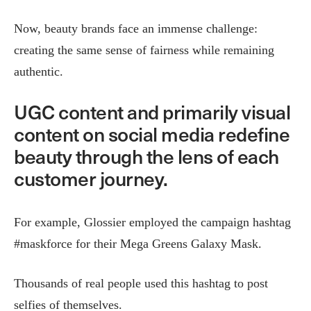
Now, beauty brands face an immense challenge:
creating the same sense of fairness while remaining
authentic.
UGC content and primarily visual
content on social media redefine
beauty through the lens of each
customer journey.
For example, Glossier employed the campaign hashtag
#maskforce for their Mega Greens Galaxy Mask.
Thousands of real people used this hashtag to post
selfies of themselves.