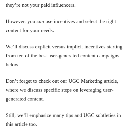
they’re not your paid influencers.
However, you
can
use incentives and select the right
content for your needs.
We’ll discuss explicit versus implicit incentives starting
from ten of the best user-generated content campaigns
below.
Don’t forget to check out our UGC Marketing article,
where we discuss specific steps on leveraging user-
generated content.
Still, we’ll emphasize many tips and UGC subtleties in
this article too.