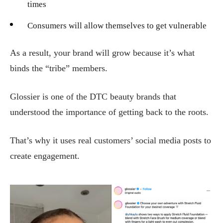
times
Consumers will allow themselves to get vulnerable
As a result, your brand will grow because it’s what
binds the “tribe” members.
Glossier is one of the DTC beauty brands that
understood the importance of getting back to the roots.
That’s why it uses real customers’ social media posts to
create engagement.