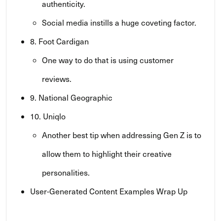
authenticity.
Social media instills a huge coveting factor.
8. Foot Cardigan
One way to do that is using customer
reviews.
9. National Geographic
10. Uniqlo
Another best tip when addressing Gen Z is to
allow them to highlight their creative
personalities.
User-Generated Content Examples Wrap Up