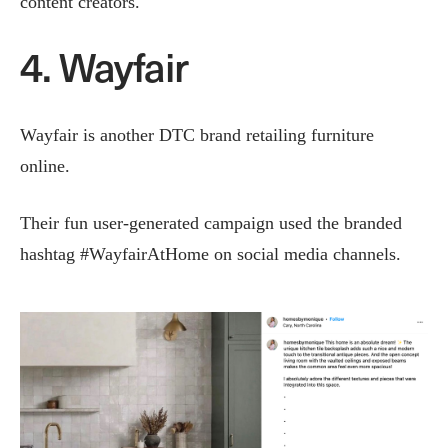
content creators.
4. Wayfair
Wayfair is another DTC brand retailing furniture
online.
Their fun user-generated campaign used the branded
hashtag #WayfairAtHome on social media channels.