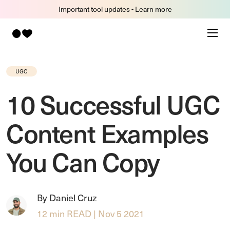
Important tool updates - Learn more
UGC
10 Successful UGC
Content Examples
You Can Copy
By Daniel Cruz
12 min READ | Nov 5 2021