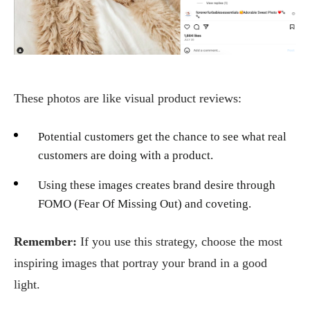
These photos are like visual product reviews:
Potential customers get the chance to see what real
customers are doing with a product.
Using these images creates brand desire through
FOMO (Fear Of Missing Out) and coveting.
Remember:
If you use this strategy, choose the most
inspiring images that portray your brand in a good
light.