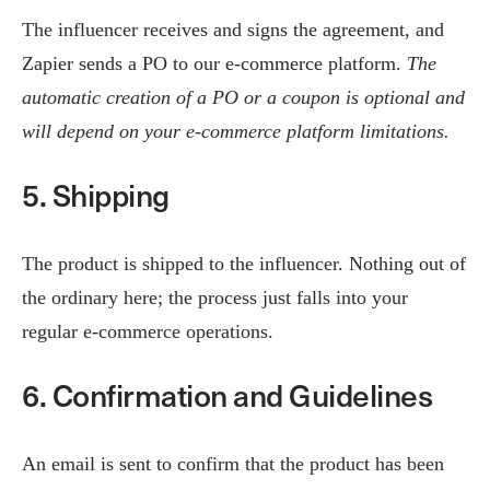
The influencer receives and signs the agreement, and
Zapier sends a PO to our e-commerce platform.
The
automatic creation of a PO or a coupon is optional and
will depend on your e-commerce platform limitations.
5. Shipping
The product is shipped to the influencer. Nothing out of
the ordinary here; the process just falls into your
regular e-commerce operations.
6. Confirmation and Guidelines
An email is sent to confirm that the product has been