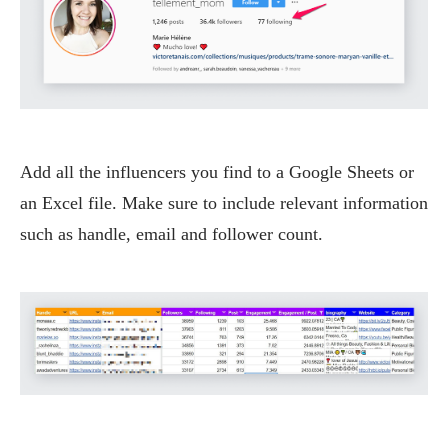
Add all the influencers you find to a Google Sheets or
an Excel file. Make sure to include relevant information
such as handle, email and follower count.