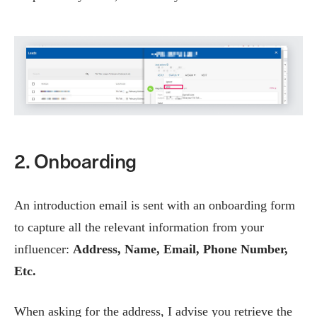
2. Onboarding
An introduction email is sent with an onboarding form
to capture all the relevant information from your
influencer:
Address, Name, Email, Phone Number,
Etc.
When asking for the address, I advise you retrieve the