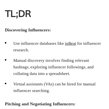
TL;DR
Discovering Influencers:
Use influencer databases like
inBeat
for influencer
research.
Manual discovery involves finding relevant
hashtags, exploring influencer followings, and
collating data into a spreadsheet.
Virtual assistants (VAs) can be hired for manual
influencer searching.
Pitching and Negotiating Influencers: