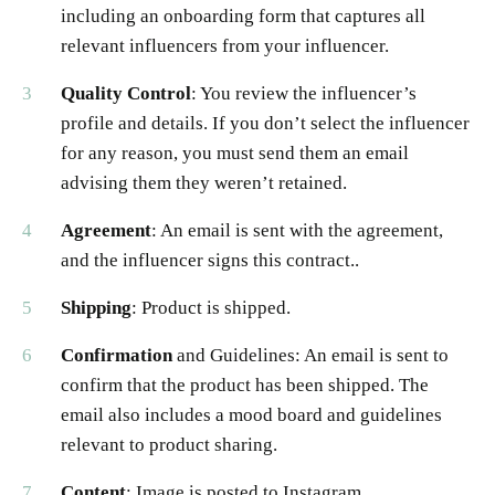
including an onboarding form that captures all
relevant influencers from your influencer.
Quality Control
: You review the influencer’s
profile and details. If you don’t select the influencer
for any reason, you must send them an email
advising them they weren’t retained.
Agreement
: An email is sent with the agreement,
and the influencer signs this contract..
Shipping
: Product is shipped.
Confirmation
and Guidelines: An email is sent to
confirm that the product has been shipped. The
email also includes a mood board and guidelines
relevant to product sharing.
Content
: Image is posted to Instagram.