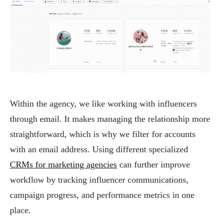
Within the agency, we like working with influencers
through email. It makes managing the relationship more
straightforward, which is why we filter for accounts
with an email address. Using different specialized
CRMs for marketing agencies
can further improve
workflow by tracking influencer communications,
campaign progress, and performance metrics in one
place.