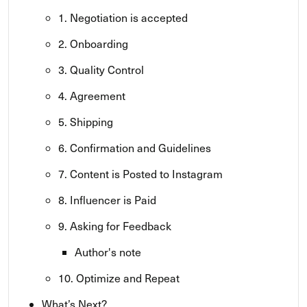
1. Negotiation is accepted
2. Onboarding
3. Quality Control
4. Agreement
5. Shipping
6. Confirmation and Guidelines
7. Content is Posted to Instagram
8. Influencer is Paid
9. Asking for Feedback
Author's note
10. Optimize and Repeat
What’s Next?