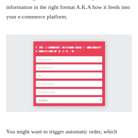
information in the right format A.K.A how it feeds into
your e-commerce platform.
You might want to trigger automatic order, which