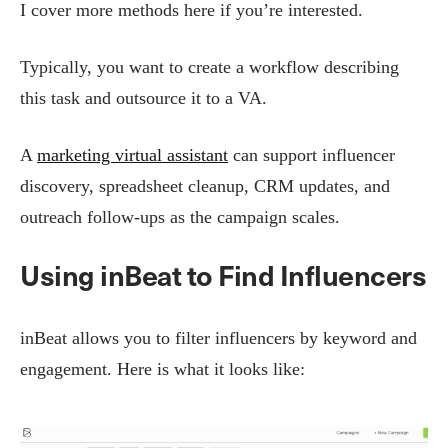
I cover more methods here if you’re interested.
Typically, you want to create a workflow describing
this task and outsource it to a VA.
A
marketing virtual assistant
can support influencer
discovery, spreadsheet cleanup, CRM updates, and
outreach follow-ups as the campaign scales.
Using inBeat to Find Influencers
inBeat allows you to filter influencers by keyword and
engagement. Here is what it looks like: