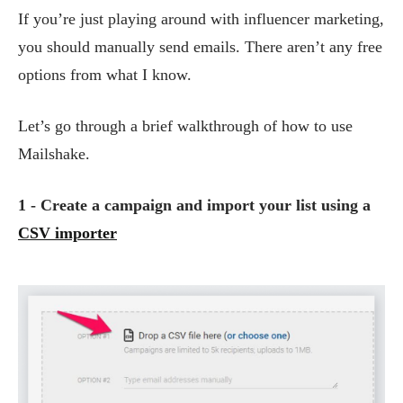
If you’re just playing around with influencer marketing,
you should manually send emails. There aren’t any free
options from what I know.
Let’s go through a brief walkthrough of how to use
Mailshake.
1 - Create a campaign and import your list using a
CSV importer