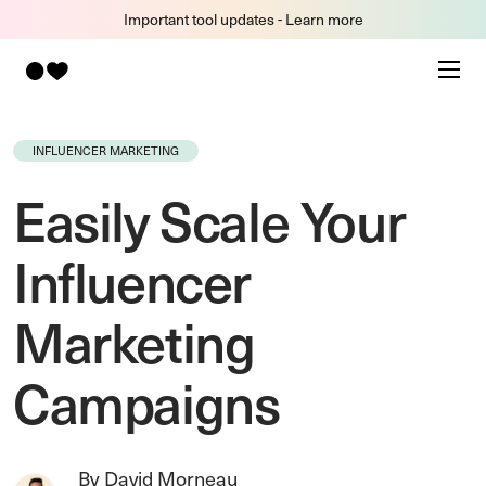
Important tool updates - Learn more
INFLUENCER MARKETING
Easily Scale Your
Influencer
Marketing
Campaigns
By David Morneau