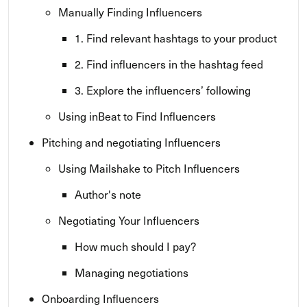
Manually Finding Influencers
1. Find relevant hashtags to your product
2. Find influencers in the hashtag feed
3. Explore the influencers’ following
Using inBeat to Find Influencers
Pitching and negotiating Influencers
Using Mailshake to Pitch Influencers
Author's note
Negotiating Your Influencers
How much should I pay?
Managing negotiations
Onboarding Influencers