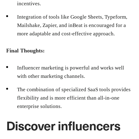
incentives.
Integration of tools like Google Sheets, Typeform,
Mailshake, Zapier, and inBeat is encouraged for a
more adaptable and cost-effective approach.
Final Thoughts:
Influencer marketing is powerful and works well
with other marketing channels.
The combination of specialized SaaS tools provides
flexibility and is more efficient than all-in-one
enterprise solutions.
Discover influencers