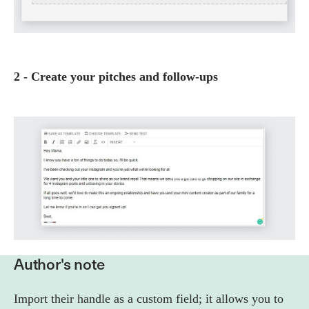
2 - Create your pitches and follow-ups
Author's note
Import their handle as a custom field; it allows you to