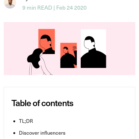
9 min READ | Feb 24 2020
Table of contents
TL;DR
Discover influencers