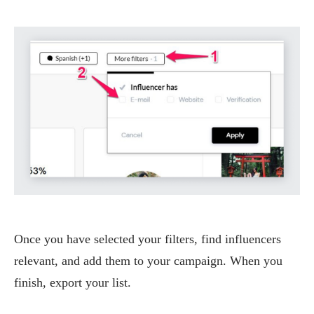
Once you have selected your filters, find influencers
relevant, and add them to your campaign. When you
finish, export your list.