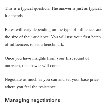
This is a typical question. The answer is just as typical:
it depends.
Rates will vary depending on the type of influencer and
the size of their audience. You will use your first batch
of influencers to set a benchmark.
Once you have insights from your first round of
outreach, the answer will come.
Negotiate as much as you can and set your base price
where you feel the resistance.
Managing negotiations