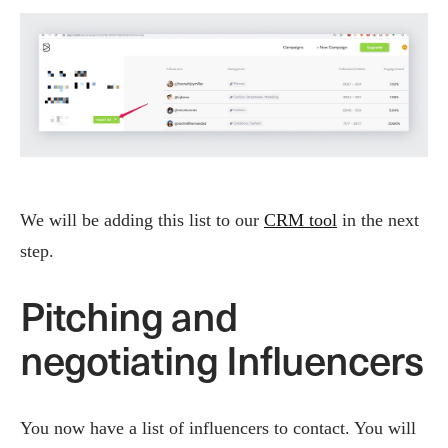
We will be adding this list to our
CRM tool
in the next
step.
Pitching and
negotiating Influencers
You now have a list of influencers to contact. You will