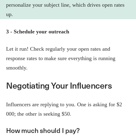
personalize your subject line, which drives open rates
up.
3 - Schedule your outreach
Let it run! Check regularly your open rates and
response rates to make sure everything is running
smoothly.
Negotiating Your Influencers
Influencers are replying to you. One is asking for $2
000; the other is seeking $50.
How much should I pay?