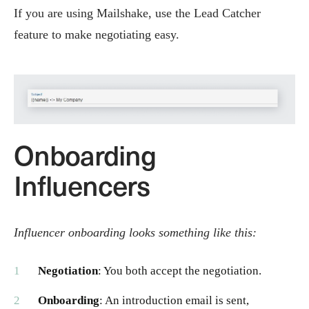
If you are using Mailshake, use the Lead Catcher
feature to make negotiating easy.
Onboarding
Influencers
Influencer onboarding looks something like this:
Negotiation
: You both accept the negotiation.
Onboarding
: An introduction email is sent,