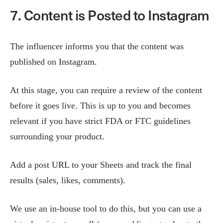
7. Content is Posted to Instagram
The influencer informs you that the content was
published on Instagram.
At this stage, you can require a review of the content
before it goes live. This is up to you and becomes
relevant if you have strict FDA or FTC guidelines
surrounding your product.
Add a post URL to your Sheets and track the final
results (sales, likes, comments).
We use an in-house tool to do this, but you can use a