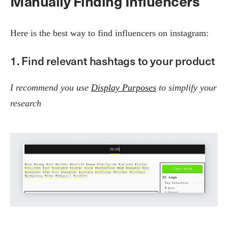
Manually Finding Influencers
Here is the best way to find influencers on instagram:
1. Find relevant hashtags to your product
I recommend you use
Display Purposes
to simplify your
research