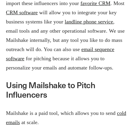
import these influencers into your
favorite CRM
. Most
CRM software
will allow you to integrate your key
business systems like your
landline phone service
,
email tools and any other operational software. We use
Mailshake internally, but any tool you like to do mass
outreach will do. You can also use
email sequence
software
for pitching because it allows you to
personalize your emails and automate follow-ups.
Using Mailshake to Pitch
Influencers
Mailshake is a paid tool, which allows you to send
cold
emails
at scale.