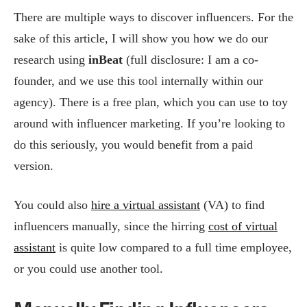
There are multiple ways to discover influencers. For the
sake of this article, I will show you how we do our
research using
inBeat
(full disclosure: I am a co-
founder, and we use this tool internally within our
agency). There is a free plan, which you can use to toy
around with influencer marketing. If you’re looking to
do this seriously, you would benefit from a paid
version.
You could also
hire a virtual assistant
(VA) to find
influencers manually, since the hirring
cost of virtual
assistant
is quite low compared to a full time employee,
or you could use another tool.