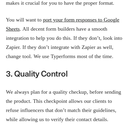
makes it crucial for you to have the proper format.
You will want to
port your form responses to Google
Sheets
. All decent form builders have a smooth
integration to help you do this. If they don’t, look into
Zapier. If they don’t integrate with Zapier as well,
change tool. We use Typerforms most of the time.
3. Quality Control
We always plan for a quality checkup, before sending
the product. This checkpoint allows our clients to
refuse influencers that don’t match their guidelines,
while allowing us to verify their contact details.