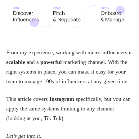
From my experience, working with micro-influencers is
scalable
and a
powerful
marketing channel. With the
right systems in place, you can make it easy for your
team to manage 100s of influencers at any given time.
This article covers
Instagram
specifically, but you can
apply the same systems thinking to any channel
(looking at you, Tik Tok).
Let’s get into it.