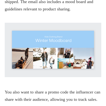
shipped. The email also includes a mood board and
guidelines relevant to product sharing.
You also want to share a promo code the influencer can
share with their audience, allowing you to track sales.