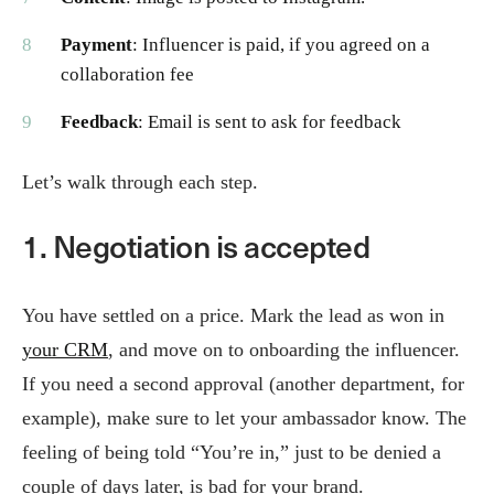
Payment
: Influencer is paid, if you agreed on a
collaboration fee
Feedback
: Email is sent to ask for feedback
Let’s walk through each step.
1. Negotiation is accepted
You have settled on a price. Mark the lead as won in
your CRM
, and move on to onboarding the influencer.
If you need a second approval (another department, for
example), make sure to let your ambassador know. The
feeling of being told “You’re in,” just to be denied a
couple of days later, is bad for your brand.