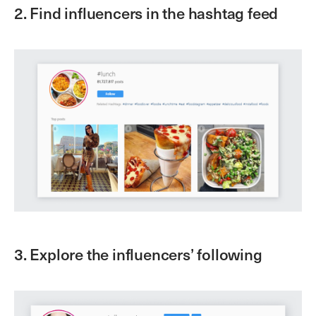
2. Find influencers in the hashtag feed
3. Explore the influencers’ following