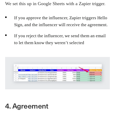
We set this up in Google Sheets with a Zapier trigger.
If you approve the influencer, Zapier triggers Hello
Sign, and the influencer will receive the agreement.
If you reject the influencer, we send them an email
to let them know they weren’t selected
4. Agreement