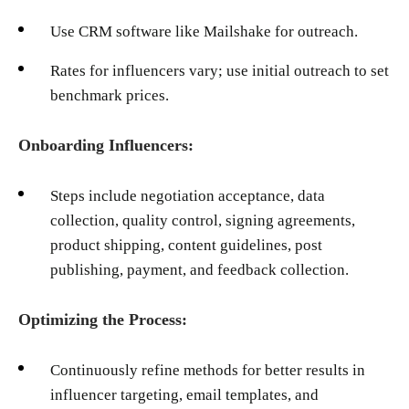
Use CRM software like Mailshake for outreach.
Rates for influencers vary; use initial outreach to set
benchmark prices.
Onboarding Influencers:
Steps include negotiation acceptance, data
collection, quality control, signing agreements,
product shipping, content guidelines, post
publishing, payment, and feedback collection.
Optimizing the Process:
Continuously refine methods for better results in
influencer targeting, email templates, and