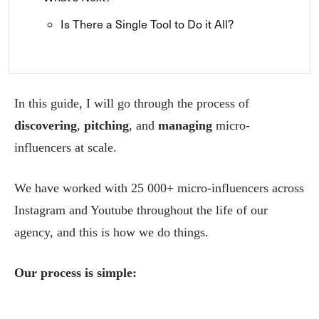
Is There a Single Tool to Do it All?
In this guide, I will go through the process of
discovering
,
pitching
, and
managing
micro-
influencers at scale.
We have worked with 25 000+ micro-influencers across
Instagram and Youtube throughout the life of our
agency, and this is how we do things.
Our process is simple: