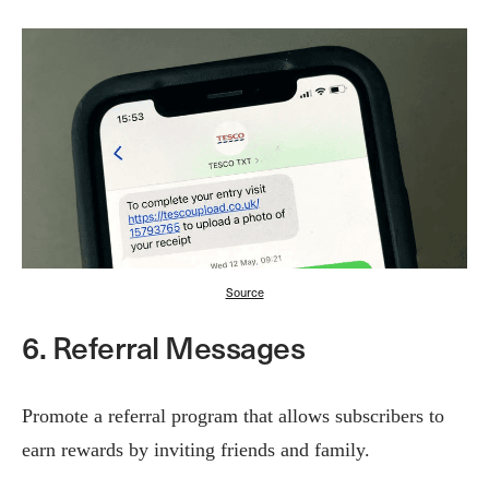
Source
6. Referral Messages
Promote a referral program that allows subscribers to
earn rewards by inviting friends and family.