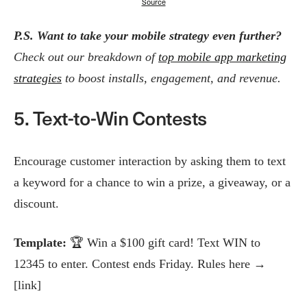
Source
P.S.
Want to take your mobile strategy even further?
Check out our breakdown of
top mobile app marketing
strategies
to boost installs, engagement, and revenue.
5. Text-to-Win Contests
Encourage customer interaction by asking them to text
a keyword for a chance to win a prize, a giveaway, or a
discount.
Template:
🏆 Win a $100 gift card! Text WIN to
12345 to enter. Contest ends Friday. Rules here →
[link]