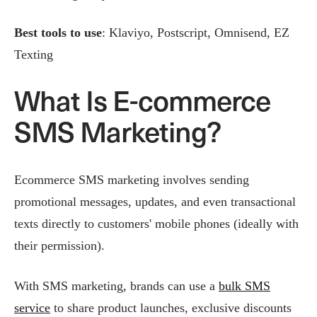
Best tools to use
: Klaviyo, Postscript, Omnisend, EZ
Texting
What Is E-commerce
SMS Marketing?
Ecommerce SMS marketing involves sending
promotional messages, updates, and even transactional
texts directly to customers' mobile phones (ideally with
their permission).
With SMS marketing, brands can use a
bulk SMS
service
to share product launches, exclusive discounts