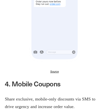
Source
4. Mobile Coupons
Share exclusive, mobile-only discounts via SMS to
drive urgency and increase order value.