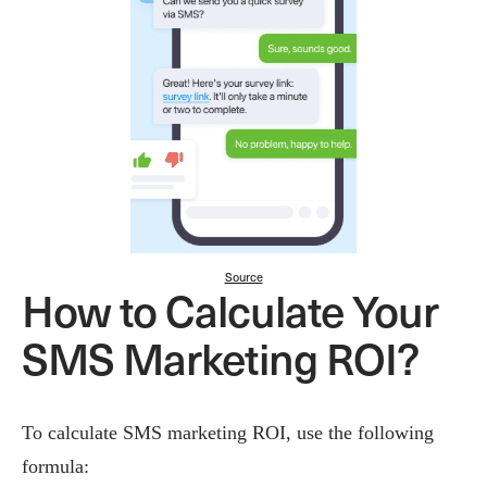
Source
How to Calculate Your
SMS Marketing ROI?
To calculate SMS marketing ROI, use the following
formula: