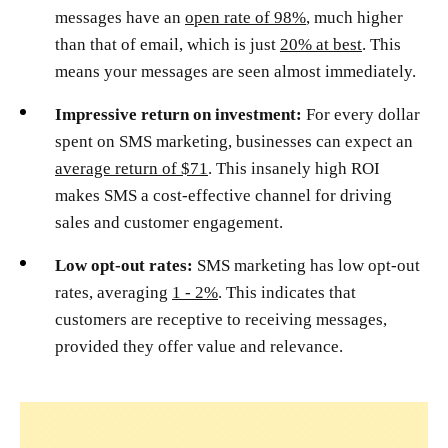
messages have an
open rate of 98%
, much higher
than that of email, which is just
20% at best
. This
means your messages are seen almost immediately.
Impressive return on investment:
For every dollar
spent on SMS marketing, businesses can expect an
average return of $71
. This insanely high ROI
makes SMS a cost-effective channel for driving
sales and customer engagement.
Low opt-out rates:
SMS marketing has low opt-out
rates, averaging
1 - 2%
. This indicates that
customers are receptive to receiving messages,
provided they offer value and relevance.