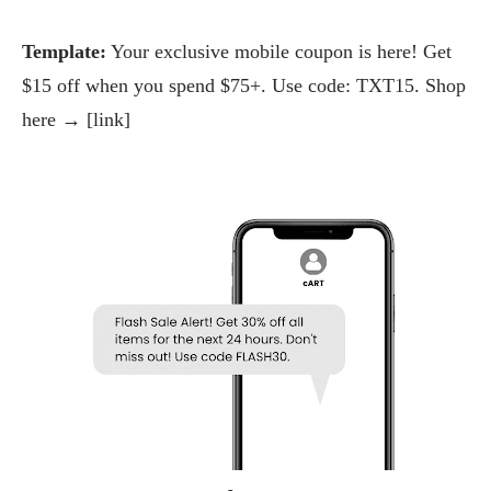
Template:
Your exclusive mobile coupon is here! Get
$15 off when you spend $75+. Use code: TXT15. Shop
here → [link]