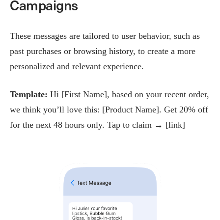
Campaigns
These messages are tailored to user behavior, such as
past purchases or browsing history, to create a more
personalized and relevant experience.
Template:
Hi [First Name], based on your recent order,
we think you’ll love this: [Product Name]. Get 20% off
for the next 48 hours only. Tap to claim → [link]