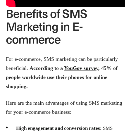
Benefits of SMS
Marketing in E-
commerce
For e-commerce, SMS marketing can be particularly
beneficial.
According to a
YouGov survey
, 45% of
people worldwide use their phones for online
shopping.
Here are the main advantages of using SMS marketing
for your e-commerce business:
High engagement and conversion rates:
SMS