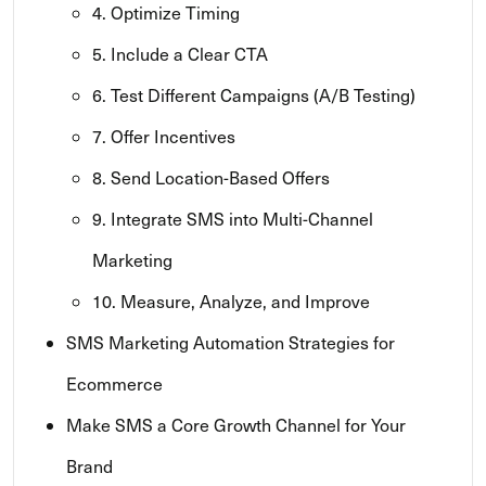
4. Optimize Timing
5. Include a Clear CTA
6. Test Different Campaigns (A/B Testing)
7. Offer Incentives
8. Send Location-Based Offers
9. Integrate SMS into Multi-Channel
Marketing
10. Measure, Analyze, and Improve
SMS Marketing Automation Strategies for
Ecommerce
Make SMS a Core Growth Channel for Your
Brand