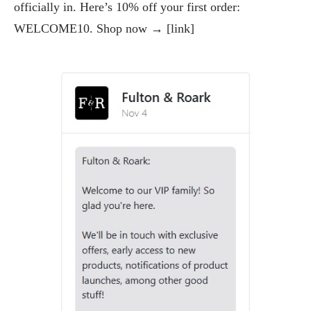
officially in. Here’s 10% off your first order:
WELCOME10. Shop now → [link]