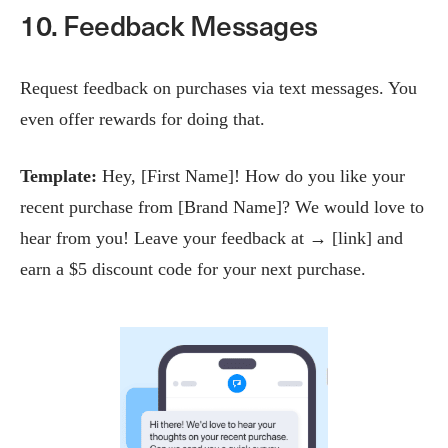
10. Feedback Messages
Request feedback on purchases via text messages. You
even offer rewards for doing that.
Template:
Hey, [First Name]! How do you like your
recent purchase from [Brand Name]? We would love to
hear from you! Leave your feedback at → [link] and
earn a $5 discount code for your next purchase.