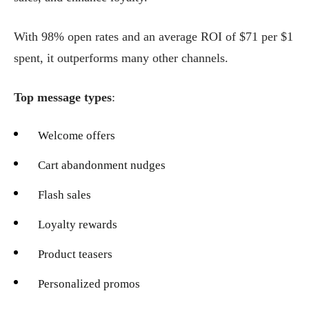
With 98% open rates and an average ROI of $71 per $1
spent, it outperforms many other channels.
Top message types
:
Welcome offers
Cart abandonment nudges
Flash sales
Loyalty rewards
Product teasers
Personalized promos