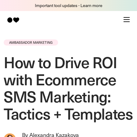
Important tool updates - Learn more
AMBASSADOR MARKETING
How to Drive ROI
with Ecommerce
SMS Marketing:
Tactics + Templates
By Alexandra Kazakova