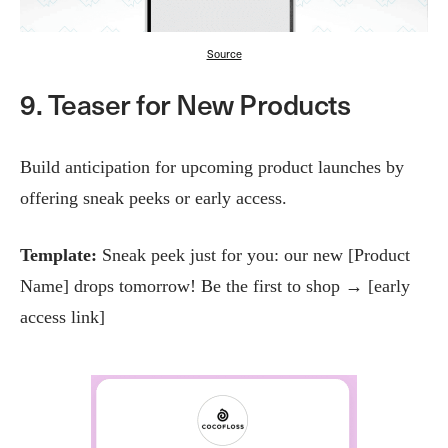
Source
9. Teaser for New Products
Build anticipation for upcoming product launches by
offering sneak peeks or early access.
Template:
Sneak peek just for you: our new [Product
Name] drops tomorrow! Be the first to shop → [early
access link]