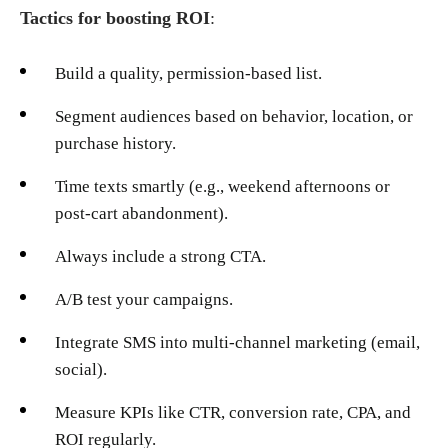
Tactics for boosting ROI
:
Build a quality, permission-based list.
Segment audiences based on behavior, location, or
purchase history.
Time texts smartly (e.g., weekend afternoons or
post-cart abandonment).
Always include a strong CTA.
A/B test your campaigns.
Integrate SMS into multi-channel marketing (email,
social).
Measure KPIs like CTR, conversion rate, CPA, and
ROI regularly.