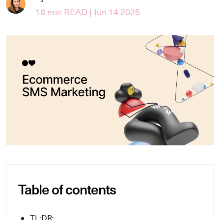
16 min READ | Jun 14 2025
Table of contents
TL;DR: