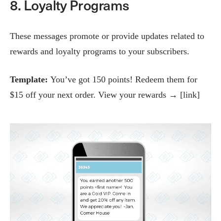
8. Loyalty Programs
These messages promote or provide updates related to
rewards and loyalty programs to your subscribers.
Template:
You’ve got 150 points! Redeem them for
$15 off your next order. View your rewards → [link]