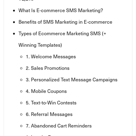
What Is E-commerce SMS Marketing?
Benefits of SMS Marketing in E-commerce
Types of Ecommerce Marketing SMS (+
Winning Templates)
1. Welcome Messages
2. Sales Promotions
3. Personalized Text Message Campaigns
4. Mobile Coupons
5. Text-to-Win Contests
6. Referral Messages
7. Abandoned Cart Reminders