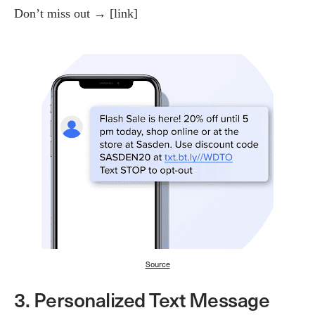
Don’t miss out → [link]
Source
3. Personalized Text Message