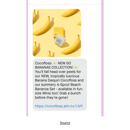
Source