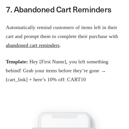
7. Abandoned Cart Reminders
Automatically remind customers of items left in their
cart and prompt them to complete their purchase with
abandoned cart reminders
.
Template:
Hey [First Name], you left something
behind! Grab your items before they’re gone →
[cart_link] + here’s 10% off: CART10