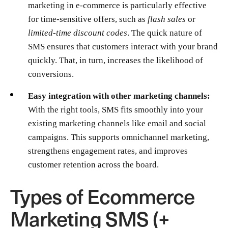
marketing in e-commerce is particularly effective
for time-sensitive offers, such as
flash sales
or
limited-time discount codes
. The quick nature of
SMS ensures that customers interact with your brand
quickly. That, in turn, increases the likelihood of
conversions.
Easy integration with other marketing channels:
With the right tools, SMS fits smoothly into your
existing marketing channels like email and social
campaigns. This supports omnichannel marketing,
strengthens engagement rates, and improves
customer retention across the board.
Types of Ecommerce
Marketing SMS (+