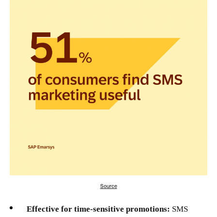
Source
Effective for time-sensitive promotions:
SMS