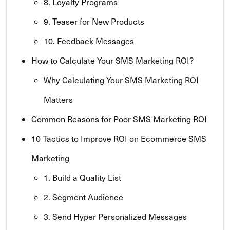
8. Loyalty Programs
9. Teaser for New Products
10. Feedback Messages
How to Calculate Your SMS Marketing ROI?
Why Calculating Your SMS Marketing ROI
Matters
Common Reasons for Poor SMS Marketing ROI
10 Tactics to Improve ROI on Ecommerce SMS
Marketing
1. Build a Quality List
2. Segment Audience
3. Send Hyper Personalized Messages