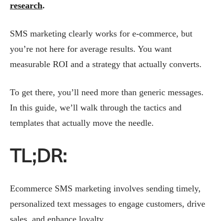
research
.
SMS marketing clearly works for e-commerce, but
you’re not here for average results. You want
measurable ROI and a strategy that actually converts.
To get there, you’ll need more than generic messages.
In this guide, we’ll walk through the tactics and
templates that actually move the needle.
TL;DR:
Ecommerce SMS marketing involves sending timely,
personalized text messages to engage customers, drive
sales, and enhance loyalty.