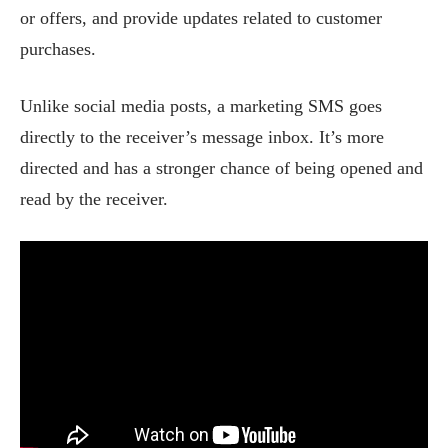
or offers, and provide updates related to customer
purchases.
Unlike social media posts, a marketing SMS goes
directly to the receiver’s message inbox. It’s more
directed and has a stronger chance of being opened and
read by the receiver.