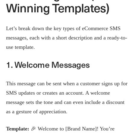
Winning Templates)
Let’s break down the key types of eCommerce SMS
messages, each with a short description and a ready-to-
use template.
1. Welcome Messages
This message can be sent when a customer signs up for
SMS updates or creates an account. A welcome
message sets the tone and can even include a discount
as a gesture of appreciation.
Template:
🎉 Welcome to [Brand Name]! You’re