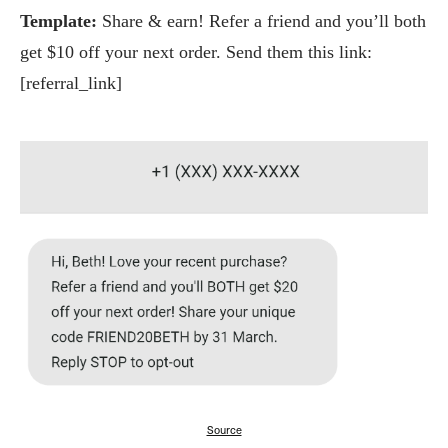
Template:
Share & earn! Refer a friend and you’ll both
get $10 off your next order. Send them this link:
[referral_link]
Source