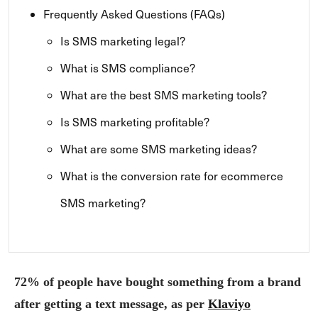
Frequently Asked Questions (FAQs)
Is SMS marketing legal?
What is SMS compliance?
What are the best SMS marketing tools?
Is SMS marketing profitable?
What are some SMS marketing ideas?
What is the conversion rate for ecommerce
SMS marketing?
72% of people have bought something from a brand
after getting a text message, as per
Klaviyo