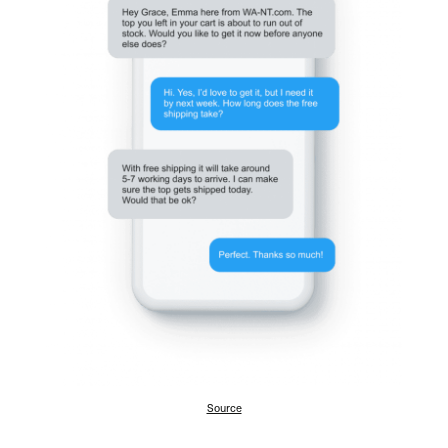
Source