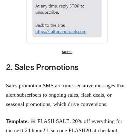
Source
2. Sales Promotions
Sales promotion SMS
are time-sensitive messages that
alert subscribers to ongoing sales, flash deals, or
seasonal promotions, which drive conversions.
Template:
🚨 FLASH SALE: 20% off everything for
the next 24 hours! Use code FLASH20 at checkout.