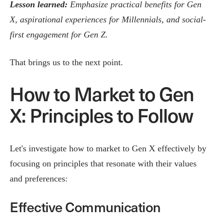
Lesson learned:
Emphasize practical benefits for Gen
X, aspirational experiences for Millennials, and social-
first engagement for Gen Z.
That brings us to the next point.
How to Market to Gen
X: Principles to Follow
Let's investigate how to market to Gen X effectively by
focusing on principles that resonate with their values
and preferences:
Effective Communication