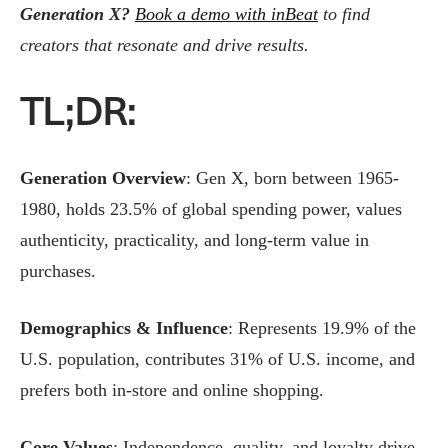
Generation X?
Book a demo with inBeat
to find
creators that resonate and drive results.
TL;DR:
Generation Overview
: Gen X, born between 1965-
1980, holds 23.5% of global spending power, values
authenticity, practicality, and long-term value in
purchases.
Demographics & Influence
: Represents 19.9% of the
U.S. population, contributes 31% of U.S. income, and
prefers both in-store and online shopping.
Core Values
: Independence, quality, and loyalty drive