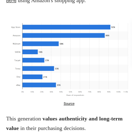
86%
using Amazon's shopping app.
Source
This generation
values authenticity and long-term
value
in their purchasing decisions.