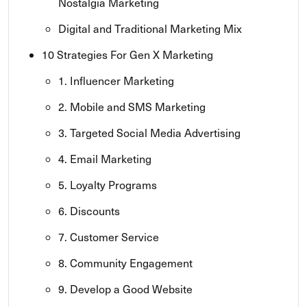
Nostalgia Marketing
Digital and Traditional Marketing Mix
10 Strategies For Gen X Marketing
1. Influencer Marketing
2. Mobile and SMS Marketing
3. Targeted Social Media Advertising
4. Email Marketing
5. Loyalty Programs
6. Discounts
7. Customer Service
8. Community Engagement
9. Develop a Good Website