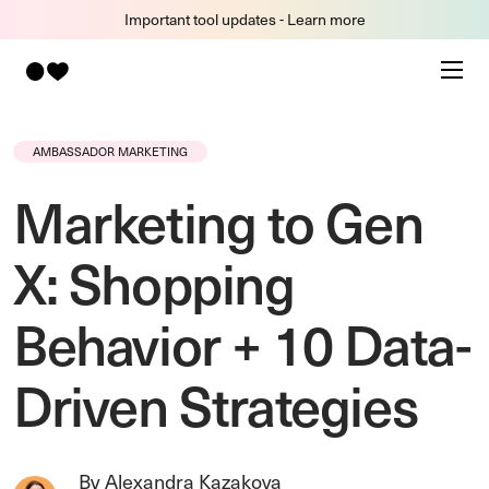
Important tool updates - Learn more
AMBASSADOR MARKETING
Marketing to Gen
X: Shopping
Behavior + 10 Data-
Driven Strategies
By Alexandra Kazakova