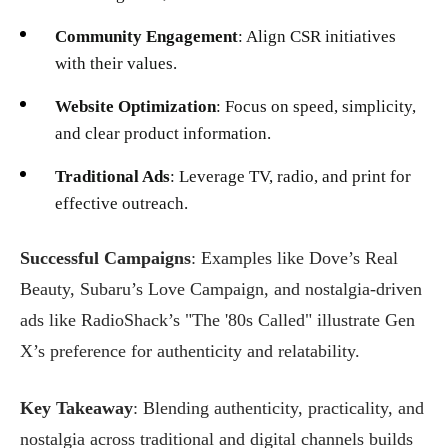
Community Engagement
: Align CSR initiatives
with their values.
Website Optimization
: Focus on speed, simplicity,
and clear product information.
Traditional Ads
: Leverage TV, radio, and print for
effective outreach.
Successful Campaigns
: Examples like Dove’s Real
Beauty, Subaru’s Love Campaign, and nostalgia-driven
ads like RadioShack’s "The '80s Called" illustrate Gen
X’s preference for authenticity and relatability.
Key Takeaway
: Blending authenticity, practicality, and
nostalgia across traditional and digital channels builds