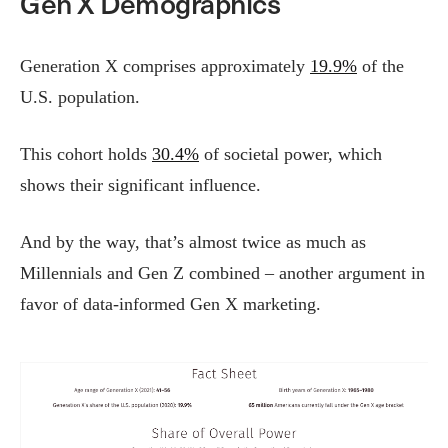
Gen X Demographics
Generation X comprises approximately
19.9%
of the
U.S. population.
This cohort holds
30.4%
of societal power, which
shows their significant influence.
And by the way, that’s almost twice as much as
Millennials and Gen Z combined – another argument in
favor of data-informed Gen X marketing.