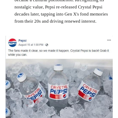
nostalgic value, Pepsi re-released Crystal Pepsi
decades later, tapping into Gen X's fond memories
from their 20s and driving renewed interest.