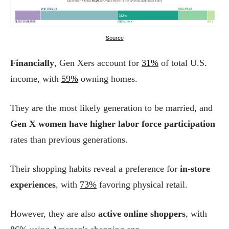
Source
Financially
, Gen Xers account for
31%
of total U.S.
income, with
59%
owning homes.
They are the most likely generation to be married, and
Gen X women have higher labor force participation
rates than previous generations.
Their shopping habits reveal a preference for
in-store
experiences
, with
73%
favoring physical retail.
However, they are also
active online shoppers
, with