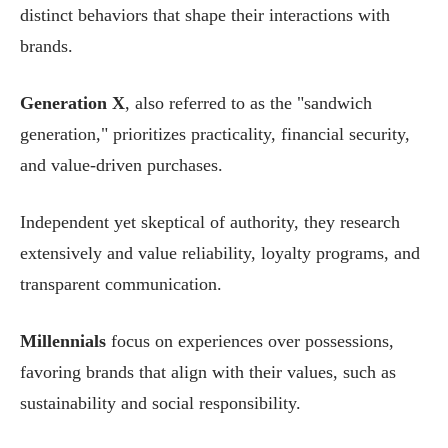
distinct behaviors that shape their interactions with
brands.
Generation X
, also referred to as the "sandwich
generation," prioritizes practicality, financial security,
and value-driven purchases.
Independent yet skeptical of authority, they research
extensively and value reliability, loyalty programs, and
transparent communication.
Millennials
focus on experiences over possessions,
favoring brands that align with their values, such as
sustainability and social responsibility.