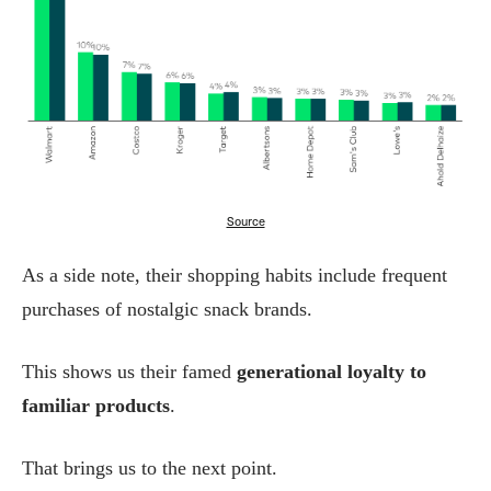
Source
As a side note, their shopping habits include frequent
purchases of nostalgic snack brands.
This shows us their famed
generational loyalty to
familiar products
.
That brings us to the next point.