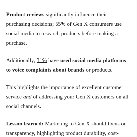
Product reviews
significantly influence their
purchasing decisions;
55%
of Gen X consumers use
social media to research products before making a
purchase.
Additionally,
31%
have
used social media platforms
to voice complaints about brands
or products.
This highlights the importance of excellent customer
service
and
of addressing your Gen X customers on all
social channels.
Lesson learned:
Marketing to Gen X should focus on
transparency, highlighting product durability, cost-