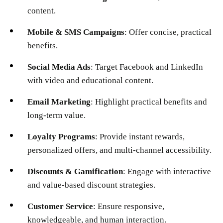
content.
Mobile & SMS Campaigns
: Offer concise, practical
benefits.
Social Media Ads
: Target Facebook and LinkedIn
with video and educational content.
Email Marketing
: Highlight practical benefits and
long-term value.
Loyalty Programs
: Provide instant rewards,
personalized offers, and multi-channel accessibility.
Discounts & Gamification
: Engage with interactive
and value-based discount strategies.
Customer Service
: Ensure responsive,
knowledgeable, and human interaction.