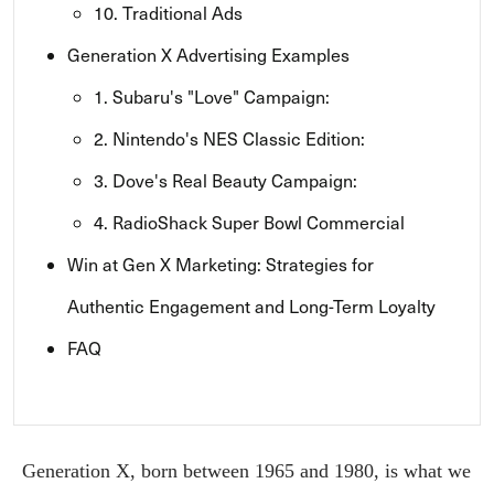
10. Traditional Ads
Generation X Advertising Examples
1. Subaru's "Love" Campaign:
2. Nintendo's NES Classic Edition:
3. Dove's Real Beauty Campaign:
4. RadioShack Super Bowl Commercial
Win at Gen X Marketing: Strategies for
Authentic Engagement and Long-Term Loyalty
FAQ
Generation X, born between 1965 and 1980, is what we