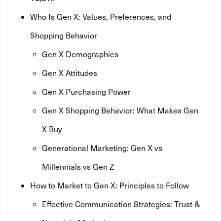
Who Is Gen X: Values, Preferences, and
Shopping Behavior
Gen X Demographics
Gen X Attitudes
Gen X Purchasing Power
Gen X Shopping Behavior: What Makes Gen
X Buy
Generational Marketing: Gen X vs
Millennials vs Gen Z
How to Market to Gen X: Principles to Follow
Effective Communication Strategies: Trust &