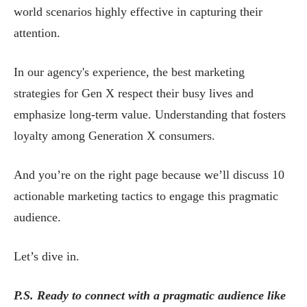
world scenarios highly effective in capturing their
attention.
In our agency's experience, the best marketing
strategies for Gen X respect their busy lives and
emphasize long-term value. Understanding that fosters
loyalty among Generation X consumers.
And you’re on the right page because we’ll discuss 10
actionable marketing tactics to engage this pragmatic
audience.
Let’s dive in.
P.S. Ready to connect with a pragmatic audience like