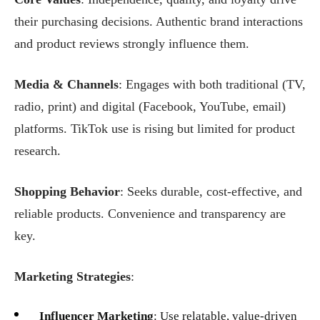
their purchasing decisions. Authentic brand interactions
and product reviews strongly influence them.
Media & Channels
: Engages with both traditional (TV,
radio, print) and digital (Facebook, YouTube, email)
platforms. TikTok use is rising but limited for product
research.
Shopping Behavior
: Seeks durable, cost-effective, and
reliable products. Convenience and transparency are
key.
Marketing Strategies
:
Influencer Marketing
: Use relatable, value-driven