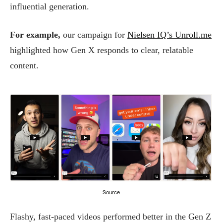
influential generation.
For example,
our campaign for
Nielsen IQ’s Unroll.me
highlighted how Gen X responds to clear, relatable
content.
Source
Flashy, fast-paced videos performed better in the Gen Z