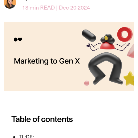
18 min READ | Dec 20 2024
Table of contents
TL;DR: