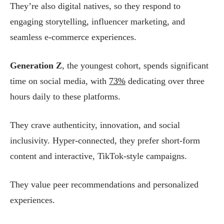
They’re also digital natives, so they respond to
engaging storytelling, influencer marketing, and
seamless e-commerce experiences.
Generation Z
, the youngest cohort, spends significant
time on social media, with
73%
dedicating over three
hours daily to these platforms.
They crave authenticity, innovation, and social
inclusivity. Hyper-connected, they prefer short-form
content and interactive, TikTok-style campaigns.
They value peer recommendations and personalized
experiences.