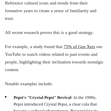
Reference cultural icons and trends from their
formative years to create a sense of familiarity and
trust.
All recent research proves this is a good strategy.
For example, a study found that
75% of Gen Xers
use
YouTube to watch videos related to past events and
people, highlighting their inclination towards nostalgic
content.
Notable examples include:
Pepsi's "Crystal Pepsi" Revival
: In the 1990s,
Pepsi introduced Crystal Pepsi, a clear cola that
became a cultural phenomenon. Recognizing its