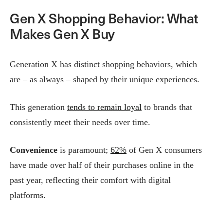
Gen X Shopping Behavior: What
Makes Gen X Buy
Generation X has distinct shopping behaviors, which
are – as always – shaped by their unique experiences.
This generation
tends to remain loyal
to brands that
consistently meet their needs over time.
Convenience
is paramount;
62%
of Gen X consumers
have made over half of their purchases online in the
past year, reflecting their comfort with digital
platforms.