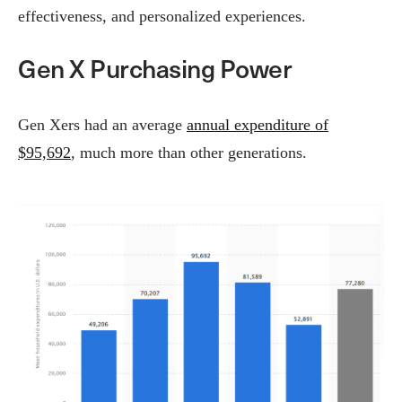
effectiveness, and personalized experiences.
Gen X Purchasing Power
Gen Xers had an average
annual expenditure of
$95,692
, much more than other generations.