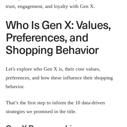
trust, engagement, and loyalty with Gen X.
Who Is Gen X: Values,
Preferences, and
Shopping Behavior
Let's explore who Gen X is, their core values,
preferences, and how these influence their shopping
behavior.
That’s the first step to inform the 10 data-driven
strategies we promised in the title.