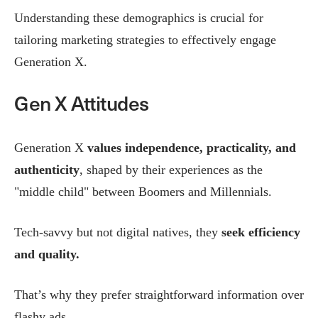
Understanding these demographics is crucial for
tailoring marketing strategies to effectively engage
Generation X.
Gen X Attitudes
Generation X
values independence, practicality, and
authenticity
, shaped by their experiences as the
"middle child" between Boomers and Millennials.
Tech-savvy but not digital natives, they
seek efficiency
and quality.
That’s why they prefer straightforward information over
flashy ads.