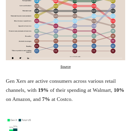
Source
Gen Xers are active consumers across various retail
channels, with
19%
of their spending at Walmart,
10%
on Amazon, and
7%
at Costco.