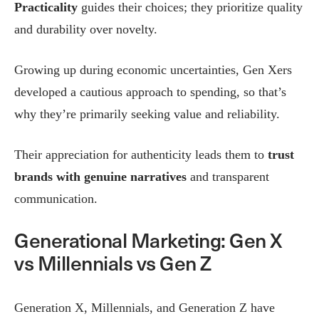
Practicality
guides their choices; they prioritize quality
and durability over novelty.
Growing up during economic uncertainties, Gen Xers
developed a cautious approach to spending, so that’s
why they’re primarily seeking value and reliability.
Their appreciation for authenticity leads them to
trust
brands with genuine narratives
and transparent
communication.
Generational Marketing: Gen X
vs Millennials vs Gen Z
Generation X, Millennials, and Generation Z have