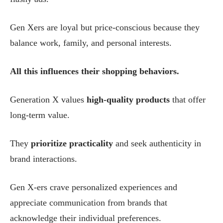
Gen Xers are loyal but price-conscious because they
balance work, family, and personal interests.
All this influences their shopping behaviors.
Generation X values
high-quality products
that offer
long-term value.
They
prioritize practicality
and seek authenticity in
brand interactions.
Gen X-ers crave personalized experiences and
appreciate communication from brands that
acknowledge their individual preferences.