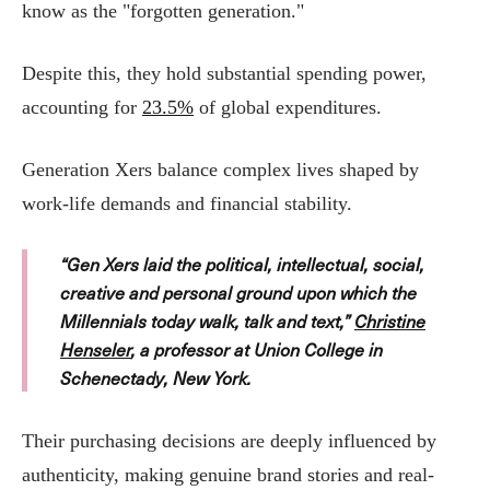
know as the "forgotten generation."
Despite this, they hold substantial spending power,
accounting for
23.5%
of global expenditures.
Generation Xers balance complex lives shaped by
work-life demands and financial stability.
“Gen Xers laid the political, intellectual, social,
creative and personal ground upon which the
Millennials today walk, talk and text,”
Christine
Henseler
, a professor at Union College in
Schenectady, New York.
Their purchasing decisions are deeply influenced by
authenticity, making genuine brand stories and real-