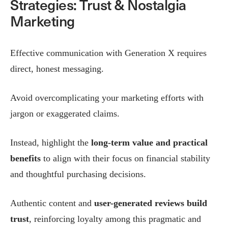
Strategies: Trust & Nostalgia
Marketing
Effective communication with Generation X requires
direct, honest messaging.
Avoid overcomplicating your marketing efforts with
jargon or exaggerated claims.
Instead, highlight the
long-term value and practical
benefits
to align with their focus on financial stability
and thoughtful purchasing decisions.
Authentic content and
user-generated reviews build
trust
, reinforcing loyalty among this pragmatic and