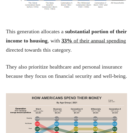
This generation allocates a
substantial portion of their
income to housing
, with
33%
of their annual spending
directed towards this category.
They also prioritize healthcare and personal insurance
because they focus on financial security and well-being.