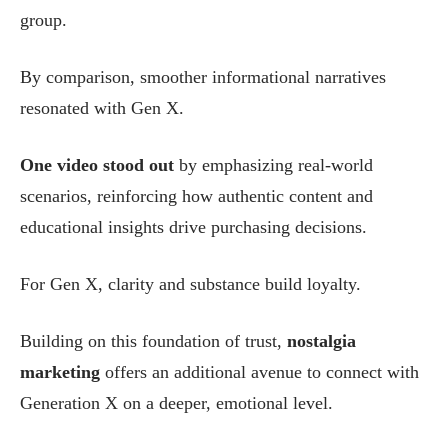
group.
By comparison, smoother informational narratives
resonated with Gen X.
One video stood out
by emphasizing real-world
scenarios, reinforcing how authentic content and
educational insights drive purchasing decisions.
For Gen X, clarity and substance build loyalty.
Building on this foundation of trust,
nostalgia
marketing
offers an additional avenue to connect with
Generation X on a deeper, emotional level.