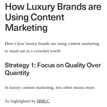
How Luxury Brands are
Using Content
Marketing
Here’s how luxury brands are using content marketing
to stand out in a crowded world:
Strategy 1: Focus on Quality Over
Quantity
In luxury content marketing, less often means more.
As highlighted by
HMLC
: