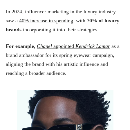
In 2024, influencer marketing in the luxury industry
saw a
40% increase in spending
, with
70% of luxury
brands
incorporating it into their strategies.
For example
,
Chanel
appointed
Kendrick Lamar
as a
brand ambassador for its spring eyewear campaign,
aligning the brand with his artistic influence and
reaching a broader audience.