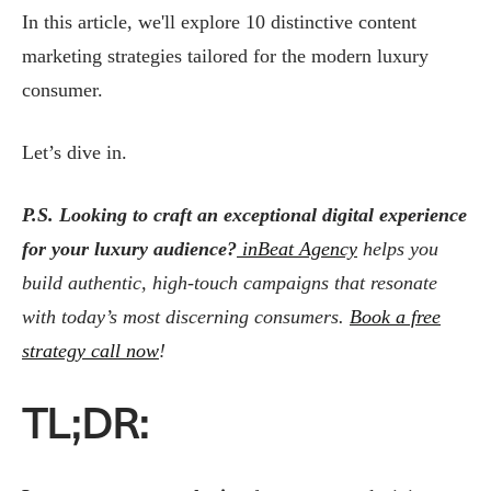
In this article, we'll explore 10 distinctive content
marketing strategies tailored for the modern luxury
consumer.
Let’s dive in.
P.S.
Looking to craft an exceptional digital experience
for your luxury audience?
inBeat Agency
helps you
build authentic, high-touch campaigns that resonate
with today’s most discerning consumers.
Book a free
strategy call now
!
TL;DR: