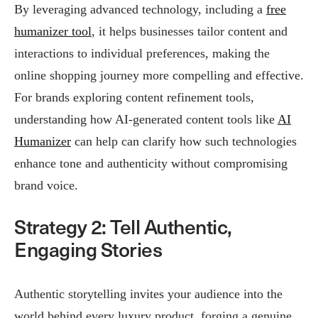
By leveraging advanced technology, including a
free
humanizer tool
, it helps businesses tailor content and
interactions to individual preferences, making the
online shopping journey more compelling and effective.
For brands exploring content refinement tools,
understanding how AI-generated content tools like
AI
Humanizer
can help can clarify how such technologies
enhance tone and authenticity without compromising
brand voice.
Strategy 2: Tell Authentic,
Engaging Stories
Authentic storytelling invites your audience into the
world behind every luxury product, forging a genuine