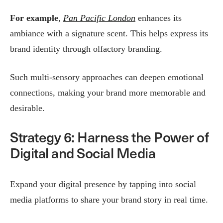
For example
,
Pan Pacific London
enhances its
ambiance with a signature scent. This helps express its
brand identity through olfactory branding.
Such multi-sensory approaches can deepen emotional
connections, making your brand more memorable and
desirable.
Strategy 6: Harness the Power of
Digital and Social Media
Expand your digital presence by tapping into social
media platforms to share your brand story in real time.