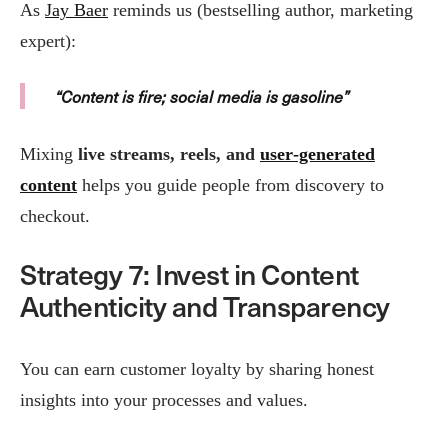
As
Jay Baer
reminds us (bestselling author, marketing
expert):
“Content is fire; social media is gasoline”
Mixing
live streams, reels, and
user‑generated
content
helps you guide people from discovery to
checkout.
Strategy 7: Invest in Content
Authenticity and Transparency
You can earn customer loyalty by sharing honest
insights into your processes and values.