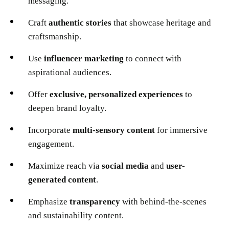
messaging.
Craft
authentic stories
that showcase heritage and
craftsmanship.
Use
influencer marketing
to connect with
aspirational audiences.
Offer
exclusive, personalized experiences
to
deepen brand loyalty.
Incorporate
multi-sensory content
for immersive
engagement.
Maximize reach via
social media
and
user-
generated content
.
Emphasize
transparency
with behind-the-scenes
and sustainability content.