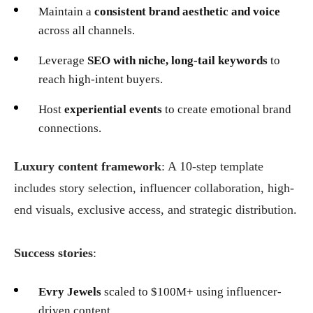
Maintain a
consistent brand aesthetic and voice
across all channels.
Leverage
SEO with niche, long-tail keywords
to
reach high-intent buyers.
Host
experiential events
to create emotional brand
connections.
Luxury content framework
: A 10-step template
includes story selection, influencer collaboration, high-
end visuals, exclusive access, and strategic distribution.
Success stories
:
Evry Jewels
scaled to $100M+ using influencer-
driven content.