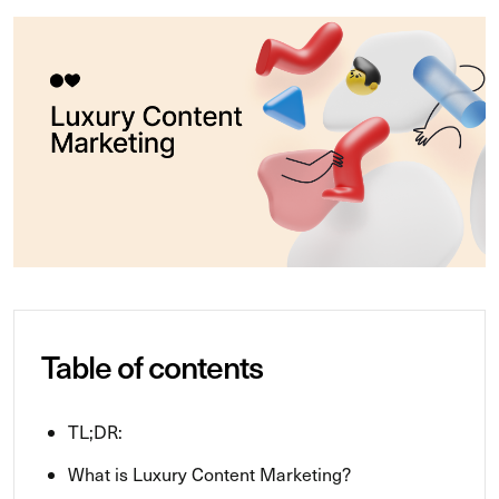
Table of contents
TL;DR:
What is Luxury Content Marketing?