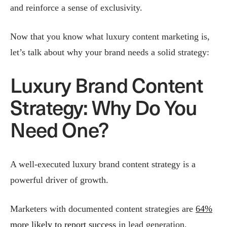
and reinforce a sense of exclusivity​.
Now that you know what luxury content marketing is,
let’s talk about why your brand needs a solid strategy:
Luxury Brand Content
Strategy: Why Do You
Need One?
A well-executed luxury brand content strategy is a
powerful driver of growth.
Marketers with documented content strategies are
64%
more likely to report success
in lead generation.