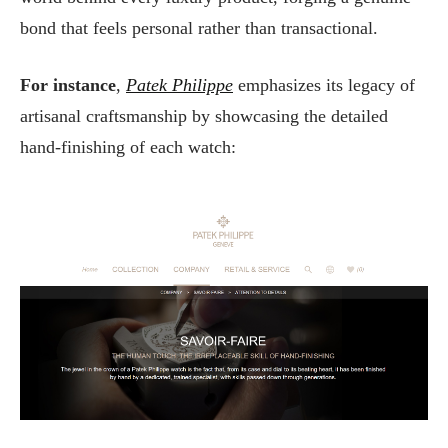
bond that feels personal rather than transactional.
For instance
,
Patek Philippe
emphasizes its legacy of
artisanal craftsmanship by showcasing the detailed
hand-finishing of each watch: