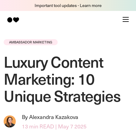
Important tool updates - Learn more
AMBASSADOR MARKETING
Luxury Content
Marketing: 10
Unique Strategies
By Alexandra Kazakova
13 min READ | May 7 2025