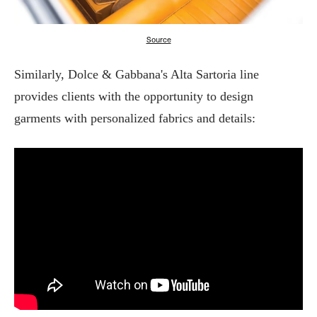
Source
Similarly, Dolce & Gabbana's Alta Sartoria line
provides clients with the opportunity to design
garments with personalized fabrics and details: