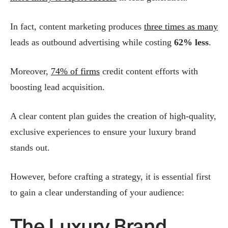
In fact, content marketing produces
three times as many
leads as outbound advertising while costing
62% less
​.
Moreover,
74% of firms
credit content efforts with
boosting lead acquisition​.
A clear content plan guides the creation of high‑quality,
exclusive experiences to ensure your luxury brand
stands out.
However, before crafting a strategy, it is essential first
to gain a clear understanding of your audience:
The Luxury Brand