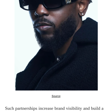
Source
Such partnerships increase brand visibility and build a