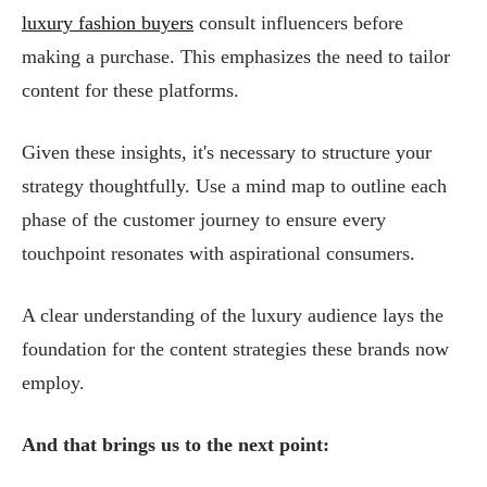
luxury fashion buyers
consult influencers before
making a purchase. This emphasizes the need to tailor
content for these platforms.
Given these insights, it's necessary to structure your
strategy thoughtfully. Use a mind map to outline each
phase of the customer journey to ensure every
touchpoint resonates with aspirational consumers.
A clear understanding of the luxury audience lays the
foundation for the content strategies these brands now
employ.
And that brings us to the next point: