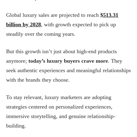
Global luxury sales are projected to reach
$513.31
billion by 2028
, with growth expected to pick up
steadily over the coming years.
But this growth isn’t just about high-end products
anymore;
today’s luxury buyers crave more
. They
seek authentic experiences and meaningful relationships
with the brands they choose.
To stay relevant, luxury marketers are adopting
strategies centered on personalized experiences,
immersive storytelling, and genuine relationship-
building.