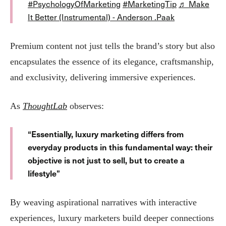
#PsychologyOfMarketing
#MarketingTip
♬ Make
It Better (Instrumental) - Anderson .Paak
Premium content not just tells the brand’s story but also
encapsulates the essence of its elegance, craftsmanship,
and exclusivity, delivering immersive experiences​.
As
ThoughtLab
observes:
“Essentially, luxury marketing differs from
everyday products in this fundamental way: their
objective is not just to sell, but to create a
lifestyle”​
By weaving aspirational narratives with interactive
experiences, luxury marketers build deeper connections