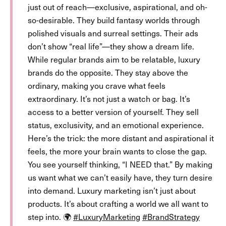
just out of reach—exclusive, aspirational, and oh-
so-desirable. They build fantasy worlds through
polished visuals and surreal settings. Their ads
don’t show “real life”—they show a dream life.
While regular brands aim to be relatable, luxury
brands do the opposite. They stay above the
ordinary, making you crave what feels
extraordinary. It’s not just a watch or bag. It’s
access to a better version of yourself. They sell
status, exclusivity, and an emotional experience.
Here’s the trick: the more distant and aspirational it
feels, the more your brain wants to close the gap.
You see yourself thinking, “I NEED that.” By making
us want what we can’t easily have, they turn desire
into demand. Luxury marketing isn’t just about
products. It’s about crafting a world we all want to
step into. 🌍
#LuxuryMarketing
#BrandStrategy