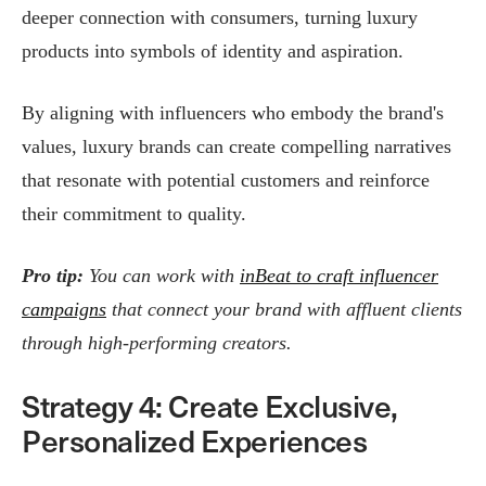
deeper connection with consumers, turning luxury
products into symbols of identity and aspiration.​
By aligning with influencers who embody the brand's
values, luxury brands can create compelling narratives
that resonate with potential customers and reinforce
their commitment to quality.
Pro tip:
You can work with
inBeat to craft influencer
campaigns
that connect your brand with affluent clients
through high-performing creators.
Strategy 4: Create Exclusive,
Personalized Experiences