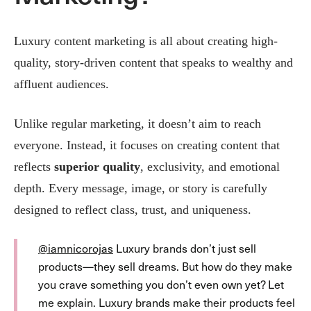
Luxury content marketing is all about creating high-
quality, story-driven content that speaks to wealthy and
affluent audiences​.
Unlike regular marketing, it doesn’t aim to reach
everyone. Instead, it focuses on creating content that
reflects
superior quality
, exclusivity, and emotional
depth. Every message, image, or story is carefully
designed to reflect class, trust, and uniqueness.
@iamnicorojas
Luxury brands don’t just sell
products—they sell dreams. But how do they make
you crave something you don’t even own yet? Let
me explain. Luxury brands make their products feel