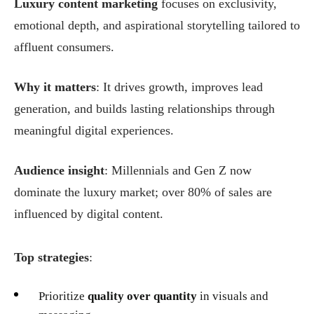
Luxury content marketing
focuses on exclusivity,
emotional depth, and aspirational storytelling tailored to
affluent consumers.
Why it matters
: It drives growth, improves lead
generation, and builds lasting relationships through
meaningful digital experiences.
Audience insight
: Millennials and Gen Z now
dominate the luxury market; over 80% of sales are
influenced by digital content.
Top strategies
:
Prioritize
quality over quantity
in visuals and