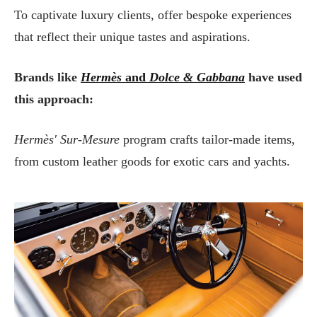
To captivate luxury clients, offer bespoke experiences
that reflect their unique tastes and aspirations.
Brands like
Hermès
and
Dolce & Gabbana
have used
this approach:
Hermès' Sur-Mesure
program crafts tailor-made items,
from custom leather goods for exotic cars and yachts.