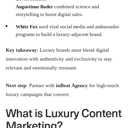
Augustinus Bader
combined science and
storytelling to boost digital sales.
White Fox
used viral social media and ambassador
programs to build a luxury-adjacent brand.
Key takeaway
: Luxury brands must blend digital
innovation with authenticity and exclusivity to stay
relevant and emotionally resonant.
Next step
: Partner with
inBeat Agency
for high-touch
luxury campaigns that convert.
What is Luxury Content
Marketing?