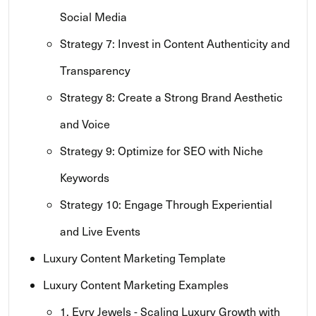
Social Media
Strategy 7: Invest in Content Authenticity and
Transparency
Strategy 8: Create a Strong Brand Aesthetic
and Voice
Strategy 9: Optimize for SEO with Niche
Keywords
Strategy 10: Engage Through Experiential
and Live Events
Luxury Content Marketing Template
Luxury Content Marketing Examples
1. Evry Jewels - Scaling Luxury Growth with