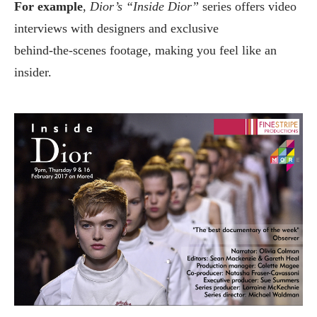
For example
,
Dior’s “Inside Dior”
series offers video
interviews with designers and exclusive
behind‑the‑scenes footage, making you feel like an
insider.