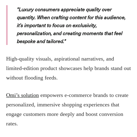
"Luxury consumers appreciate quality over
quantity. When crafting content for this audience,
it’s important to focus on exclusivity,
personalization, and creating moments that feel
bespoke and tailored."
High-quality visuals, aspirational narratives, and
limited-edition product showcases help brands stand out
without flooding feeds.
Omi’s solution
empowers e-commerce brands to create
personalized, immersive shopping experiences that
engage customers more deeply and boost conversion
rates.