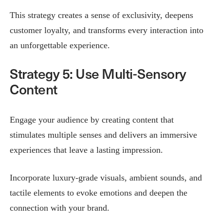
This strategy creates a sense of exclusivity, deepens
customer loyalty, and transforms every interaction into
an unforgettable experience.
Strategy 5: Use Multi-Sensory
Content
Engage your audience by creating content that
stimulates multiple senses and delivers an immersive
experiences that leave a lasting impression.
Incorporate luxury-grade visuals, ambient sounds, and
tactile elements to evoke emotions and deepen the
connection with your brand.