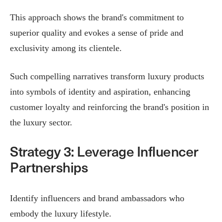
This approach shows the brand's commitment to
superior quality and evokes a sense of pride and
exclusivity among its clientele.
Such compelling narratives transform luxury products
into symbols of identity and aspiration, enhancing
customer loyalty and reinforcing the brand's position in
the luxury sector.​
Strategy 3: Leverage Influencer
Partnerships
Identify influencers and brand ambassadors who
embody the luxury lifestyle.