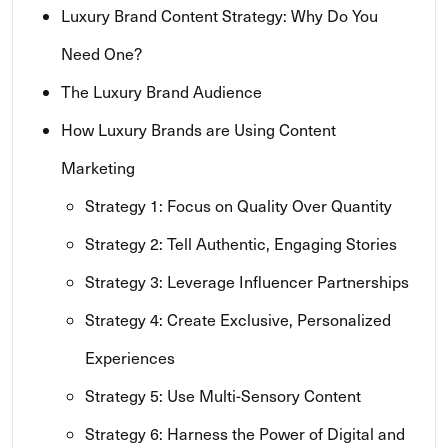
Luxury Brand Content Strategy: Why Do You
Need One?
The Luxury Brand Audience
How Luxury Brands are Using Content
Marketing
Strategy 1: Focus on Quality Over Quantity
Strategy 2: Tell Authentic, Engaging Stories
Strategy 3: Leverage Influencer Partnerships
Strategy 4: Create Exclusive, Personalized
Experiences
Strategy 5: Use Multi-Sensory Content
Strategy 6: Harness the Power of Digital and