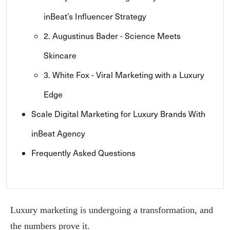
inBeat’s Influencer Strategy
2. Augustinus Bader - Science Meets
Skincare
3. White Fox - Viral Marketing with a Luxury
Edge
Scale Digital Marketing for Luxury Brands With
inBeat Agency
Frequently Asked Questions
Luxury marketing is undergoing a transformation, and
the numbers prove it.