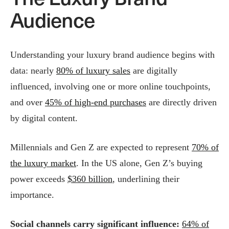
Audience
Understanding your luxury brand audience begins with
data: nearly
80% of luxury sales
are digitally
influenced, involving one or more online touchpoints,
and over
45% of high-end purchases
are directly driven
by digital content.
Millennials and Gen Z are expected to represent
70% of
the luxury market
. In the US alone, Gen Z’s buying
power exceeds
$360 billion
, underlining their
importance.
Social channels carry significant influence:
64% of