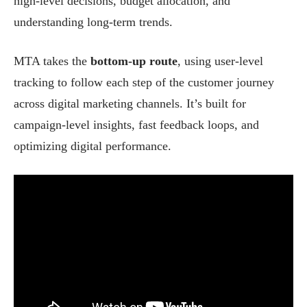
high-level decisions, budget allocation, and
understanding long-term trends.
MTA takes the
bottom-up route
, using user-level
tracking to follow each step of the customer journey
across digital marketing channels. It’s built for
campaign-level insights, fast feedback loops, and
optimizing digital performance.