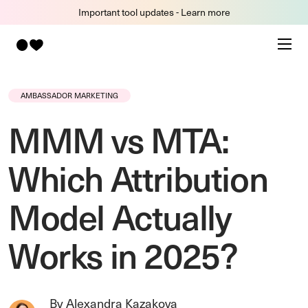
Important tool updates - Learn more
AMBASSADOR MARKETING
MMM vs MTA:
Which Attribution
Model Actually
Works in 2025?
By Alexandra Kazakova