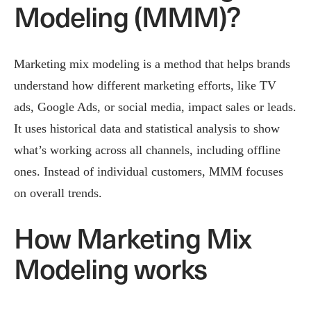
Modeling (MMM)?
Marketing mix modeling is a method that helps brands
understand how different marketing efforts, like TV
ads, Google Ads, or social media, impact sales or leads.
It uses historical data and statistical analysis to show
what’s working across all channels, including offline
ones. Instead of individual customers, MMM focuses
on overall trends.
How Marketing Mix
Modeling works