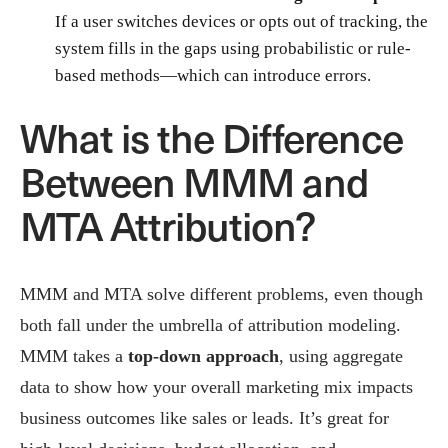
If a user switches devices or opts out of tracking, the
system fills in the gaps using probabilistic or rule-
based methods—which can introduce errors.
What is the Difference
Between MMM and
MTA Attribution?
MMM and MTA solve different problems, even though
both fall under the umbrella of attribution modeling.
MMM takes a
top-down approach
, using aggregate
data to show how your overall marketing mix impacts
business outcomes like sales or leads. It’s great for