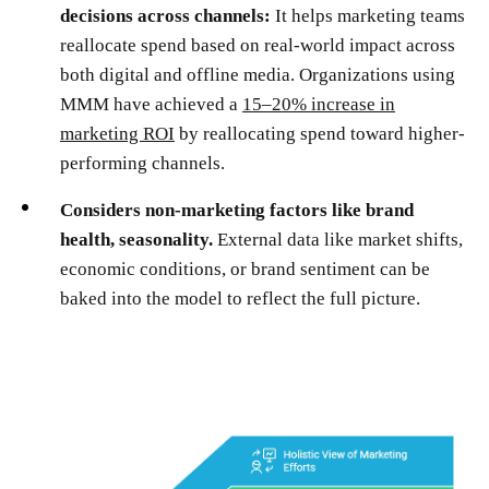
decisions across channels:
It helps marketing teams
reallocate spend based on real-world impact across
both digital and offline media. Organizations using
MMM have achieved a
15–20% increase in
marketing ROI
by reallocating spend toward higher-
performing channels.
Considers non-marketing factors like brand
health, seasonality.
External data like market shifts,
economic conditions, or brand sentiment can be
baked into the model to reflect the full picture.