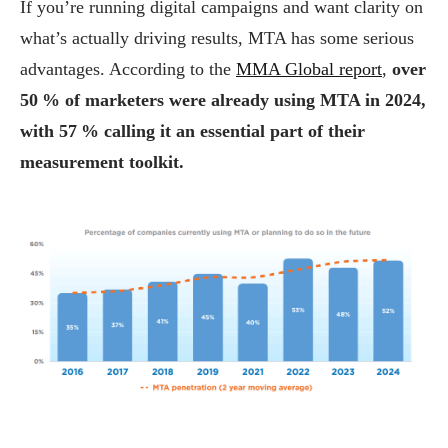
If you’re running digital campaigns and want clarity on
what’s actually driving results, MTA has some serious
advantages. According to the
MMA Global report
,
over
50 % of marketers were already using MTA in 2024,
with 57 % calling it an essential part of their
measurement toolkit.