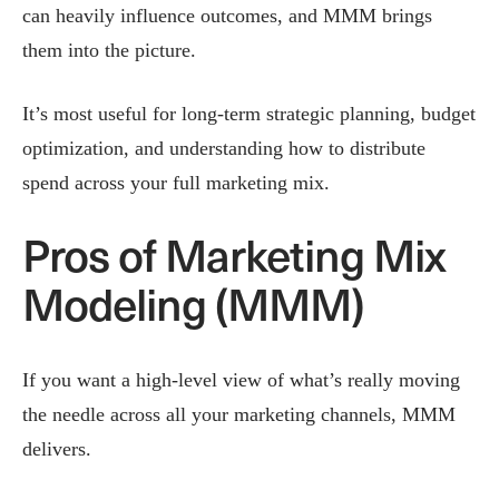
can heavily influence outcomes, and MMM brings
them into the picture.
It’s most useful for long-term strategic planning, budget
optimization, and understanding how to distribute
spend across your full marketing mix.
Pros of Marketing Mix
Modeling (MMM)
If you want a high‑level view of what’s really moving
the needle across all your marketing channels, MMM
delivers.