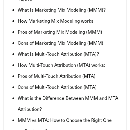
What Is Marketing Mix Modeling (MMM)?
How Marketing Mix Modeling works
Pros of Marketing Mix Modeling (MMM)
Cons of Marketing Mix Modeling (MMM)
What Is Multi-Touch Attribution (MTA)?
How Multi-Touch Attribution (MTA) works:
Pros of Multi-Touch Attribution (MTA)
Cons of Multi-Touch Attribution (MTA)
What is the Difference Between MMM and MTA
Attribution?
MMM vs MTA: How to Choose the Right One