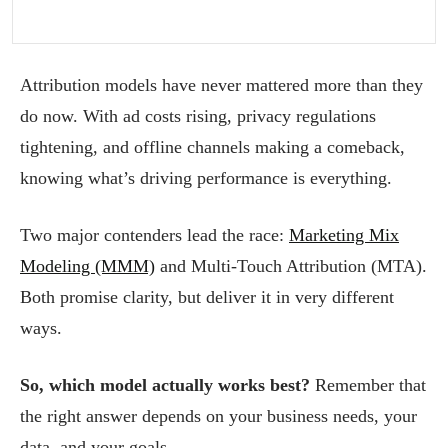
Attribution models have never mattered more than they
do now. With ad costs rising, privacy regulations
tightening, and offline channels making a comeback,
knowing what’s driving performance is everything.
Two major contenders lead the race:
Marketing Mix
Modeling (MMM)
and Multi-Touch Attribution (MTA).
Both promise clarity, but deliver it in very different
ways.
So, which model actually works best?
Remember that
the right answer depends on your business needs, your
data, and your goals.