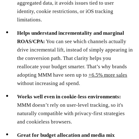
aggregated data, it avoids issues tied to user
identity, cookie restrictions, or iOS tracking
limitations.
Helps understand incrementality and marginal
ROAS/CPA:
You can see which channels actually
drive incremental lift, instead of simply appearing in
the conversion path. That clarity helps you
reallocate your budget smarter. That’s why brands
adopting MMM have seen up to
+6.5% more sales
without increasing ad spend.
Works well even in cookie-less environments:
MMM doesn’t rely on user-level tracking, so it's
naturally compatible with privacy-first strategies
and cookieless browsers.
Great for budget allocation and media mix