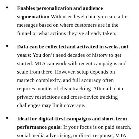
Enables personalization and audience
segmentation:
With user-level data, you can tailor
messages based on where customers are in the
funnel or what actions they’ve already taken.
Data can be collected and activated in weeks, not
years:
You don’t need decades of history to get
started. MTA can work with recent campaigns and
scale from there. However, setup depends on
martech complexity, and full accuracy often
requires months of clean tracking. After all, data
privacy restrictions and cross-device tracking
challenges may limit coverage.
Ideal for digital-first campaigns and short-term
performance goals:
If your focus is on paid search,
social media advertising, or direct response, MTA