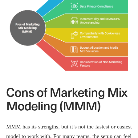
Cons of Marketing Mix
Modeling (MMM)
MMM has its strengths, but it’s not the fastest or easiest
model to work with. For many teams, the setup can feel