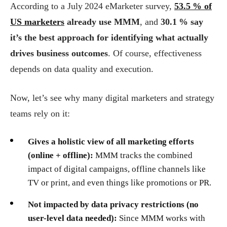
According to a July 2024 eMarketer survey,
53.5 % of
US marketers
already use MMM
, and
30.1 % say
it’s the best approach for identifying what actually
drives business outcomes
. Of course, effectiveness
depends on data quality and execution.
Now, let’s see why many digital marketers and strategy
teams rely on it:
Gives a holistic view of all marketing efforts
(online + offline):
MMM tracks the combined
impact of digital campaigns, offline channels like
TV or print, and even things like promotions or PR.
Not impacted by data privacy restrictions (no
user-level data needed):
Since MMM works with