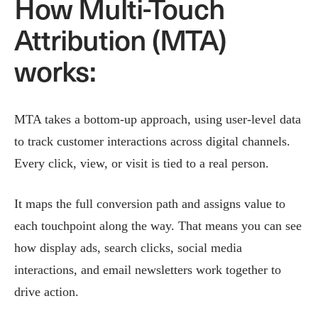
How Multi-Touch
Attribution (MTA)
works:
MTA takes a bottom-up approach, using user-level data
to track customer interactions across digital channels.
Every click, view, or visit is tied to a real person.
It maps the full conversion path and assigns value to
each touchpoint along the way. That means you can see
how display ads, search clicks, social media
interactions, and email newsletters work together to
drive action.