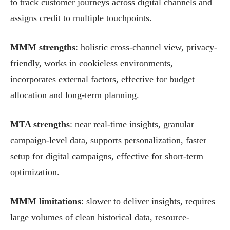
to track customer journeys across digital channels and
assigns credit to multiple touchpoints.
MMM strengths
: holistic cross-channel view, privacy-
friendly, works in cookieless environments,
incorporates external factors, effective for budget
allocation and long-term planning.
MTA strengths
: near real-time insights, granular
campaign-level data, supports personalization, faster
setup for digital campaigns, effective for short-term
optimization.
MMM limitations
: slower to deliver insights, requires
large volumes of clean historical data, resource-