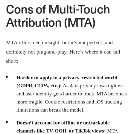
Cons of Multi-Touch
Attribution (MTA)
MTA offers deep insight, but it’s not perfect, and
definitely not plug-and-play. Here’s where it can fall
short:
Harder to apply in a privacy-restricted world
(GDPR, CCPA, etc.):
As data privacy laws tighten
and user identity gets harder to track, MTA becomes
more fragile. Cookie restrictions and iOS tracking
limitations can break the model.
Doesn’t account for offline or untrackable
channels like TV, OOH, or TikTok views:
MTA