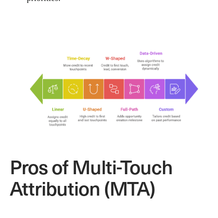
Pros of Multi-Touch
Attribution (MTA)