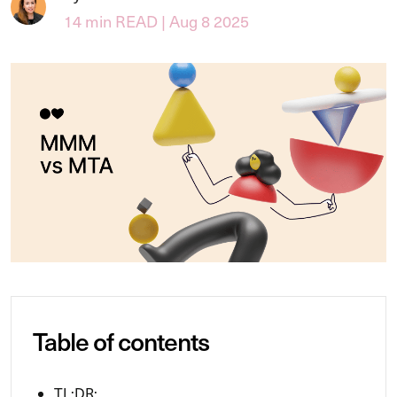
14 min READ | Aug 8 2025
Table of contents
TL;DR: