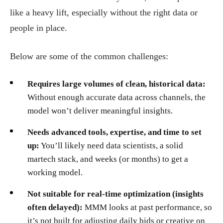
like a heavy lift, especially without the right data or
people in place.
Below are some of the common challenges:
Requires large volumes of clean, historical data:
Without enough accurate data across channels, the
model won’t deliver meaningful insights.
Needs advanced tools, expertise, and time to set
up:
You’ll likely need data scientists, a solid
martech stack, and weeks (or months) to get a
working model.
Not suitable for real-time optimization (insights
often delayed):
MMM looks at past performance, so
it’s not built for adjusting daily bids or creative on