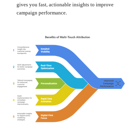
gives you fast, actionable insights to improve
campaign performance.