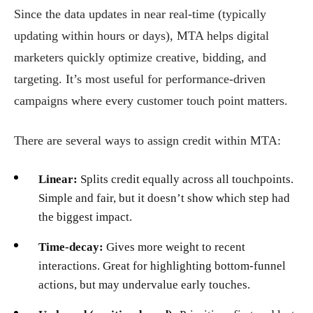
Since the data updates in near real-time (typically
updating within hours or days), MTA helps digital
marketers quickly optimize creative, bidding, and
targeting. It’s most useful for performance-driven
campaigns where every customer touch point matters.
There are several ways to assign credit within MTA:
Linear:
Splits credit equally across all touchpoints.
Simple and fair, but it doesn’t show which step had
the biggest impact.
Time-decay:
Gives more weight to recent
interactions. Great for highlighting bottom-funnel
actions, but may undervalue early touches.