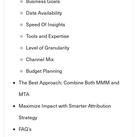
Business Goals
Data Availability
Speed Of Insights
Tools and Expertise
Level of Granularity
Channel Mix
Budget Planning
The Best Approach: Combine Both MMM and
MTA
Maximize Impact with Smarter Attribution
Strategy
FAQ’s