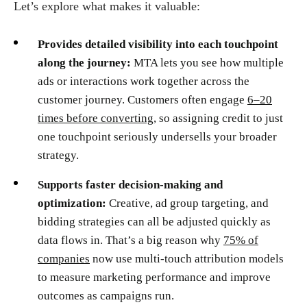
Let’s explore what makes it valuable:
Provides detailed visibility into each touchpoint
along the journey:
MTA lets you see how multiple
ads or interactions work together across the
customer journey. Customers often engage
6–20
times before converting
, so assigning credit to just
one touchpoint seriously undersells your broader
strategy.
Supports faster decision-making and
optimization:
Creative, ad group targeting, and
bidding strategies can all be adjusted quickly as
data flows in. That’s a big reason why
75% of
companies
now use multi-touch attribution models
to measure marketing performance and improve
outcomes as campaigns run.