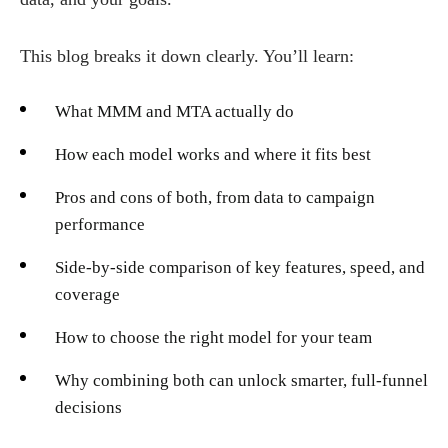
This blog breaks it down clearly. You’ll learn:
What MMM and MTA actually do
How each model works and where it fits best
Pros and cons of both, from data to campaign
performance
Side-by-side comparison of key features, speed, and
coverage
How to choose the right model for your team
Why combining both can unlock smarter, full-funnel
decisions