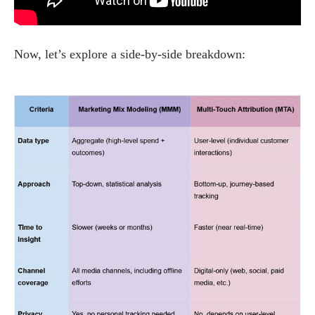
Now, let’s explore a side-by-side breakdown: