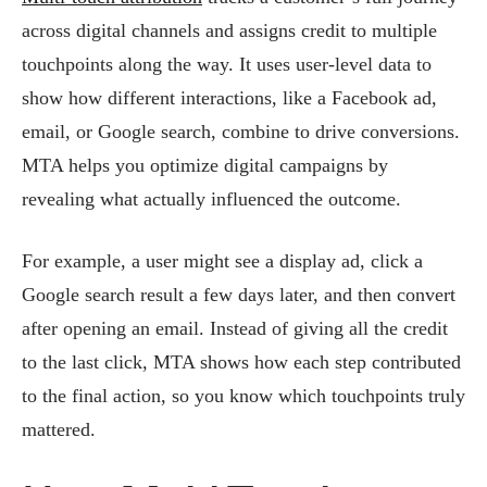
across digital channels and assigns credit to multiple
touchpoints along the way. It uses user-level data to
show how different interactions, like a Facebook ad,
email, or Google search, combine to drive conversions.
MTA helps you optimize digital campaigns by
revealing what actually influenced the outcome.
For example, a user might see a display ad, click a
Google search result a few days later, and then convert
after opening an email. Instead of giving all the credit
to the last click, MTA shows how each step contributed
to the final action, so you know which touchpoints truly
mattered.