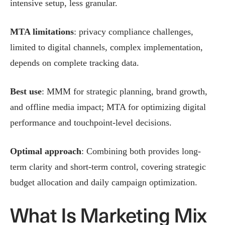
intensive setup, less granular.
MTA limitations
: privacy compliance challenges,
limited to digital channels, complex implementation,
depends on complete tracking data.
Best use
: MMM for strategic planning, brand growth,
and offline media impact; MTA for optimizing digital
performance and touchpoint-level decisions.
Optimal approach
: Combining both provides long-
term clarity and short-term control, covering strategic
budget allocation and daily campaign optimization.
What Is Marketing Mix