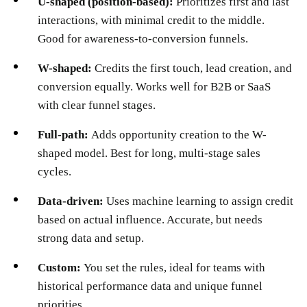
U-shaped (position-based):
Prioritizes first and last
interactions, with minimal credit to the middle.
Good for awareness-to-conversion funnels.
W-shaped:
Credits the first touch, lead creation, and
conversion equally. Works well for B2B or SaaS
with clear funnel stages.
Full-path:
Adds opportunity creation to the W-
shaped model. Best for long, multi-stage sales
cycles.
Data-driven:
Uses machine learning to assign credit
based on actual influence. Accurate, but needs
strong data and setup.
Custom:
You set the rules, ideal for teams with
historical performance data and unique funnel
priorities.