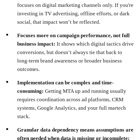
focuses on digital marketing channels only. If you're
investing in TV advertising, offline efforts, or dark
social, that impact won’t be reflected.
Focuses more on campaign performance, not full
business impact:
It shows which digital tactics drive
conversions, but doesn’t always tie that back to
long-term brand awareness or broader business
outcomes.
Implementation can be complex and time-
consuming:
Getting MTA up and running usually
requires coordination across ad platforms, CRM
systems, Google Analytics, and your full martech
stack.
Granular data dependency means assumptions are
often needed when data is missing or incomplete: