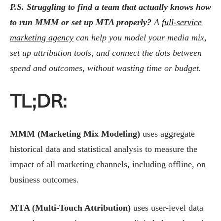
P.S. Struggling to find a team that actually knows how
to run MMM or set up MTA properly?
A
full-service
marketing agency
can help you model your media mix,
set up attribution tools, and connect the dots between
spend and outcomes, without wasting time or budget.
TL;DR:
MMM (Marketing Mix Modeling)
uses aggregate
historical data and statistical analysis to measure the
impact of all marketing channels, including offline, on
business outcomes.
MTA (Multi-Touch Attribution)
uses user-level data