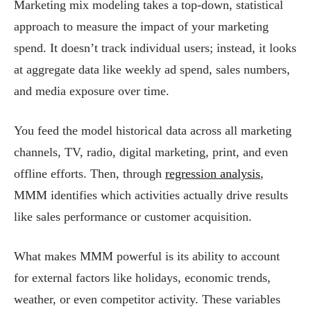
Marketing mix modeling takes a top-down, statistical
approach to measure the impact of your marketing
spend. It doesn’t track individual users; instead, it looks
at aggregate data like weekly ad spend, sales numbers,
and media exposure over time.
You feed the model historical data across all marketing
channels, TV, radio, digital marketing, print, and even
offline efforts. Then, through
regression analysis
,
MMM identifies which activities actually drive results
like sales performance or customer acquisition.
What makes MMM powerful is its ability to account
for external factors like holidays, economic trends,
weather, or even competitor activity. These variables