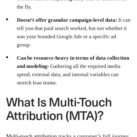
the fly.
Doesn’t offer granular campaign-level data:
It can
tell you that paid search worked, but not whether it
was your branded Google Ads or a specific ad
group.
Can be resource-heavy in terms of data collection
and modeling:
Gathering all the required media
spend, external data, and internal variables can
stretch lean teams.
What Is Multi-Touch
Attribution (MTA)?
Multi-touch attribution
tracks a customer’s full journey