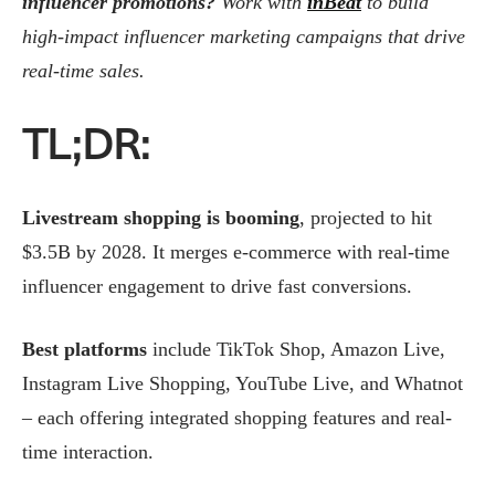
influencer promotions?
Work with
inBeat
to build
high-impact influencer marketing campaigns that drive
real-time sales.
TL;DR:
Livestream shopping is booming
, projected to hit
$3.5B by 2028. It merges e-commerce with real-time
influencer engagement to drive fast conversions.
Best platforms
include TikTok Shop, Amazon Live,
Instagram Live Shopping, YouTube Live, and Whatnot
– each offering integrated shopping features and real-
time interaction.