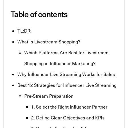
Table of contents
TL;DR:
What Is Livestream Shopping?
Which Platforms Are Best for Livestream
Shopping in Influencer Marketing?
Why Influencer Live Streaming Works for Sales
Best 12 Strategies for Influencer Live Streaming
Pre-Stream Preparation
1. Select the Right Influencer Partner
2. Define Clear Objectives and KPIs