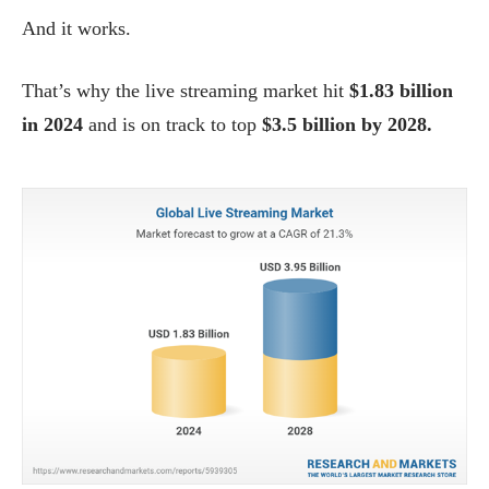
And it works.
That’s why the live streaming market hit
$1.83 billion
in 2024
and is on track to top
$3.5 billion by 2028.