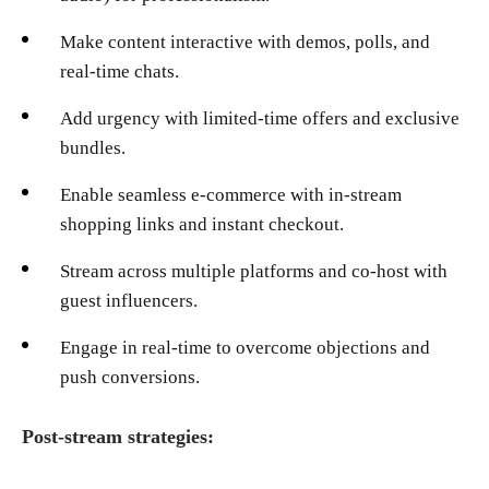
Make content interactive with demos, polls, and
real-time chats.
Add urgency with limited-time offers and exclusive
bundles.
Enable seamless e-commerce with in-stream
shopping links and instant checkout.
Stream across multiple platforms and co-host with
guest influencers.
Engage in real-time to overcome objections and
push conversions.
Post-stream strategies: