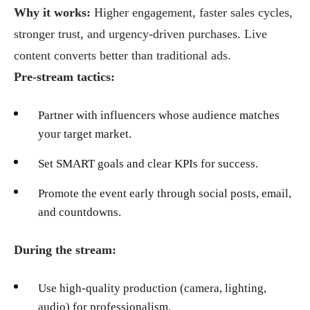
Why it works:
Higher engagement, faster sales cycles,
stronger trust, and urgency-driven purchases. Live
content converts better than traditional ads.
Pre-stream tactics:
Partner with influencers whose audience matches
your target market.
Set SMART goals and clear KPIs for success.
Promote the event early through social posts, email,
and countdowns.
During the stream:
Use high-quality production (camera, lighting,
audio) for professionalism.