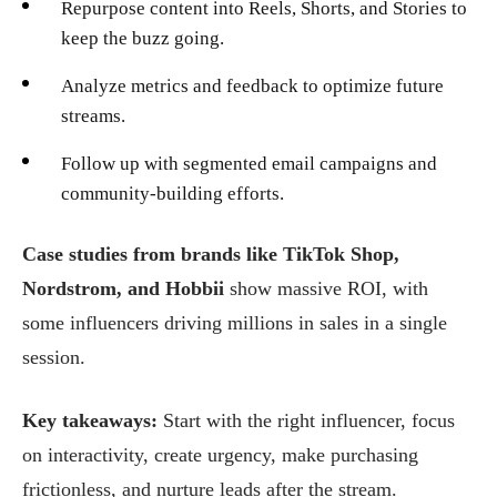
Repurpose content into Reels, Shorts, and Stories to
keep the buzz going.
Analyze metrics and feedback to optimize future
streams.
Follow up with segmented email campaigns and
community-building efforts.
Case studies from brands like TikTok Shop,
Nordstrom, and Hobbii
show massive ROI, with
some influencers driving millions in sales in a single
session.
Key takeaways:
Start with the right influencer, focus
on interactivity, create urgency, make purchasing
frictionless, and nurture leads after the stream.