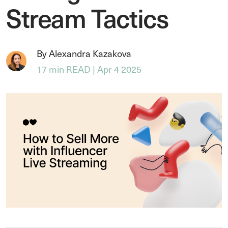
Stream Tactics
By Alexandra Kazakova
17 min READ | Apr 4 2025