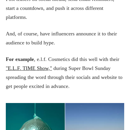
start a countdown, and push it across different
platforms.
And, of course, have influencers announce it to their
audience to build hype.
For example
, e.l.f. Cosmetics did this well with their
"E.L.F. TIME Show,"
during Super Bowl Sunday
spreading the word through their socials and website to
get people excited in advance.