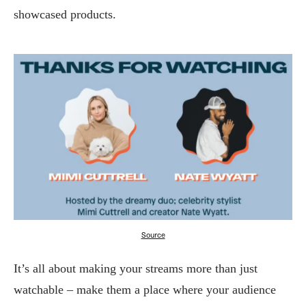
showcased products.
Source
It’s all about making your streams more than just
watchable – make them a place where your audience