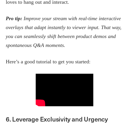
loves to hang out and interact.
Pro tip:
Improve your stream with real-time interactive
overlays that adapt instantly to viewer input. That way,
you can seamlessly shift between product demos and
spontaneous Q&A moments.
Here’s a good tutorial to get you started:
6. Leverage Exclusivity and Urgency