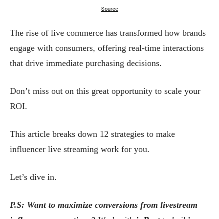
Source
The rise of live commerce has transformed how brands
engage with consumers, offering real-time interactions
that drive immediate purchasing decisions.
Don’t miss out on this great opportunity to scale your
ROI.
This article breaks down 12 strategies to make
influencer live streaming work for you.
Let’s dive in.
P.S: Want to maximize conversions from livestream