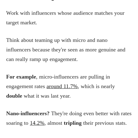
Work with influencers whose audience matches your
target market.
Think about teaming up with micro and nano
influencers because they're seen as more genuine and
can really ramp up engagement.
For example
, micro-influencers are pulling in
engagement rates
around 11.7%
, which is nearly
double
what it was last year.
Nano-influencers?
They're doing even better with rates
soaring to
14.2%
, almost
tripling
their previous stats.