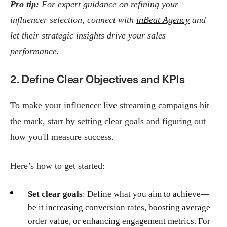
Pro tip:
For expert guidance on refining your
influencer selection, connect with
inBeat Agency
and
let their strategic insights drive your sales
performance.
2. Define Clear Objectives and KPIs
To make your influencer live streaming campaigns hit
the mark, start by setting clear goals and figuring out
how you'll measure success.
Here’s how to get started:
Set clear goals
: Define what you aim to achieve—
be it increasing conversion rates, boosting average
order value, or enhancing engagement metrics. For