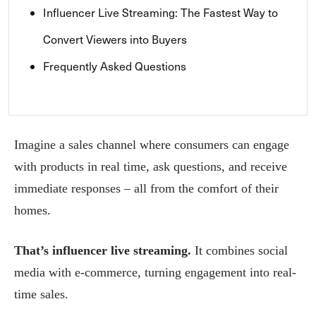
Influencer Live Streaming: The Fastest Way to
Convert Viewers into Buyers
Frequently Asked Questions
Imagine a sales channel where consumers can engage
with products in real time, ask questions, and receive
immediate responses – all from the comfort of their
homes.
That’s influencer live streaming.
It combines social
media with e-commerce, turning engagement into real-
time sales.