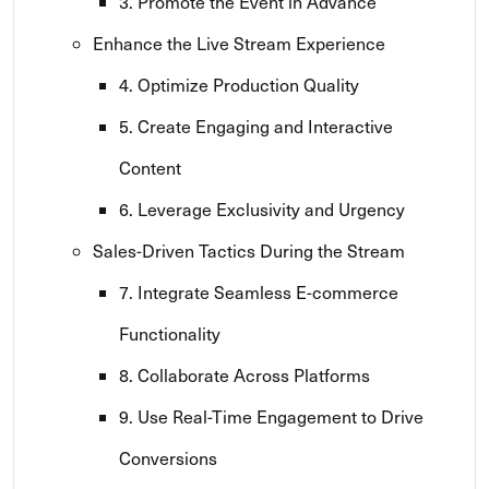
3. Promote the Event in Advance
Enhance the Live Stream Experience
4. Optimize Production Quality
5. Create Engaging and Interactive
Content
6. Leverage Exclusivity and Urgency
Sales-Driven Tactics During the Stream
7. Integrate Seamless E-commerce
Functionality
8. Collaborate Across Platforms
9. Use Real-Time Engagement to Drive
Conversions