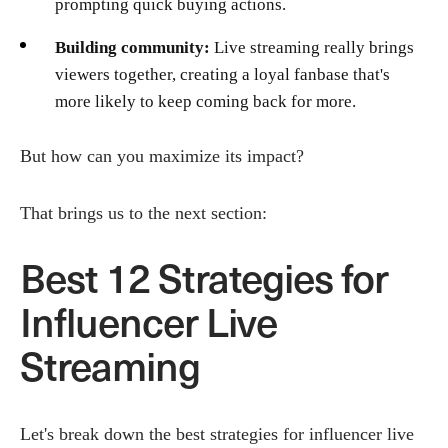
prompting quick buying actions.
Building community:
Live streaming really brings
viewers together, creating a loyal fanbase that's
more likely to keep coming back for more.
But how can you maximize its impact?
That brings us to the next section:
Best 12 Strategies for
Influencer Live
Streaming
Let's break down the best strategies for influencer live