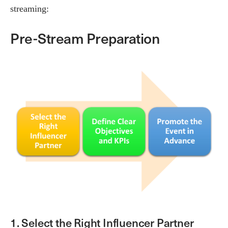
streaming:
Pre-Stream Preparation
1. Select the Right Influencer Partner