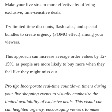
Make your live stream more effective by offering
exclusive, time-sensitive deals.
Try limited-time discounts, flash sales, and special
bundles to create urgency (FOMO effect) among your
viewers.
This approach can increase average order values by
12-
15%
, as people are more likely to buy more when they
feel like they might miss out.
Pro tip:
Incorporate real-time countdown timers during
your live shopping events to visually emphasize the
limited availability of exclusive deals. This visual cue
can heighten urgency, encouraging viewers to make