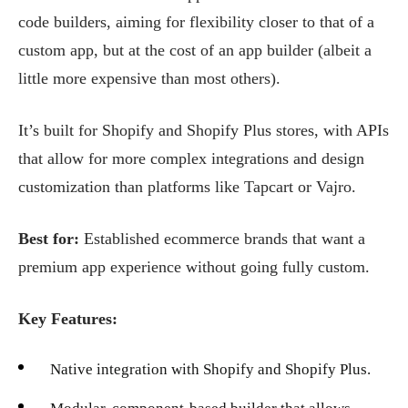
code builders, aiming for flexibility closer to that of a
custom app, but at the cost of an app builder (albeit a
little more expensive than most others).
It’s built for Shopify and Shopify Plus stores, with APIs
that allow for more complex integrations and design
customization than platforms like Tapcart or Vajro.
Best for:
Established ecommerce brands that want a
premium app experience without going fully custom.
Key Features:
Native integration with Shopify and Shopify Plus.