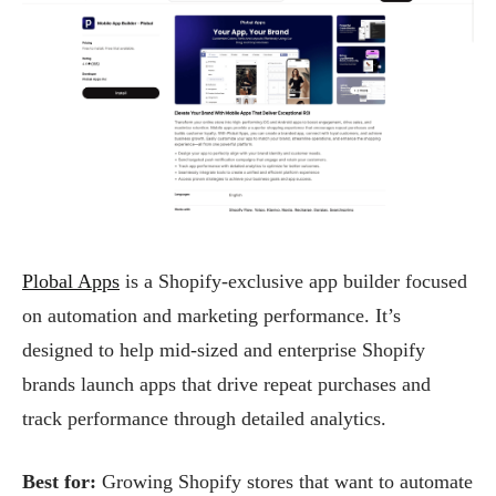
Plobal Apps
is a Shopify-exclusive app builder focused
on automation and marketing performance. It’s
designed to help mid-sized and enterprise Shopify
brands launch apps that drive repeat purchases and
track performance through detailed analytics.
Best for:
Growing Shopify stores that want to automate