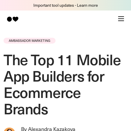
Important tool updates - Learn more
AMBASSADOR MARKETING
The Top 11 Mobile
App Builders for
Ecommerce
Brands
By Alexandra Kazakova