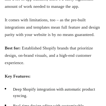
amount of work needed to manage the app.
It comes with limitations, too – as the pre-built
integrations and templates mean full feature and design
parity with your website is by no means guaranteed.
Best for:
Established Shopify brands that prioritize
design, on-brand visuals, and a high-end customer
experience.
Key Features:
Deep Shopify integration with automatic product
syncing.
Real-time design editor with customizable