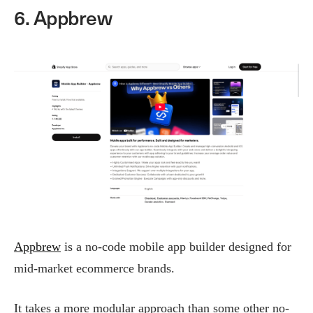
6. Appbrew
Appbrew
is a no-code mobile app builder designed for
mid-market ecommerce brands.
It takes a more modular approach than some other no-