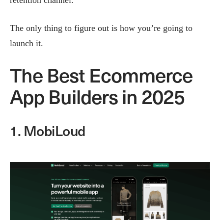
The only thing to figure out is how you’re going to
launch it.
The Best Ecommerce
App Builders in 2025
1. MobiLoud