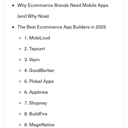
Why Ecommerce Brands Need Mobile Apps
(and Why Now)
The Best Ecommerce App Builders in 2025
1. MobiLoud
2. Tapcart
3. Vajro
4. GoodBarber
5. Plobal Apps
6. Appbrew
7. Shopney
8. BuildFire
9. MageNative