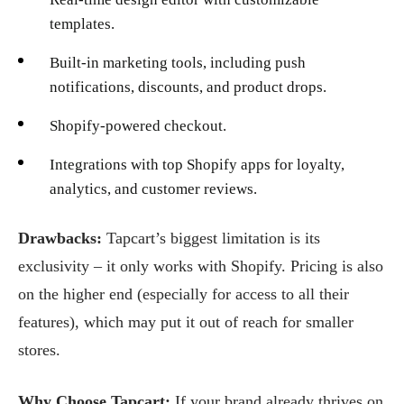
templates.
Built-in marketing tools, including push
notifications, discounts, and product drops.
Shopify-powered checkout.
Integrations with top Shopify apps for loyalty,
analytics, and customer reviews.
Drawbacks:
Tapcart’s biggest limitation is its
exclusivity – it only works with Shopify. Pricing is also
on the higher end (especially for access to all their
features), which may put it out of reach for smaller
stores.
Why Choose Tapcart:
If your brand already thrives on