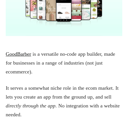
GoodBarber
is a versatile no-code app builder, made
for businesses in a range of industries (not just
ecommerce).
It serves a somewhat niche role in the ecom market. It
lets you create an app from the ground up, and sell
directly through the app
. No integration with a website
needed.