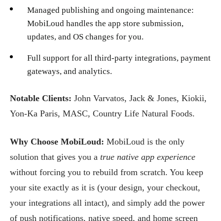
Managed publishing and ongoing maintenance:
MobiLoud handles the app store submission,
updates, and OS changes for you.
Full support for all third-party integrations, payment
gateways, and analytics.
Notable Clients:
John Varvatos, Jack & Jones, Kiokii,
Yon-Ka Paris, MASC, Country Life Natural Foods.
Why Choose MobiLoud:
MobiLoud is the only
solution that gives you a
true native app experience
without forcing you to rebuild from scratch. You keep
your site exactly as it is (your design, your checkout,
your integrations all intact), and simply add the power
of push notifications, native speed, and home screen