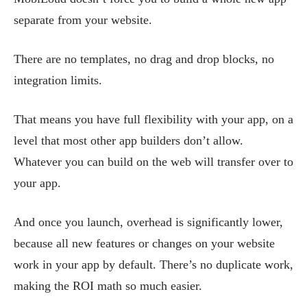
separate from your website.
There are no templates, no drag and drop blocks, no
integration limits.
That means you have full flexibility with your app, on a
level that most other app builders don’t allow.
Whatever you can build on the web will transfer over to
your app.
And once you launch, overhead is significantly lower,
because all new features or changes on your website
work in your app by default. There’s no duplicate work,
making the ROI math so much easier.