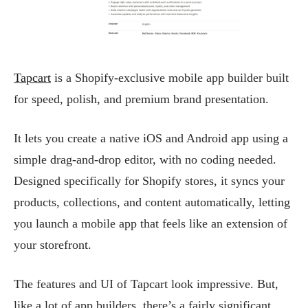
Tapcart
is a Shopify-exclusive mobile app builder built
for speed, polish, and premium brand presentation.
It lets you create a native iOS and Android app using a
simple drag-and-drop editor, with no coding needed.
Designed specifically for Shopify stores, it syncs your
products, collections, and content automatically, letting
you launch a mobile app that feels like an extension of
your storefront.
The features and UI of Tapcart look impressive. But,
like a lot of app builders, there’s a fairly significant