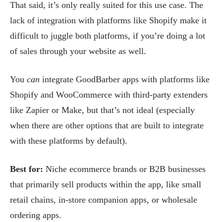
That said, it’s only really suited for this use case. The
lack of integration with platforms like Shopify make it
difficult to juggle both platforms, if you’re doing a lot
of sales through your website as well.
You
can
integrate GoodBarber apps with platforms like
Shopify and WooCommerce with third-party extenders
like Zapier or Make, but that’s not ideal (especially
when there are other options that are built to integrate
with these platforms by default).
Best for:
Niche ecommerce brands or B2B businesses
that primarily sell products within the app, like small
retail chains, in-store companion apps, or wholesale
ordering apps.