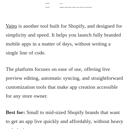
Vajro
is another tool built for Shopify, and designed for
simplicity and speed. It helps you launch fully branded
mobile apps in a matter of days, without writing a
single line of code.
The platform focuses on ease of use, offering live
preview editing, automatic syncing, and straightforward
customization tools that make app creation accessible
for any store owner.
Best for:
Small to mid-sized Shopify brands that want
to get an app live quickly and affordably, without heavy