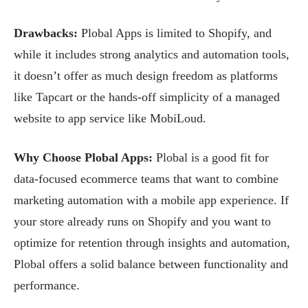
Drawbacks:
Plobal Apps is limited to Shopify, and
while it includes strong analytics and automation tools,
it doesn’t offer as much design freedom as platforms
like Tapcart or the hands-off simplicity of a managed
website to app service like MobiLoud.
Why Choose Plobal Apps:
Plobal is a good fit for
data-focused ecommerce teams that want to combine
marketing automation with a mobile app experience. If
your store already runs on Shopify and you want to
optimize for retention through insights and automation,
Plobal offers a solid balance between functionality and
performance.