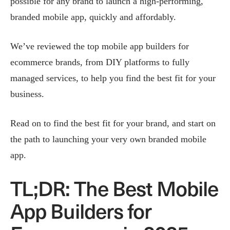
possible for any brand to launch a high-performing,
branded mobile app, quickly and affordably.
We’ve reviewed the top mobile app builders for
ecommerce brands, from DIY platforms to fully
managed services, to help you find the best fit for your
business.
Read on to find the best fit for your brand, and start on
the path to launching your very own branded mobile
app.
TL;DR: The Best Mobile
App Builders for