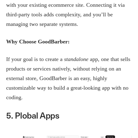
with your existing ecommerce site. Connecting it via
third-party tools adds complexity, and you’ll be
managing two separate systems.
Why Choose GoodBarber:
If your goal is to create a
standalone
app, one that sells
products or services natively, without relying on an
external store, GoodBarber is an easy, highly
customizable way to build a great-looking app with no
coding.
5. Plobal Apps