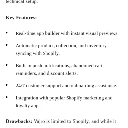
technical setup.
Key Features:
Real-time app builder with instant visual previews.
Automatic product, collection, and inventory
syncing with Shopify.
Built-in push notifications, abandoned cart
reminders, and discount alerts.
24/7 customer support and onboarding assistance.
Integration with popular Shopify marketing and
loyalty apps.
Drawbacks:
Vajro is limited to Shopify, and while it