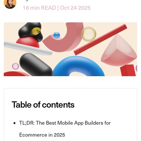
16 min READ | Oct 24 2025
Table of contents
TL;DR: The Best Mobile App Builders for
Ecommerce in 2025