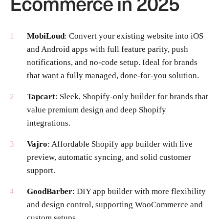
Ecommerce in 2025
MobiLoud
: Convert your existing website into iOS
and Android apps with full feature parity, push
notifications, and no-code setup. Ideal for brands
that want a fully managed, done-for-you solution.
Tapcart
: Sleek, Shopify-only builder for brands that
value premium design and deep Shopify
integrations.
Vajro
: Affordable Shopify app builder with live
preview, automatic syncing, and solid customer
support.
GoodBarber
: DIY app builder with more flexibility
and design control, supporting WooCommerce and
custom setups.