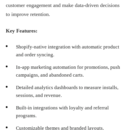
customer engagement and make data-driven decisions
to improve retention.
Key Features:
Shopify-native integration with automatic product
and order syncing.
In-app marketing automation for promotions, push
campaigns, and abandoned carts.
Detailed analytics dashboards to measure installs,
sessions, and revenue.
Built-in integrations with loyalty and referral
programs.
Customizable themes and branded layouts.