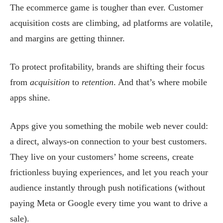
The ecommerce game is tougher than ever. Customer
acquisition costs are climbing, ad platforms are volatile,
and margins are getting thinner.
To protect profitability, brands are shifting their focus
from
acquisition
to
retention
. And that’s where mobile
apps shine.
Apps give you something the mobile web never could:
a direct, always-on connection to your best customers.
They live on your customers’ home screens, create
frictionless buying experiences, and let you reach your
audience instantly through push notifications (without
paying Meta or Google every time you want to drive a
sale).