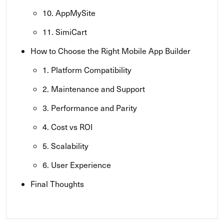
10. AppMySite
11. SimiCart
How to Choose the Right Mobile App Builder
1. Platform Compatibility
2. Maintenance and Support
3. Performance and Parity
4. Cost vs ROI
5. Scalability
6. User Experience
Final Thoughts