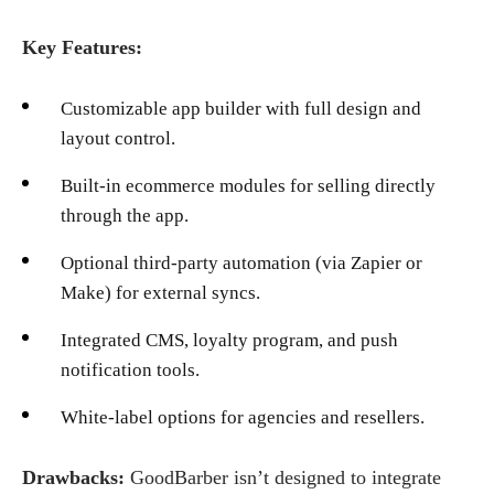
Key Features:
Customizable app builder with full design and
layout control.
Built-in ecommerce modules for selling directly
through the app.
Optional third-party automation (via Zapier or
Make) for external syncs.
Integrated CMS, loyalty program, and push
notification tools.
White-label options for agencies and resellers.
Drawbacks:
GoodBarber isn’t designed to integrate