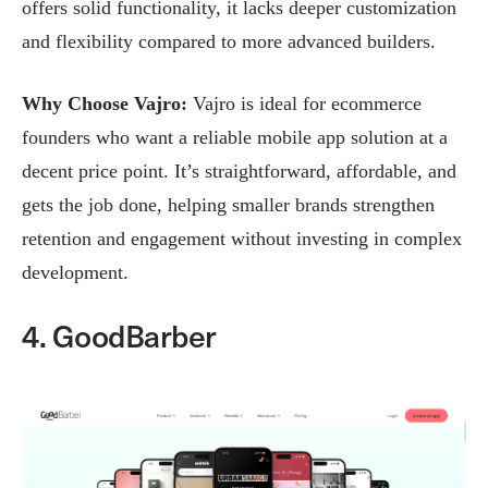
offers solid functionality, it lacks deeper customization
and flexibility compared to more advanced builders.
Why Choose Vajro:
Vajro is ideal for ecommerce
founders who want a reliable mobile app solution at a
decent price point. It’s straightforward, affordable, and
gets the job done, helping smaller brands strengthen
retention and engagement without investing in complex
development.
4. GoodBarber