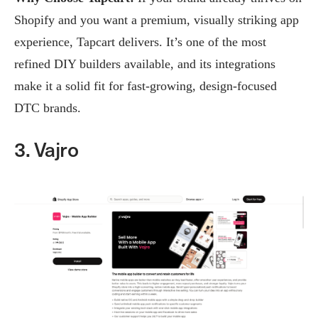
Shopify and you want a premium, visually striking app
experience, Tapcart delivers. It’s one of the most
refined DIY builders available, and its integrations
make it a solid fit for fast-growing, design-focused
DTC brands.
3. Vajro