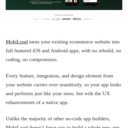
MobiLoud
turns your existing ecommerce website into
full featured iOS and Android apps, with no rebuild, no
coding, no compromises.
Every feature, integration, and design element from
your website carries over seamlessly, so your app looks
and performs just like your store, but with the UX
enhancements of a native app.
Unlike the majority of other no-code app builders,
MobiLoud doesn’t force you to build a whole new app