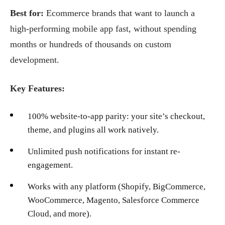
Best for:
Ecommerce brands that want to launch a
high-performing mobile app fast, without spending
months or hundreds of thousands on custom
development.
Key Features:
100% website-to-app parity: your site’s checkout,
theme, and plugins all work natively.
Unlimited push notifications for instant re-
engagement.
Works with any platform (Shopify, BigCommerce,
WooCommerce, Magento, Salesforce Commerce
Cloud, and more).