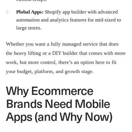
Plobal Apps:
Shopify app builder with advanced
automation and analytics features for mid-sized to
large stores.
Whether you want a fully managed service that does
the heavy lifting or a DIY builder that comes with more
work, but more control, there’s an option here to fit
your budget, platform, and growth stage.
Why Ecommerce
Brands Need Mobile
Apps (and Why Now)