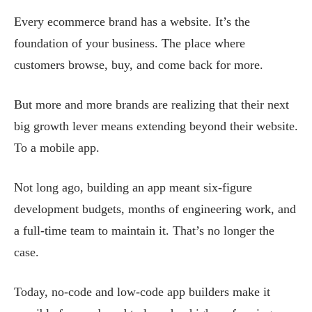
Every ecommerce brand has a website. It’s the
foundation of your business. The place where
customers browse, buy, and come back for more.
But more and more brands are realizing that their next
big growth lever means extending beyond their website.
To a mobile app.
Not long ago, building an app meant six-figure
development budgets, months of engineering work, and
a full-time team to maintain it. That’s no longer the
case.
Today, no-code and low-code app builders make it