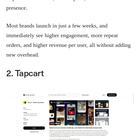
presence.
Most brands launch in just a few weeks, and
immediately see higher engagement, more repeat
orders, and higher revenue per user, all without adding
new overhead.
2. Tapcart