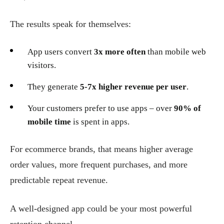
The results speak for themselves:
App users convert
3x more often
than mobile web
visitors.
They generate
5-7x higher revenue per user
.
Your customers prefer to use apps – over
90% of
mobile time
is spent in apps.
For ecommerce brands, that means higher average
order values, more frequent purchases, and more
predictable repeat revenue.
A well-designed app could be your most powerful
retention channel.