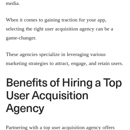
media.
When it comes to gaining traction for your app,
selecting the right user acquisition agency can be a
game-changer.
These agencies specialize in leveraging various
marketing strategies to attract, engage, and retain users.
Benefits of Hiring a Top
User Acquisition
Agency
Partnering with a top user acquisition agency offers