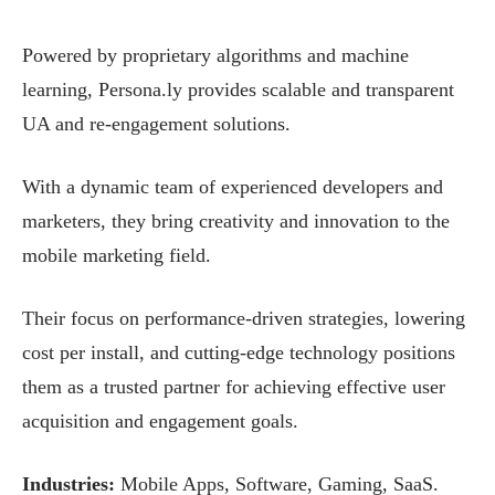
Powered by proprietary algorithms and machine
learning, Persona.ly provides scalable and transparent
UA and re-engagement solutions.
With a dynamic team of experienced developers and
marketers, they bring creativity and innovation to the
mobile marketing field.
Their focus on performance-driven strategies, lowering
cost per install, and cutting-edge technology positions
them as a trusted partner for achieving effective user
acquisition and engagement goals.
Industries:
Mobile Apps, Software, Gaming, SaaS.