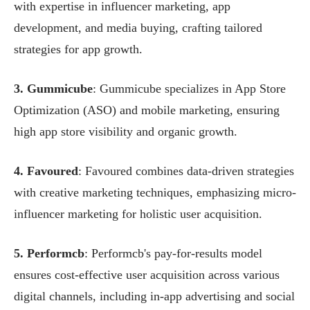
with expertise in influencer marketing, app
development, and media buying, crafting tailored
strategies for app growth.
3. Gummicube
: Gummicube specializes in App Store
Optimization (ASO) and mobile marketing, ensuring
high app store visibility and organic growth.
4. Favoured
: Favoured combines data-driven strategies
with creative marketing techniques, emphasizing micro-
influencer marketing for holistic user acquisition.
5. Performcb
: Performcb's pay-for-results model
ensures cost-effective user acquisition across various
digital channels, including in-app advertising and social