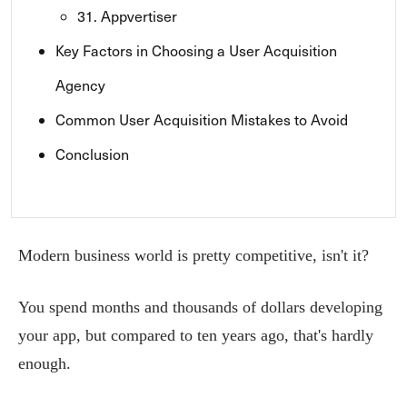
31. Appvertiser
Key Factors in Choosing a User Acquisition
Agency
Common User Acquisition Mistakes to Avoid
Conclusion
Modern business world is pretty competitive, isn't it?
You spend months and thousands of dollars developing
your app, but compared to ten years ago, that's hardly
enough.