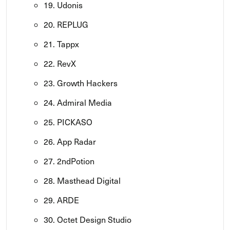
19. Udonis
20. REPLUG
21. Tappx
22. RevX
23. Growth Hackers
24. Admiral Media
25. PICKASO
26. App Radar
27. 2ndPotion
28. Masthead Digital
29. ARDE
30. Octet Design Studio