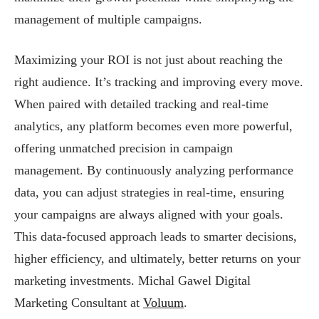
management of multiple campaigns.
Maximizing your ROI is not just about reaching the
right audience. It’s tracking and improving every move.
When paired with detailed tracking and real-time
analytics, any platform becomes even more powerful,
offering unmatched precision in campaign
management. By continuously analyzing performance
data, you can adjust strategies in real-time, ensuring
your campaigns are always aligned with your goals.
This data-focused approach leads to smarter decisions,
higher efficiency, and ultimately, better returns on your
marketing investments. Michal Gawel Digital
Marketing Consultant
at
Voluum
.