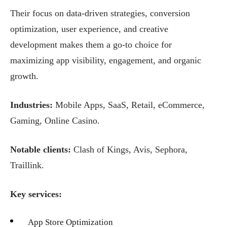
Their focus on data-driven strategies, conversion
optimization, user experience, and creative
development makes them a go-to choice for
maximizing app visibility, engagement, and organic
growth.
Industries:
Mobile Apps, SaaS, Retail, eCommerce,
Gaming, Online Casino.
Notable clients:
Clash of Kings, Avis, Sephora,
Traillink.
Key services:
App Store Optimization