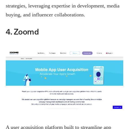
strategies, leveraging expertise in development, media
buying, and influencer collaborations.
4. Zoomd
A user acquisition platform built to streamline app