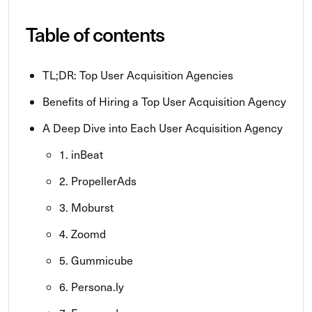
Table of contents
TL;DR: Top User Acquisition Agencies
Benefits of Hiring a Top User Acquisition Agency
A Deep Dive into Each User Acquisition Agency
1. inBeat
2. PropellerAds
3. Moburst
4. Zoomd
5. Gummicube
6. Persona.ly