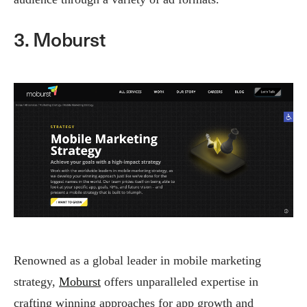
3. Moburst
Renowned as a global leader in mobile marketing
strategy,
Moburst
offers unparalleled expertise in
crafting winning approaches for app growth and