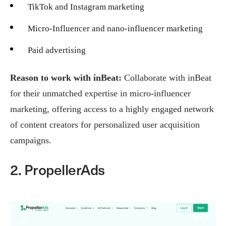
TikTok and Instagram marketing
Micro-Influencer and nano-influencer marketing
Paid advertising
Reason to work with inBeat:
Collaborate with inBeat
for their unmatched expertise in micro-influencer
marketing, offering access to a highly engaged network
of content creators for personalized user acquisition
campaigns.
2. PropellerAds