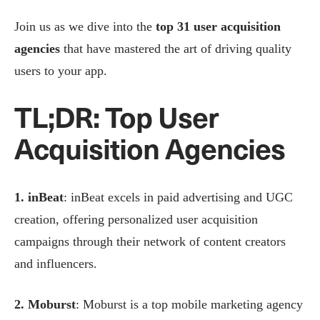
Join us as we dive into the
top 31 user acquisition
agencies
that have mastered the art of driving quality
users to your app.
TL;DR: Top User
Acquisition Agencies
1. inBeat
: inBeat excels in paid advertising and UGC
creation, offering personalized user acquisition
campaigns through their network of content creators
and influencers.
2. Moburst
: Moburst is a top mobile marketing agency