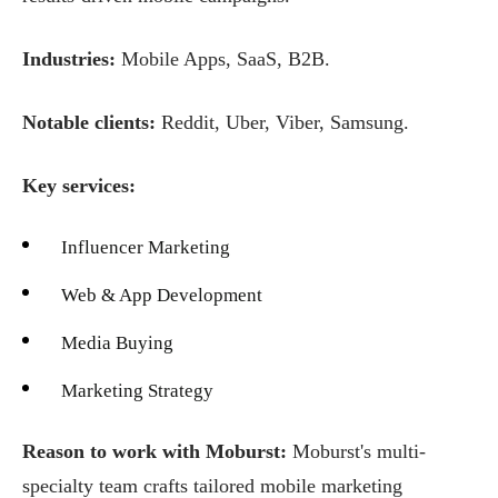
Industries:
Mobile Apps, SaaS, B2B.
Notable clients:
Reddit, Uber, Viber, Samsung.
Key services:
Influencer Marketing
Web & App Development
Media Buying
Marketing Strategy
Reason to work with Moburst:
Moburst's multi-
specialty team crafts tailored mobile marketing