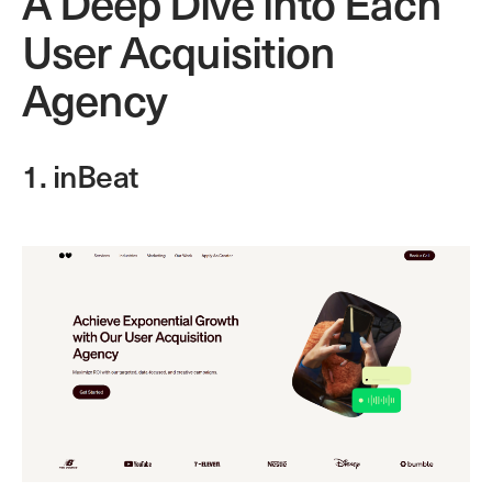
A Deep Dive into Each
User Acquisition
Agency
1. inBeat