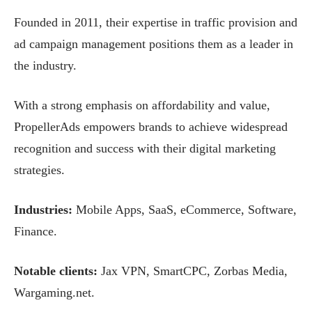
Founded in 2011, their expertise in traffic provision and
ad campaign management positions them as a leader in
the industry.
With a strong emphasis on affordability and value,
PropellerAds empowers brands to achieve widespread
recognition and success with their digital marketing
strategies.
Industries:
Mobile Apps, SaaS, eCommerce, Software,
Finance.
Notable clients:
Jax VPN, SmartCPC, Zorbas Media,
Wargaming.net.