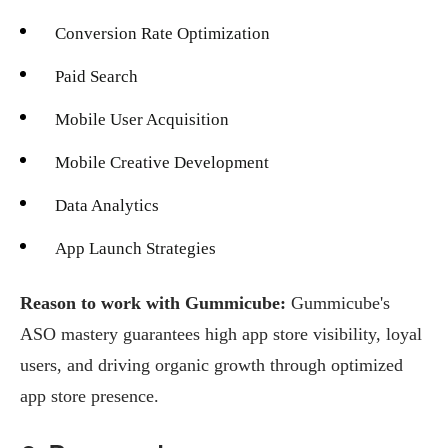
Conversion Rate Optimization
Paid Search
Mobile User Acquisition
Mobile Creative Development
Data Analytics
App Launch Strategies
Reason to work with Gummicube:
Gummicube's
ASO mastery guarantees high app store visibility, loyal
users, and driving organic growth through optimized
app store presence.