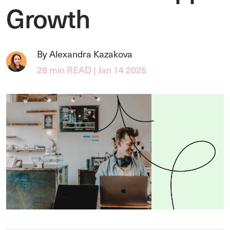
Growth
By Alexandra Kazakova
28 min READ | Jan 14 2025