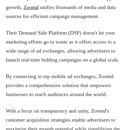
growth,
Zoomd
unifies thousands of media and data
sources for efficient campaign management.
Their Demand Side Platform (DSP) doesn't let your
marketing efforts go to waste as it offers access to a
wide range of ad exchanges, allowing advertisers to
launch real-time bidding campaigns on a global scale.
By connecting to top mobile ad exchanges, Zoomd
provides a comprehensive solution that empowers
businesses to reach audiences around the world.
With a focus on transparency and unity, Zoomd's
customer acquisition strategies enable advertisers to
maximize their growth potential while simplifying the