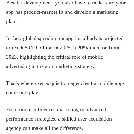
Besides development, you also have to make sure your
app has product-market fit and develop a marketing
plan.
In fact, global spending on app install ads is projected
to reach
$94.9 billion
in 2025, a
20%
increase from
2023, highlighting the critical role of mobile
advertising in the app marketing strategy​.
That's where user acquisition agencies for mobile apps
come into play.
From micro-influencer marketing to advanced
performance strategies, a skilled user acquisition
agency can make all the difference.