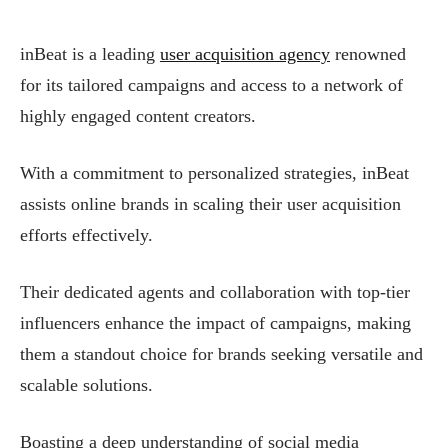
inBeat is a leading
user acquisition agency
renowned
for its tailored campaigns and access to a network of
highly engaged content creators.
With a commitment to personalized strategies, inBeat
assists online brands in scaling their user acquisition
efforts effectively.
Their dedicated agents and collaboration with top-tier
influencers enhance the impact of campaigns, making
them a standout choice for brands seeking versatile and
scalable solutions.
Boasting a deep understanding of social media