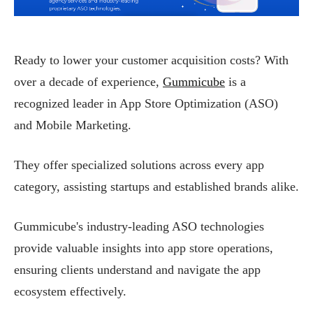
Ready to lower your customer acquisition costs? With
over a decade of experience,
Gummicube
is a
recognized leader in App Store Optimization (ASO)
and Mobile Marketing.
They offer specialized solutions across every app
category, assisting startups and established brands alike.
Gummicube's industry-leading ASO technologies
provide valuable insights into app store operations,
ensuring clients understand and navigate the app
ecosystem effectively.