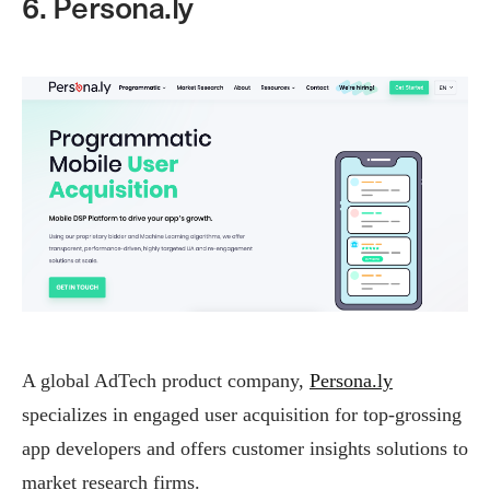
6. Persona.ly
A global AdTech product company,
Persona.ly
specializes in engaged user acquisition for top-grossing
app developers and offers customer insights solutions to
market research firms.