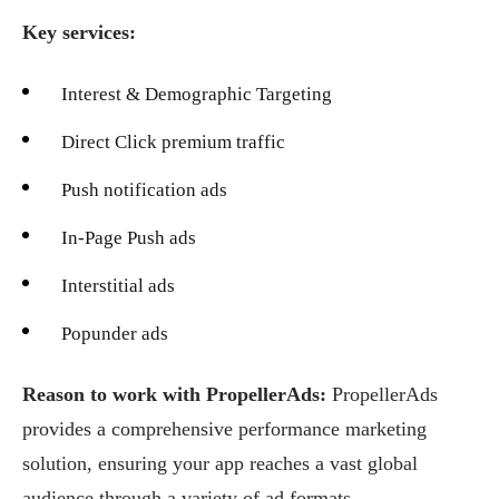
Key services:
Interest & Demographic Targeting
Direct Click premium traffic
Push notification ads
In-Page Push ads
Interstitial ads
Popunder ads
Reason to work with PropellerAds:
PropellerAds
provides a comprehensive performance marketing
solution, ensuring your app reaches a vast global
audience through a variety of ad formats.