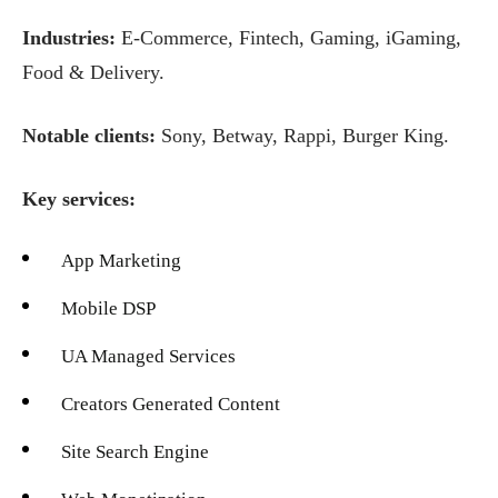
Industries:
E-Commerce, Fintech, Gaming, iGaming,
Food & Delivery.
Notable clients:
Sony, Betway, Rappi, Burger King.
Key services:
App Marketing
Mobile DSP
UA Managed Services
Creators Generated Content
Site Search Engine