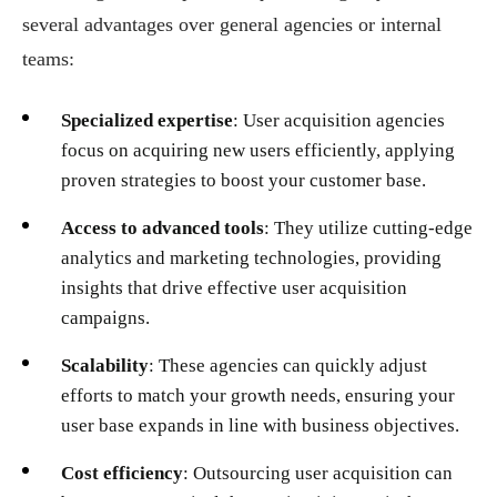
several advantages over general agencies or internal
teams:
Specialized expertise
: User acquisition agencies
focus on acquiring new users efficiently, applying
proven strategies to boost your customer base.
Access to advanced tools
: They utilize cutting-edge
analytics and marketing technologies, providing
insights that drive effective user acquisition
campaigns.
Scalability
: These agencies can quickly adjust
efforts to match your growth needs, ensuring your
user base expands in line with business objectives.
Cost efficiency
: Outsourcing user acquisition can