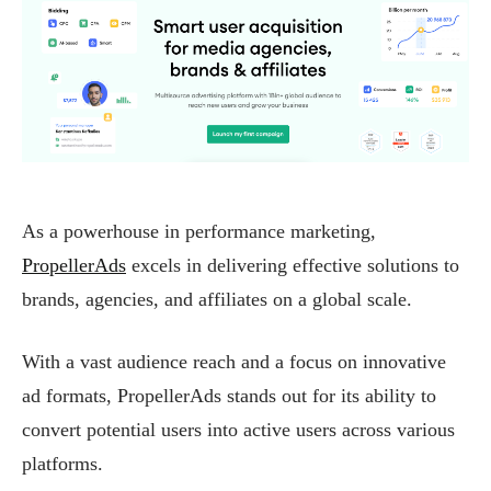
As a powerhouse in performance marketing,
PropellerAds
excels in delivering effective solutions to
brands, agencies, and affiliates on a global scale.
With a vast audience reach and a focus on innovative
ad formats, PropellerAds stands out for its ability to
convert potential users into active users across various
platforms.