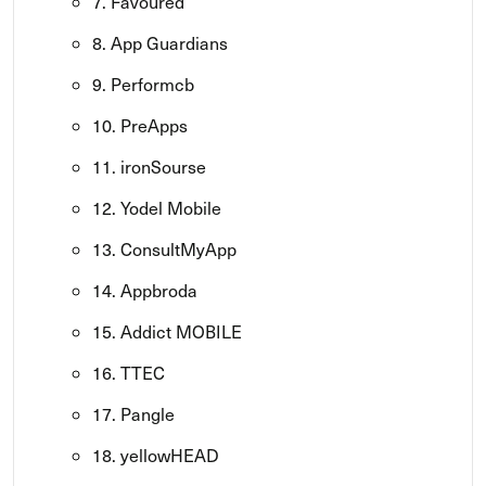
7. Favoured
8. App Guardians
9. Performcb
10. PreApps
11. ironSourse
12. Yodel Mobile
13. ConsultMyApp
14. Appbroda
15. Addict MOBILE
16. TTEC
17. Pangle
18. yellowHEAD