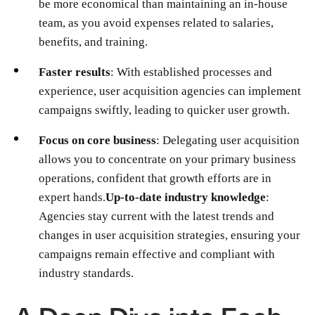
be more economical than maintaining an in-house
team, as you avoid expenses related to salaries,
benefits, and training.
Faster results
: With established processes and
experience, user acquisition agencies can implement
campaigns swiftly, leading to quicker user growth.
Focus on core business
: Delegating user acquisition
allows you to concentrate on your primary business
operations, confident that growth efforts are in
expert hands.
Up-to-date industry knowledge
:
Agencies stay current with the latest trends and
changes in user acquisition strategies, ensuring your
campaigns remain effective and compliant with
industry standards.