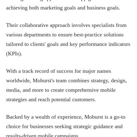
achieving both marketing goals and business goals.
Their collaborative approach involves specialists from
various departments to ensure best-practice solutions
tailored to clients' goals and key performance indicators
(KPIs).
With a track record of success for major names
worldwide, Moburst's team combines strategy, design,
media, and more to create comprehensive mobile
strategies and reach potential customers.
Backed by a wealth of experience, Moburst is a go-to
choice for businesses seeking strategic guidance and
results-driven mobile campaigns.