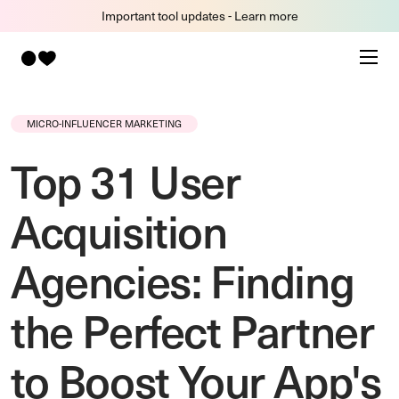
Important tool updates - Learn more
MICRO-INFLUENCER MARKETING
Top 31 User
Acquisition
Agencies: Finding
the Perfect Partner
to Boost Your App's