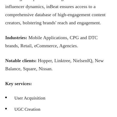
influencer dynamics, inBeat ensures access to a
comprehensive database of high-engagement content
creators, bolstering brands' reach and engagement.
Industries:
Mobile Applications, CPG and DTC
brands, Retail, eCommerce, Agencies.
Notable clients:
Hopper, Linktree, NielsenIQ, New
Balance, Square, Nissan.
Key services:
User Acquisition
UGC Creation