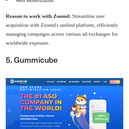
Web Monetization
Reason to work with Zoomd:
Streamline user
acquisition with Zoomd's unified platform, efficiently
managing campaigns across various ad exchanges for
worldwide exposure.
5. Gummicube