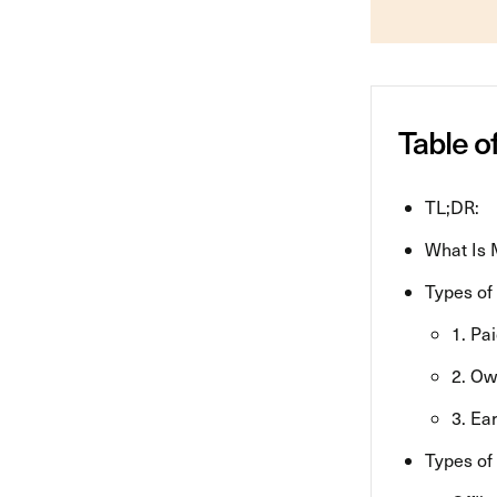
Table o
TL;DR:
What Is 
Types of
1. Pa
2. O
3. Ea
Types of