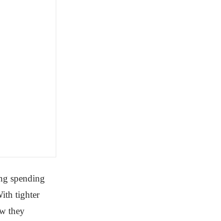
ing spending
ith tighter
ow they