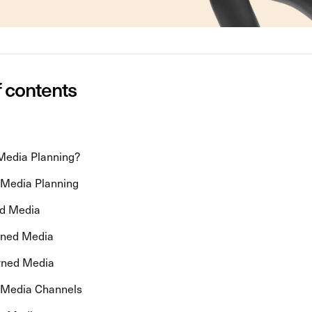
f contents
Media Planning?
 Media Planning
id Media
wned Media
rned Media
 Media Channels