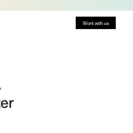
Work with us
A
ter