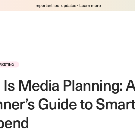
Important tool updates - Learn more
RKETING
Is Media Planning: 
ner’s Guide to Smar
pend