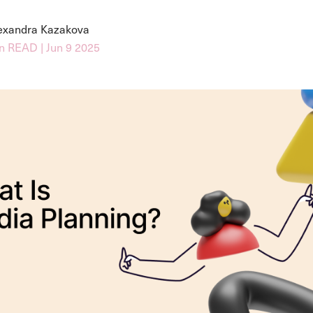
exandra Kazakova
n READ | Jun 9 2025