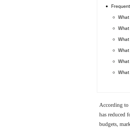
Frequent
What 
What 
What 
What 
What 
What 
According to
has reduced f
budgets, mark