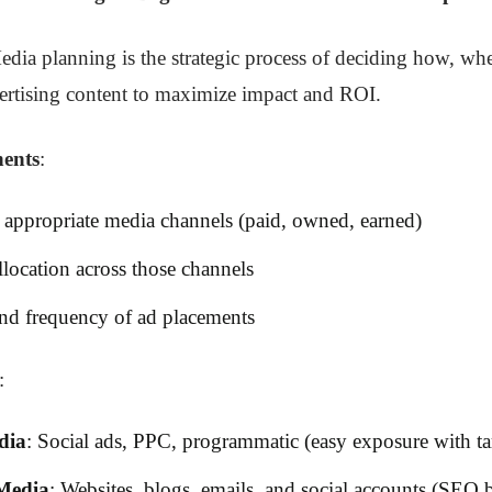
edia planning is the strategic process of deciding how, w
vertising content to maximize impact and ROI.
ents
:
 appropriate media channels (paid, owned, earned)
location across those channels
nd frequency of ad placements
:
dia
: Social ads, PPC, programmatic (easy exposure with ta
Media
: Websites, blogs, emails, and social accounts (SEO b