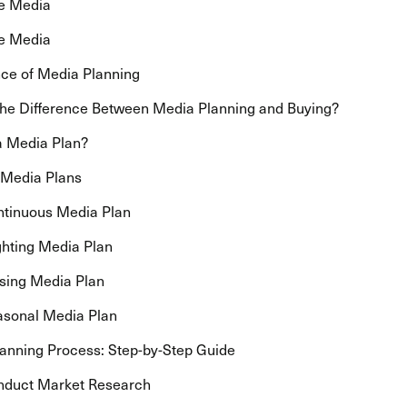
ne Media
e Media
ce of Media Planning
the Difference Between Media Planning and Buying?
a Media Plan?
 Media Plans
ntinuous Media Plan
ighting Media Plan
lsing Media Plan
asonal Media Plan
anning Process: Step-by-Step Guide
nduct Market Research