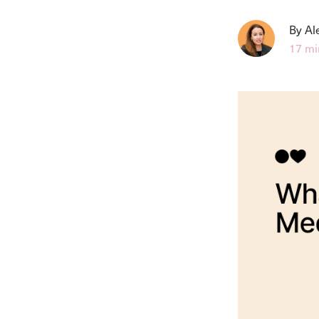
By Al
17 mi