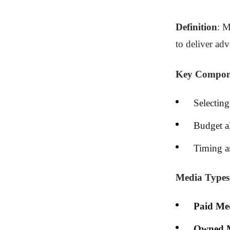
Definition
: M
to deliver ad
Key Compon
Selecting
Budget al
Timing a
Media Types
Paid Me
Owned 