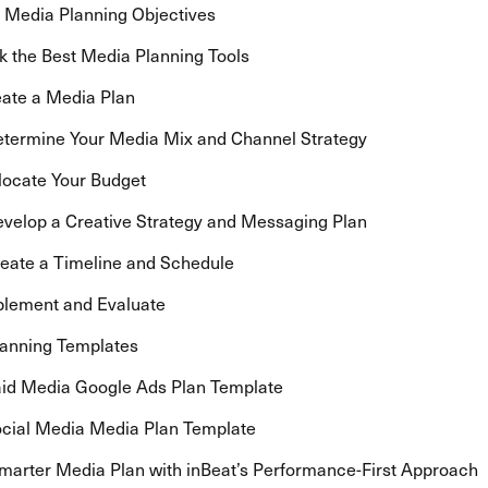
t Media Planning Objectives
ck the Best Media Planning Tools
eate a Media Plan
termine Your Media Mix and Channel Strategy
locate Your Budget
velop a Creative Strategy and Messaging Plan
eate a Timeline and Schedule
plement and Evaluate
anning Templates
id Media Google Ads Plan Template
cial Media Media Plan Template
Smarter Media Plan with inBeat’s Performance-First Approach