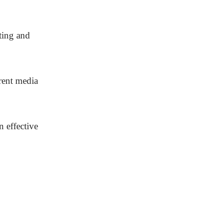
ting and
rent media
n effective