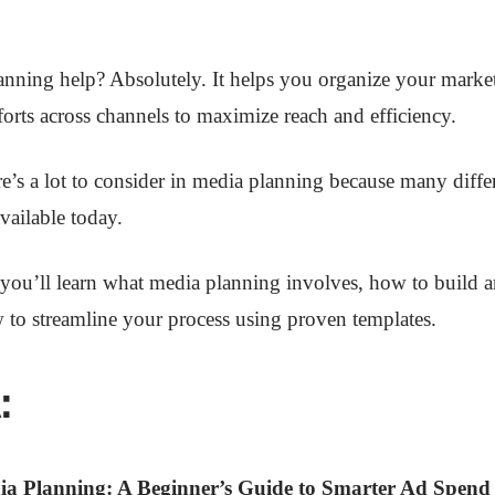
nning help? Absolutely. It helps you organize your marke
forts across channels to maximize reach and efficiency.
e’s a lot to consider in media planning because many diffe
vailable today.
, you’ll learn what media planning involves, how to build a
 to streamline your process using proven templates.
:
ia Planning: A Beginner’s Guide to Smarter Ad Spend