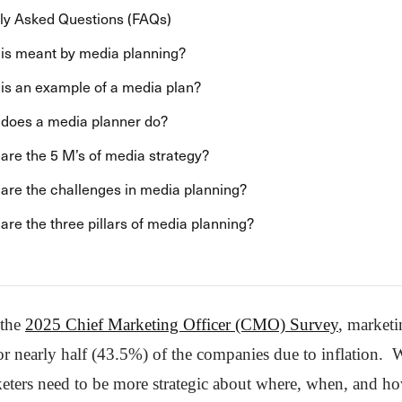
ly Asked Questions (FAQs)
is meant by media planning?
is an example of a media plan?
does a media planner do?
are the 5 M’s of media strategy?
are the challenges in media planning?
are the three pillars of media planning?
 the
2025 Chief Marketing Officer (CMO) Survey
, market
or nearly half (43.5%) of the companies due to inflation. W
eters need to be more strategic about where, when, and h