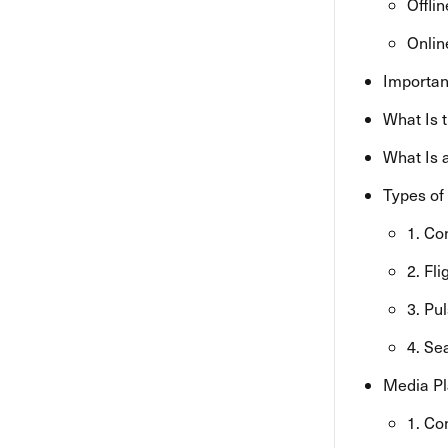
Offli
Onlin
Importan
What Is 
What Is 
Types of
1. Co
2. Fl
3. Pu
4. Se
Media Pl
1. Co