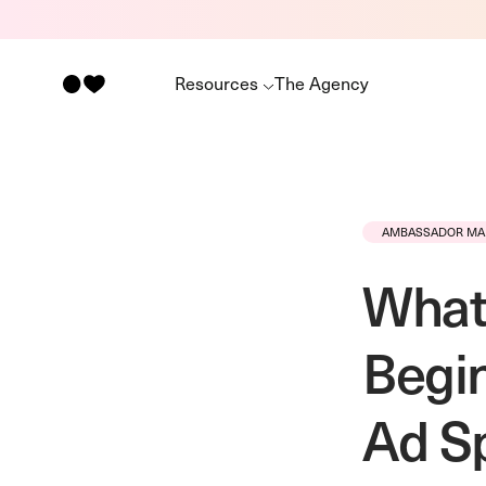
Resources
The Agency
AMBASSADOR MA
What 
Begin
Ad S