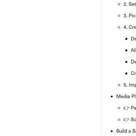
2. Se
3. Pi
4. Cr
De
Al
De
Cr
5. Im
Media Pl
👉 Pa
👉 So
Build a 