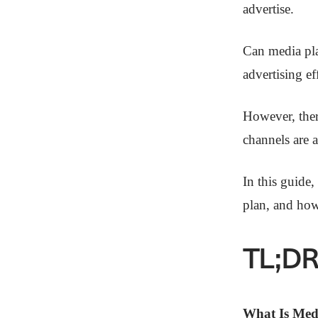
advertise.
Can media pla
advertising ef
However, ther
channels are a
In this guide
plan, and how
TL;DR
What Is Med