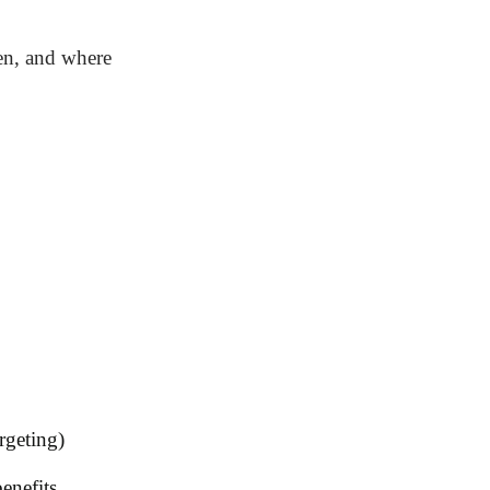
hen, and where
rgeting)
enefits