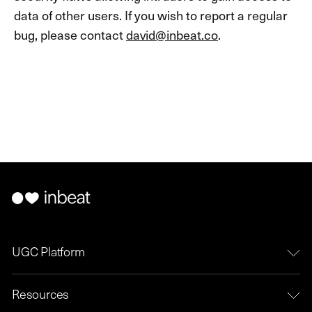
data of other users. If you wish to report a regular
bug, please contact
david@inbeat.co
.
UGC Platform
Resources