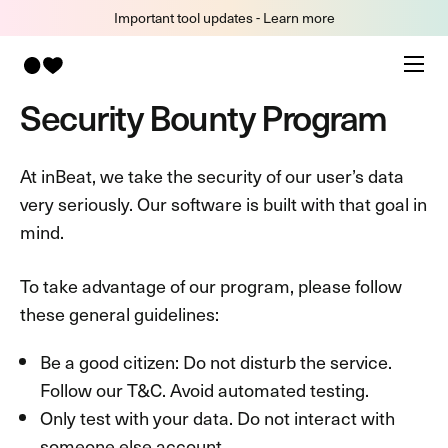
Important tool updates - Learn more
Security Bounty Program
At inBeat, we take the security of our user’s data
very seriously. Our software is built with that goal in
mind.
To take advantage of our program, please follow
these general guidelines:
Be a good citizen: Do not disturb the service.
Follow our T&C. Avoid automated testing.
Only test with your data. Do not interact with
someone else account.