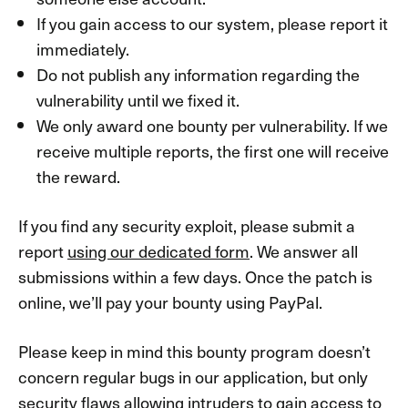
If you gain access to our system, please report it
immediately.
Do not publish any information regarding the
vulnerability until we fixed it.
We only award one bounty per vulnerability. If we
receive multiple reports, the first one will receive
the reward.
If you find any security exploit, please submit a
report
using our dedicated form
. We answer all
submissions within a few days. Once the patch is
online, we’ll pay your bounty using PayPal.
Please keep in mind this bounty program doesn’t
concern regular bugs in our application, but only
security flaws allowing intruders to gain access to