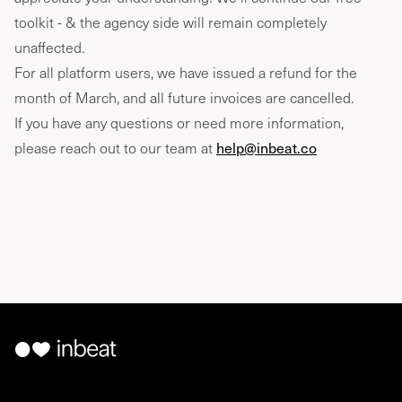
toolkit - & the agency side will remain completely
unaffected.
For all platform users, we have issued a refund for the
month of March, and all future invoices are cancelled.
If you have any questions or need more information,
please reach out to our team at
help@inbeat.co