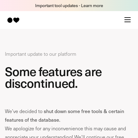
Important tool updates - Learn more
Important update to our platform
Some features are
discontinued.
We’ve decided to
shut down some free tools & certain
features of the database.
We apologize for any inconvenience this may cause and
appreciate your understanding! We’ll continue our free