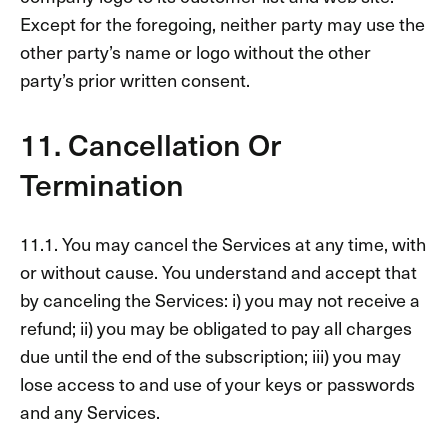
Except for the foregoing, neither party may use the
other party’s name or logo without the other
party’s prior written consent.
11. Cancellation Or
Termination
11.1. You may cancel the Services at any time, with
or without cause. You understand and accept that
by canceling the Services: i) you may not receive a
refund; ii) you may be obligated to pay all charges
due until the end of the subscription; iii) you may
lose access to and use of your keys or passwords
and any Services.