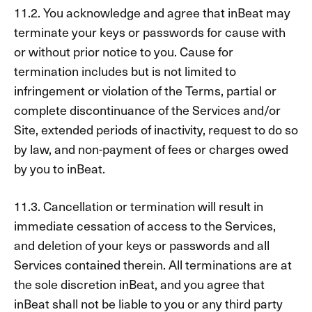
11.2. You acknowledge and agree that inBeat may
terminate your keys or passwords for cause with
or without prior notice to you. Cause for
termination includes but is not limited to
infringement or violation of the Terms, partial or
complete discontinuance of the Services and/or
Site, extended periods of inactivity, request to do so
by law, and non-payment of fees or charges owed
by you to inBeat.
11.3. Cancellation or termination will result in
immediate cessation of access to the Services,
and deletion of your keys or passwords and all
Services contained therein. All terminations are at
the sole discretion inBeat, and you agree that
inBeat shall not be liable to you or any third party