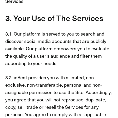
Services.
3. Your Use of The Services
3.1. Our platform is served to you to search and
discover social media accounts that are publicly
available. Our platform empowers you to evaluate
the quality of a user’s audience and filter them
according to your needs.
3.2. inBeat provides you with a limited, non-
exclusive, non-transferable, personal and non-
assignable permission to use the Site. Accordingly,
you agree that you will not reproduce, duplicate,
copy, sell, trade or resell the Services for any
purpose. You agree to comply with all applicable