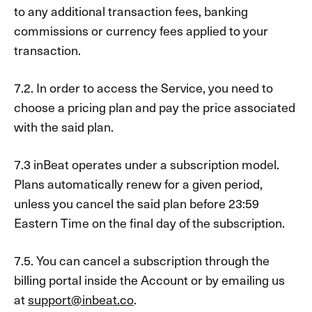
to any additional transaction fees, banking
commissions or currency fees applied to your
transaction.
7.2. In order to access the Service, you need to
choose a pricing plan and pay the price associated
with the said plan.
7.3 inBeat operates under a subscription model.
Plans automatically renew for a given period,
unless you cancel the said plan before 23:59
Eastern Time on the final day of the subscription.
7.5. You can cancel a subscription through the
billing portal inside the Account or by emailing us
at
support@inbeat.co
.