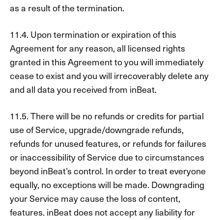
as a result of the termination.
11.4. Upon termination or expiration of this
Agreement for any reason, all licensed rights
granted in this Agreement to you will immediately
cease to exist and you will irrecoverably delete any
and all data you received from inBeat.
11.5. There will be no refunds or credits for partial
use of Service, upgrade/downgrade refunds,
refunds for unused features, or refunds for failures
or inaccessibility of Service due to circumstances
beyond inBeat’s control. In order to treat everyone
equally, no exceptions will be made. Downgrading
your Service may cause the loss of content,
features. inBeat does not accept any liability for