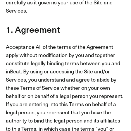
carefully as it governs your use of the Site and
Services.
1. Agreement
Acceptance All of the terms of the Agreement
apply without modification by you and together
constitute legally binding terms between you and
inBeat. By using or accessing the Site and/or
Services, you understand and agree to abide by
these Terms of Service whether on your own
behalf or on behalf of a legal person you represent.
If you are entering into this Terms on behalf of a
legal person, you represent that you have the
authority to bind the legal person and its affiliates
to this Terms, in which case the terms “you” or