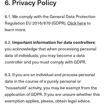
6. Privacy Policy
6.1. We comply with the General Data Protection
Regulation EU 2016/679 (GDPR).
Click here
to
learn more.
6.2.
Important information for data controllers
:​
you acknowledge that when processing personal
data of individuals, you may become a data
controller and you must comply with GDPR.
6.3. If you are an individual and process personal
data in the course of a purely personal or
“household” activity, you may be exempt from the
application of GDPR. If you are unsure whether this
exemption applies, please, obtain legal advice.