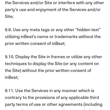
the Services and/or Site or interfere with any other
party’s use and enjoyment of the Services and/or
Site;
9.9. Use any meta tags or any other “hidden text”
utilizing inBeat’s name or trademarks without the
prior written consent of inBeat;
9.10. Display the Site in frames or utilize any other
techniques to display the Site (or any content on
the Site) without the prior written consent of
inBeat;
9.11. Use the Services in any manner which is
contrary to the provisions of any applicable third
party terms of use or other agreements (including