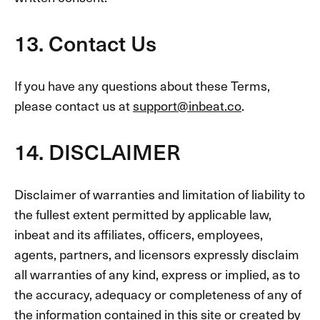
13. Contact Us
If you have any questions about these Terms,
please contact us at
support@inbeat.co
.
14. DISCLAIMER
Disclaimer of warranties and limitation of liability to
the fullest extent permitted by applicable law,
inbeat and its affiliates, officers, employees,
agents, partners, and licensors expressly disclaim
all warranties of any kind, express or implied, as to
the accuracy, adequacy or completeness of any of
the information contained in this site or created by