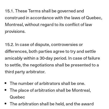
15.1. These Terms shall be governed and
construed in accordance with the laws of Quebec,
Montreal, without regard to its conflict of law
provisions.
15.2. In case of dispute, controversies or
differences, both parties agree to try and settle
amicably within a 30-day period. In case of failure
to settle, the negotiations shall be presented to a
third party arbitrator.
The number of arbitrators shall be one.
The place of arbitration shall be Montreal,
Quebec
The arbitration shall be held, and the award