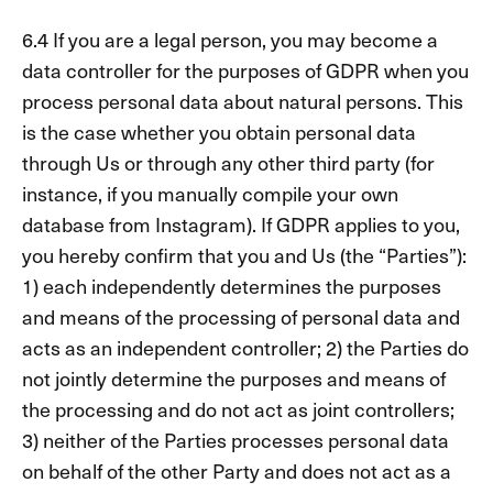
6.4 If you are a legal person, you may become a
data controller for the purposes of GDPR when you
process personal data about natural persons. This
is the case whether you obtain personal data
through Us or through any other third party (for
instance, if you manually compile your own
database from Instagram). If GDPR applies to you,
you hereby confirm that you and Us (the “Parties”):
1) each independently determines the purposes
and means of the processing of personal data and
acts as an independent controller; 2) the Parties do
not jointly determine the purposes and means of
the processing and do not act as joint controllers;
3) neither of the Parties processes personal data
on behalf of the other Party and does not act as a