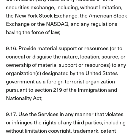
securities exchange, including, without limitation,
the New York Stock Exchange, the American Stock
Exchange or the NASDAQ, and any regulations
having the force of law;
9.16. Provide material support or resources (or to
conceal or disguise the nature, location, source, or
ownership of material support or resources) to any
organization(s) designated by the United States
government as a foreign terrorist organization
pursuant to section 219 of the Immigration and
Nationality Act;
9.17. Use the Services in any manner that violates
or infringes the rights of any third parties, including
without limitation copyright, trademark, patent