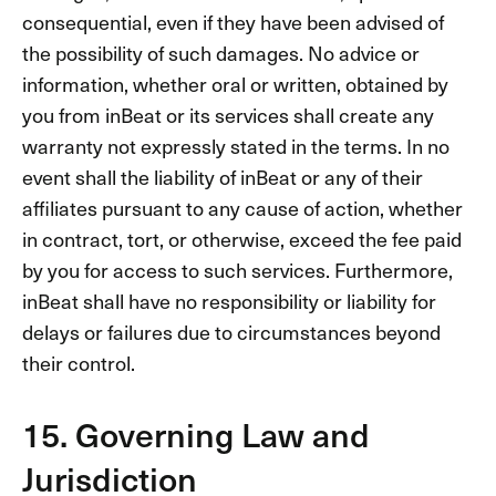
consequential, even if they have been advised of
the possibility of such damages. No advice or
information, whether oral or written, obtained by
you from inBeat or its services shall create any
warranty not expressly stated in the terms. In no
event shall the liability of inBeat or any of their
affiliates pursuant to any cause of action, whether
in contract, tort, or otherwise, exceed the fee paid
by you for access to such services. Furthermore,
inBeat shall have no responsibility or liability for
delays or failures due to circumstances beyond
their control.
15. Governing Law and
Jurisdiction