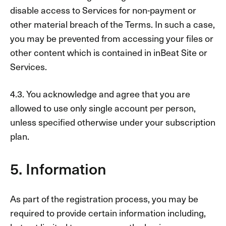
disable access to Services for non-payment or
other material breach of the Terms. In such a case,
you may be prevented from accessing your files or
other content which is contained in inBeat Site or
Services.
4.3. You acknowledge and agree that you are
allowed to use only single account per person,
unless specified otherwise under your subscription
plan.
5. Information
As part of the registration process, you may be
required to provide certain information including,