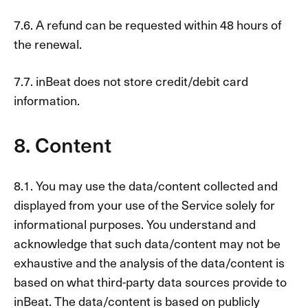
7.6. A refund can be requested within 48 hours of
the renewal.
7.7. inBeat does not store credit/debit card
information.
8. Content
8.1. You may use the data/content collected and
displayed from your use of the Service solely for
informational purposes. You understand and
acknowledge that such data/content may not be
exhaustive and the analysis of the data/content is
based on what third-party data sources provide to
inBeat. The data/content is based on publicly