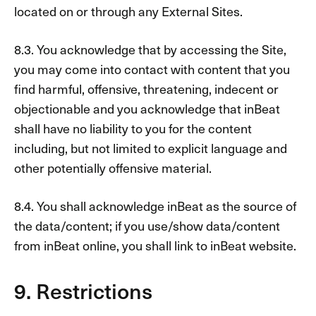
located on or through any External Sites.
8.3. You acknowledge that by accessing the Site,
you may come into contact with content that you
find harmful, offensive, threatening, indecent or
objectionable and you acknowledge that inBeat
shall have no liability to you for the content
including, but not limited to explicit language and
other potentially offensive material.
8.4. You shall acknowledge inBeat as the source of
the data/content; if you use/show data/content
from inBeat online, you shall link to inBeat website.
9. Restrictions