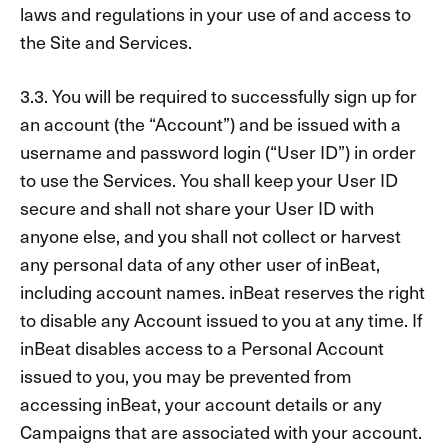
laws and regulations in your use of and access to
the Site and Services.
3.3. You will be required to successfully sign up for
an account (the “Account”) and be issued with a
username and password login (“User ID”) in order
to use the Services. You shall keep your User ID
secure and shall not share your User ID with
anyone else, and you shall not collect or harvest
any personal data of any other user of inBeat,
including account names. inBeat reserves the right
to disable any Account issued to you at any time. If
inBeat disables access to a Personal Account
issued to you, you may be prevented from
accessing inBeat, your account details or any
Campaigns that are associated with your account.