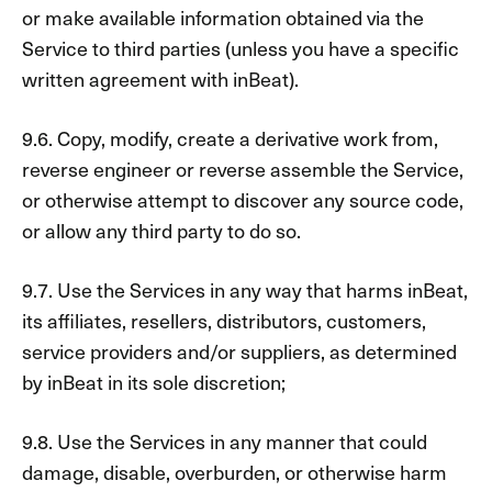
or make available information obtained via the
Service to third parties (unless you have a specific
written agreement with inBeat).
9.6. Copy, modify, create a derivative work from,
reverse engineer or reverse assemble the Service,
or otherwise attempt to discover any source code,
or allow any third party to do so.
9.7. Use the Services in any way that harms inBeat,
its affiliates, resellers, distributors, customers,
service providers and/or suppliers, as determined
by inBeat in its sole discretion;
9.8. Use the Services in any manner that could
damage, disable, overburden, or otherwise harm