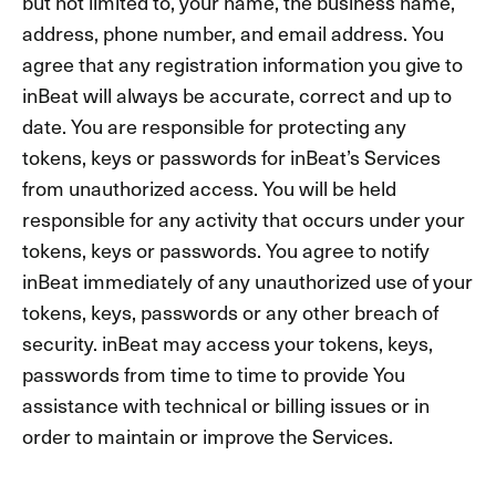
but not limited to, your name, the business name,
address, phone number, and email address. You
agree that any registration information you give to
inBeat will always be accurate, correct and up to
date. You are responsible for protecting any
tokens, keys or passwords for inBeat’s Services
from unauthorized access. You will be held
responsible for any activity that occurs under your
tokens, keys or passwords. You agree to notify
inBeat immediately of any unauthorized use of your
tokens, keys, passwords or any other breach of
security. inBeat may access your tokens, keys,
passwords from time to time to provide You
assistance with technical or billing issues or in
order to maintain or improve the Services.