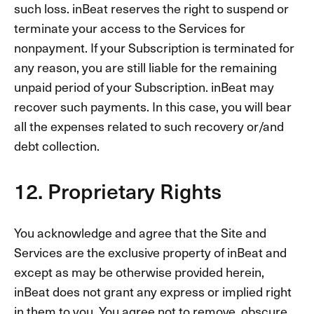
such loss. inBeat reserves the right to suspend or
terminate your access to the Services for
nonpayment. If your Subscription is terminated for
any reason, you are still liable for the remaining
unpaid period of your Subscription. inBeat may
recover such payments. In this case, you will bear
all the expenses related to such recovery or/and
debt collection.
12. Proprietary Rights
You acknowledge and agree that the Site and
Services are the exclusive property of inBeat and
except as may be otherwise provided herein,
inBeat does not grant any express or implied right
in them to you. You agree not to remove, obscure