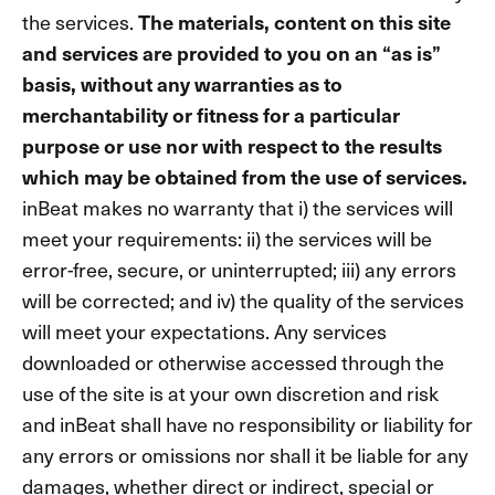
the services.
The materials, content on this site
and services are provided to you on an “as is”
basis, without any warranties as to
merchantability or fitness for a particular
purpose or use nor with respect to the results
which may be obtained from the use of services.
inBeat makes no warranty that i) the services will
meet your requirements: ii) the services will be
error-free, secure, or uninterrupted; iii) any errors
will be corrected; and iv) the quality of the services
will meet your expectations. Any services
downloaded or otherwise accessed through the
use of the site is at your own discretion and risk
and inBeat shall have no responsibility or liability for
any errors or omissions nor shall it be liable for any
damages, whether direct or indirect, special or