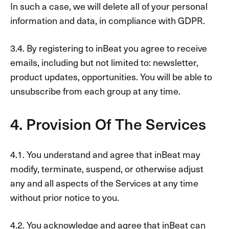
In such a case, we will delete all of your personal
information and data, in compliance with GDPR.
3.4. By registering to inBeat you agree to receive
emails, including but not limited to: newsletter,
product updates, opportunities. You will be able to
unsubscribe from each group at any time.
4. Provision Of The Services
4.1. You understand and agree that inBeat may
modify, terminate, suspend, or otherwise adjust
any and all aspects of the Services at any time
without prior notice to you.
4.2. You acknowledge and agree that inBeat can