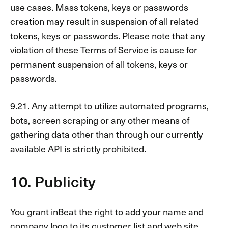
use cases. Mass tokens, keys or passwords
creation may result in suspension of all related
tokens, keys or passwords. Please note that any
violation of these Terms of Service is cause for
permanent suspension of all tokens, keys or
passwords.
9.21. Any attempt to utilize automated programs,
bots, screen scraping or any other means of
gathering data other than through our currently
available API is strictly prohibited.
10. Publicity
You grant inBeat the right to add your name and
company logo to its customer list and web site.