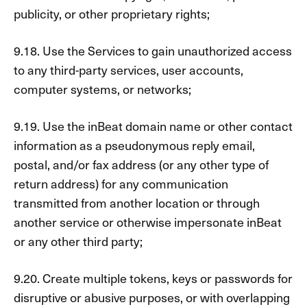
publicity, or other proprietary rights;
9.18. Use the Services to gain unauthorized access
to any third-party services, user accounts,
computer systems, or networks;
9.19. Use the inBeat domain name or other contact
information as a pseudonymous reply email,
postal, and/or fax address (or any other type of
return address) for any communication
transmitted from another location or through
another service or otherwise impersonate inBeat
or any other third party;
9.20. Create multiple tokens, keys or passwords for
disruptive or abusive purposes, or with overlapping