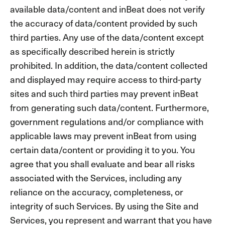
available data/content and inBeat does not verify
the accuracy of data/content provided by such
third parties. Any use of the data/content except
as specifically described herein is strictly
prohibited. In addition, the data/content collected
and displayed may require access to third-party
sites and such third parties may prevent inBeat
from generating such data/content. Furthermore,
government regulations and/or compliance with
applicable laws may prevent inBeat from using
certain data/content or providing it to you. You
agree that you shall evaluate and bear all risks
associated with the Services, including any
reliance on the accuracy, completeness, or
integrity of such Services. By using the Site and
Services, you represent and warrant that you have