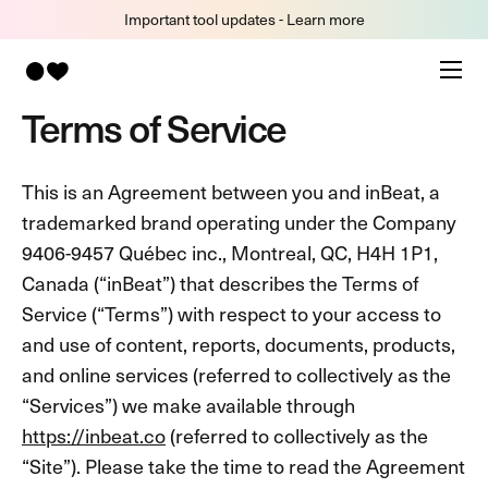
Important tool updates - Learn more
Terms of Service
This is an Agreement between you and inBeat, a
trademarked brand operating under the Company
9406-9457 Québec inc., Montreal, QC, H4H 1P1,
Canada (“inBeat”) that describes the Terms of
Service (“Terms”) with respect to your access to
and use of content, reports, documents, products,
and online services (referred to collectively as the
“Services”) we make available through
https://inbeat.co
(referred to collectively as the
“Site”). Please take the time to read the Agreement