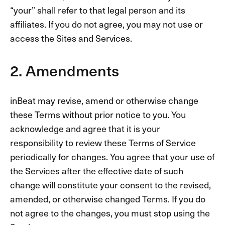
“your” shall refer to that legal person and its
affiliates. If you do not agree, you may not use or
access the Sites and Services.
2. Amendments
inBeat may revise, amend or otherwise change
these Terms without prior notice to you. You
acknowledge and agree that it is your
responsibility to review these Terms of Service
periodically for changes. You agree that your use of
the Services after the effective date of such
change will constitute your consent to the revised,
amended, or otherwise changed Terms. If you do
not agree to the changes, you must stop using the