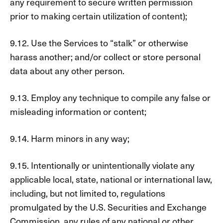
any requirement to secure written permission
prior to making certain utilization of content);
9.12. Use the Services to “stalk” or otherwise
harass another; and/or collect or store personal
data about any other person.
9.13. Employ any technique to compile any false or
misleading information or content;
9.14. Harm minors in any way;
9.15. Intentionally or unintentionally violate any
applicable local, state, national or international law,
including, but not limited to, regulations
promulgated by the U.S. Securities and Exchange
Commission, any rules of any national or other