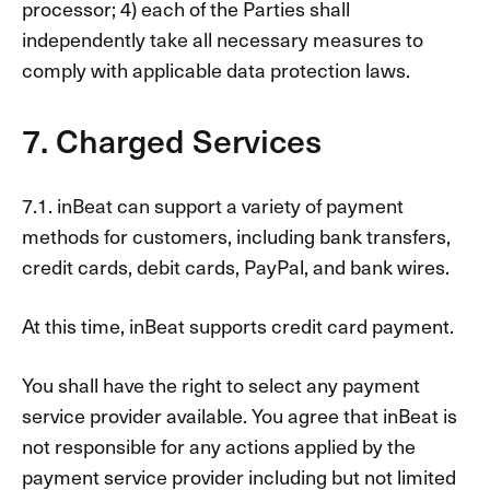
processor; 4) each of the Parties shall
independently take all necessary measures to
comply with applicable data protection laws.
7. Charged Services
7.1. inBeat can support a variety of payment
methods for customers, including bank transfers,
credit cards, debit cards, PayPal, and bank wires.
At this time, inBeat supports credit card payment.
You shall have the right to select any payment
service provider available. You agree that inBeat is
not responsible for any actions applied by the
payment service provider including but not limited