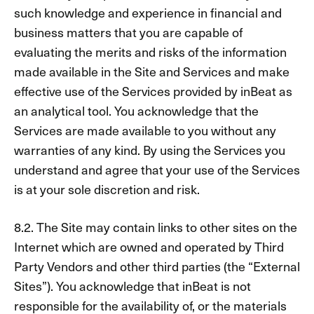
such knowledge and experience in financial and
business matters that you are capable of
evaluating the merits and risks of the information
made available in the Site and Services and make
effective use of the Services provided by inBeat as
an analytical tool. You acknowledge that the
Services are made available to you without any
warranties of any kind. By using the Services you
understand and agree that your use of the Services
is at your sole discretion and risk.
8.2. The Site may contain links to other sites on the
Internet which are owned and operated by Third
Party Vendors and other third parties (the “External
Sites”). You acknowledge that inBeat is not
responsible for the availability of, or the materials