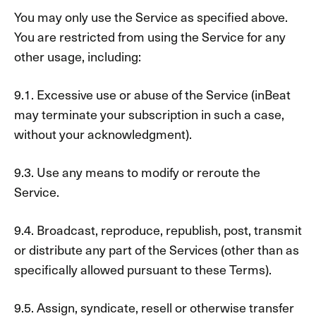
You may only use the Service as specified above.
You are restricted from using the Service for any
other usage, including:
9.1. Excessive use or abuse of the Service (inBeat
may terminate your subscription in such a case,
without your acknowledgment).
9.3. Use any means to modify or reroute the
Service.
9.4. Broadcast, reproduce, republish, post, transmit
or distribute any part of the Services (other than as
specifically allowed pursuant to these Terms).
9.5. Assign, syndicate, resell or otherwise transfer