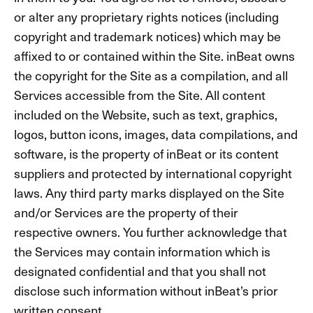
or alter any proprietary rights notices (including
copyright and trademark notices) which may be
affixed to or contained within the Site. inBeat owns
the copyright for the Site as a compilation, and all
Services accessible from the Site. All content
included on the Website, such as text, graphics,
logos, button icons, images, data compilations, and
software, is the property of inBeat or its content
suppliers and protected by international copyright
laws. Any third party marks displayed on the Site
and/or Services are the property of their
respective owners. You further acknowledge that
the Services may contain information which is
designated confidential and that you shall not
disclose such information without inBeat’s prior
written consent.