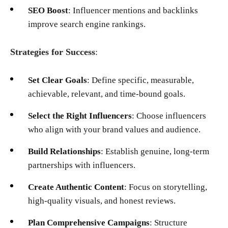
SEO Boost
: Influencer mentions and backlinks
improve search engine rankings.
Strategies for Success
:
Set Clear Goals
: Define specific, measurable,
achievable, relevant, and time-bound goals.
Select the Right Influencers
: Choose influencers
who align with your brand values and audience.
Build Relationships
: Establish genuine, long-term
partnerships with influencers.
Create Authentic Content
: Focus on storytelling,
high-quality visuals, and honest reviews.
Plan Comprehensive Campaigns
: Structure