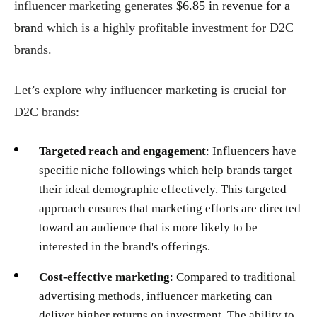
influencer marketing generates
$6.85 in revenue for a
brand
which is a highly profitable investment for D2C
brands.
Let’s explore why influencer marketing is crucial for
D2C brands:
Targeted reach and engagement
: Influencers have
specific niche followings which help brands target
their ideal demographic effectively. This targeted
approach ensures that marketing efforts are directed
toward an audience that is more likely to be
interested in the brand's offerings.
Cost-effective marketing
: Compared to traditional
advertising methods, influencer marketing can
deliver higher returns on investment. The ability to