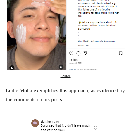
Source
Eddie Motta exemplifies this approach, as evidenced by
the comments on his posts.