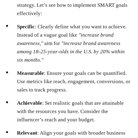
strategy. Let’s see how to implement SMART goals
effectively:
Specific
: Clearly define what you want to achieve.
Instead of a vague goal like
"increase brand
awareness,"
aim for
"increase brand awareness
among 18-25-year-olds in the U.S. by 20% within
six months."
Measurable
: Ensure your goals can be quantified.
Use metrics like reach, engagement, conversions, or
sales to track progress.
Achievable
: Set realistic goals that are attainable
with the resources you have. Consider the
influencer’s reach and your budget.
Relevant
: Align your goals with broader business