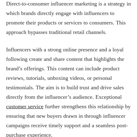
Direct-to-consumer influencer marketing is a strategy in
which brands directly engage with influencers to
promote their products or services to consumers. This
approach bypasses traditional retail channels.
Influencers with a strong online presence and a loyal
following create and share content that highlights the
brand’s offerings. This content can include product
reviews, tutorials, unboxing videos, or personal
testimonials. The aim is to build trust and drive sales
directly from the influencer’s audience. Exceptional
customer service
further strengthens this relationship by
ensuring that new buyers drawn in through influencer
campaigns receive timely support and a seamless post-
purchase experience.