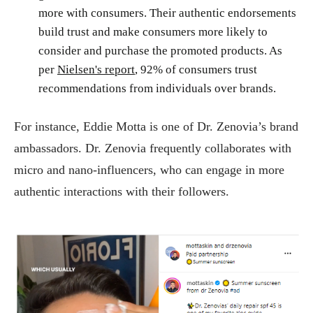
more with consumers. Their authentic endorsements
build trust and make consumers more likely to
consider and purchase the promoted products. As
per
Nielsen's report
, 92% of consumers trust
recommendations from individuals over brands.
For instance, Eddie Motta is one of Dr. Zenovia’s brand
ambassadors. Dr. Zenovia frequently collaborates with
micro and nano-influencers, who can engage in more
authentic interactions with their followers.