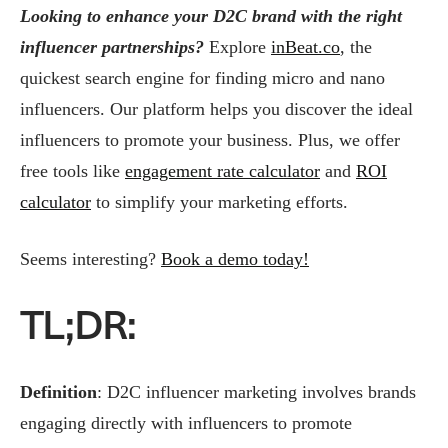
Looking to enhance your D2C brand with the right
influencer partnerships?
Explore
inBeat.co
, the
quickest search engine for finding micro and nano
influencers. Our platform helps you discover the ideal
influencers to promote your business. Plus, we offer
free tools like
engagement rate calculator
and
ROI
calculator
to simplify your marketing efforts.
Seems interesting?
Book a demo today!
TL;DR:
Definition
: D2C influencer marketing involves brands
engaging directly with influencers to promote