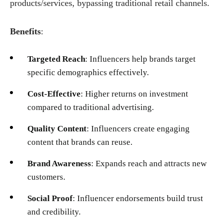
products/services, bypassing traditional retail channels.
Benefits
:
Targeted Reach
: Influencers help brands target
specific demographics effectively.
Cost-Effective
: Higher returns on investment
compared to traditional advertising.
Quality Content
: Influencers create engaging
content that brands can reuse.
Brand Awareness
: Expands reach and attracts new
customers.
Social Proof
: Influencer endorsements build trust
and credibility.