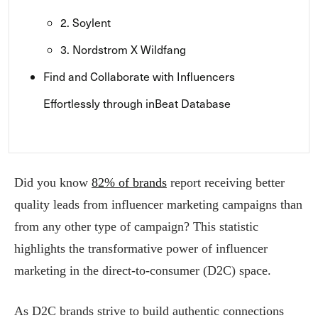
2. Soylent
3. Nordstrom X Wildfang
Find and Collaborate with Influencers
Effortlessly through inBeat Database
Did you know
82% of brands
report receiving better
quality leads from influencer marketing campaigns than
from any other type of campaign? This statistic
highlights the transformative power of influencer
marketing in the direct-to-consumer (D2C) space.
As D2C brands strive to build authentic connections