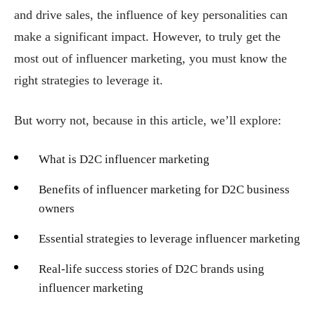
and drive sales, the influence of key personalities can
make a significant impact. However, to truly get the
most out of influencer marketing, you must know the
right strategies to leverage it.
But worry not, because in this article, we’ll explore:
What is D2C influencer marketing
Benefits of influencer marketing for D2C business
owners
Essential strategies to leverage influencer marketing
Real-life success stories of D2C brands using
influencer marketing