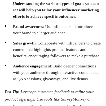
Understanding the various types of goals you can
set will help you tailor your influencer marketing
efforts to achieve specific outcomes.
Brand awareness
: Use influencers to introduce
your brand to a larger audience.
Sales growth
: Collaborate with influencers to create
content that highlights product features and
benefits, encouraging followers to make a purchase.
Audience engagement
: Build deeper connections
with your audience through interactive content such
as Q&A sessions, giveaways, and live demos.
Pro Tip:
Leverage customer feedback to refine your
product offerings. Use tools like SurveyMonkey or