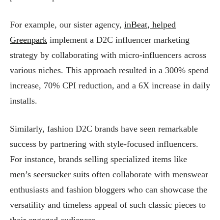
For example, our sister agency,
inBeat, helped
Greenpark
implement a D2C influencer marketing
strategy by collaborating with micro-influencers across
various niches. This approach resulted in a 300% spend
increase, 70% CPI reduction, and a 6X increase in daily
installs.
Similarly, fashion D2C brands have seen remarkable
success by partnering with style-focused influencers.
For instance, brands selling specialized items like
men’s seersucker suits
often collaborate with menswear
enthusiasts and fashion bloggers who can showcase the
versatility and timeless appeal of such classic pieces to