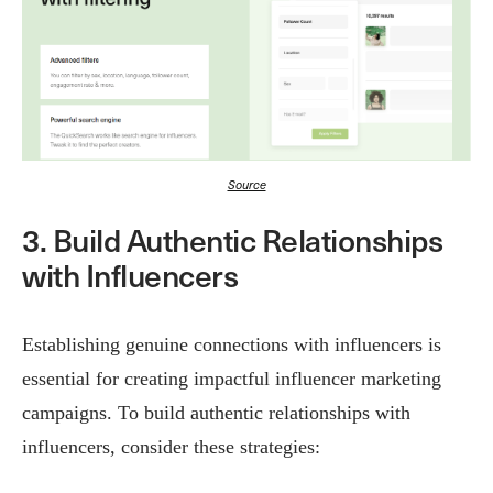
Source
3. Build Authentic Relationships
with Influencers
Establishing genuine connections with influencers is
essential for creating impactful influencer marketing
campaigns. To build authentic relationships with
influencers, consider these strategies: