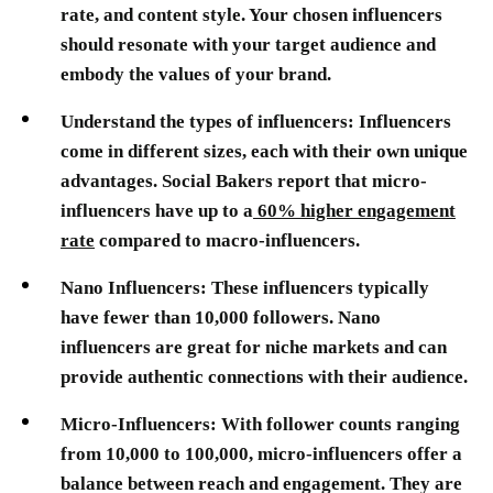
rate, and content style. Your chosen influencers
should resonate with your target audience and
embody the values of your brand.
Understand the types of influencers:
Influencers
come in different sizes, each with their own unique
advantages. Social Bakers report that micro-
influencers have up to a
60% higher engagement
rate
compared to macro-influencers.
Nano Influencers:
These influencers typically
have fewer than 10,000 followers. Nano
influencers are great for niche markets and can
provide authentic connections with their audience.
Micro-Influencers:
With follower counts ranging
from 10,000 to 100,000, micro-influencers offer a
balance between reach and engagement. They are