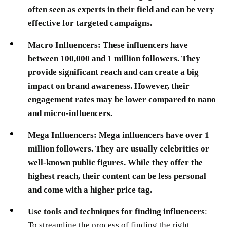
often seen as experts in their field and can be very
effective for targeted campaigns.
Macro Influencers:
These influencers have
between 100,000 and 1 million followers. They
provide significant reach and can create a big
impact on brand awareness. However, their
engagement rates may be lower compared to nano
and micro-influencers.
Mega Influencers:
Mega influencers have over 1
million followers. They are usually celebrities or
well-known public figures. While they offer the
highest reach, their content can be less personal
and come with a higher price tag.
Use tools and techniques for finding influencers
:
To streamline the process of finding the right