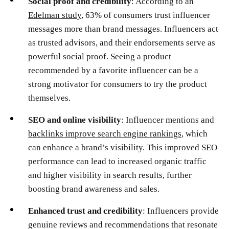
Social proof and credibility
: According to an
Edelman study
, 63% of consumers trust influencer
messages more than brand messages. Influencers act
as trusted advisors, and their endorsements serve as
powerful social proof. Seeing a product
recommended by a favorite influencer can be a
strong motivator for consumers to try the product
themselves.
SEO and online visibility
: Influencer mentions and
backlinks improve search engine rankings
, which
can enhance a brand’s visibility. This improved SEO
performance can lead to increased organic traffic
and higher visibility in search results, further
boosting brand awareness and sales.
Enhanced trust and credibility
: Influencers provide
genuine reviews and recommendations that resonate