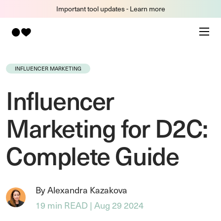
Important tool updates - Learn more
INFLUENCER MARKETING
Influencer
Marketing for D2C:
Complete Guide
By Alexandra Kazakova
19 min READ | Aug 29 2024