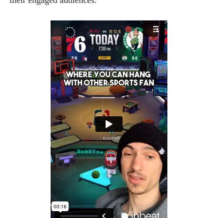
their engaged audiences.