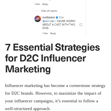
7 Essential Strategies
for D2C Influencer
Marketing
Influencer marketing has become a cornerstone strategy
for D2C brands. However, to maximize the impact of
your influencer campaigns, it’s essential to follow a
well-structured approach.