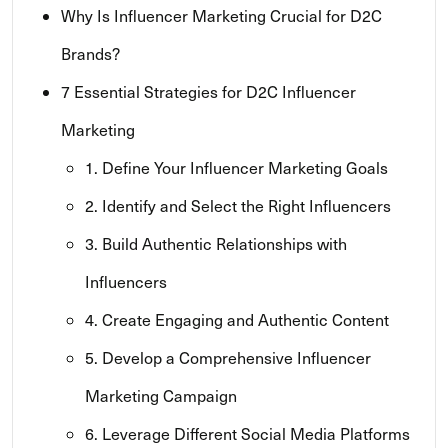
Why Is Influencer Marketing Crucial for D2C
Brands?
7 Essential Strategies for D2C Influencer
Marketing
1. Define Your Influencer Marketing Goals
2. Identify and Select the Right Influencers
3. Build Authentic Relationships with
Influencers
4. Create Engaging and Authentic Content
5. Develop a Comprehensive Influencer
Marketing Campaign
6. Leverage Different Social Media Platforms