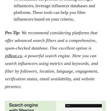
influencers, leverage influencer databases and
platforms. These tools can help you filter
influencers based on your criteria..
Pro Tip:
We recommend considering platforms that
offer advanced search filters and a comprehensive,
spam-checked database. One excellent option is
inBeat.co
, a powerful search engine. Here you can
search influencers using metrics and keywords, and
filter by followers, location, language, engagement,
verification status, email availability, and website
presence.