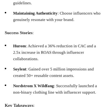
guidelines.
Maintaining Authenticity
: Choose influencers who
genuinely resonate with your brand.
Success Stories
:
Hurom
: Achieved a 36% reduction in CAC and a
2.5x increase in ROAS through influencer
collaborations.
Soylent
: Gained over 5 million impressions and
created 50+ reusable content assets.
Nordstrom X Wildfang
: Successfully launched a
non-binary clothing line with influencer support.
Key Takeaways
: