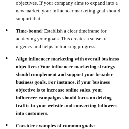
objectives. If your company aims to expand into a
new market, your influencer marketing goal should
support that.
Time-bound
: Establish a clear timeframe for
achieving your goals. This creates a sense of
urgency and helps in tracking progress.
Align influencer marketing with overall business
objectives:
Your influencer marketing strategy
should complement and support your broader
business goals. For instance, if your business
objective is to increase online sales, your
influencer campaigns should focus on driving
traffic to your website and converting followers
into customers.
Consider examples of common goals: