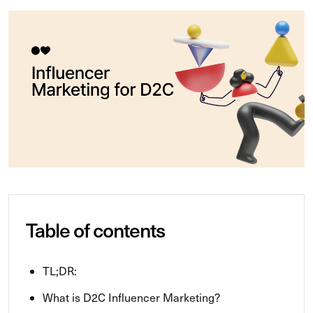
Table of contents
TL;DR:
What is D2C Influencer Marketing?