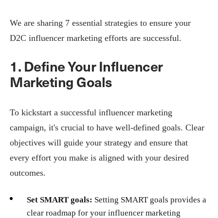
We are sharing 7 essential strategies to ensure your
D2C influencer marketing efforts are successful.
1. Define Your Influencer
Marketing Goals
To kickstart a successful influencer marketing
campaign, it's crucial to have well-defined goals. Clear
objectives will guide your strategy and ensure that
every effort you make is aligned with your desired
outcomes.
Set SMART goals:
Setting SMART goals provides a
clear roadmap for your influencer marketing