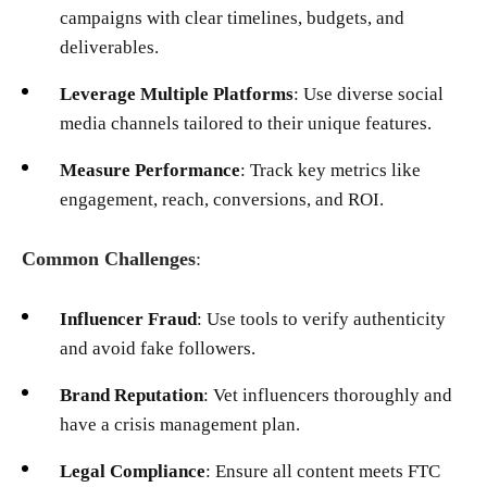
campaigns with clear timelines, budgets, and
deliverables.
Leverage Multiple Platforms
: Use diverse social
media channels tailored to their unique features.
Measure Performance
: Track key metrics like
engagement, reach, conversions, and ROI.
Common Challenges
:
Influencer Fraud
: Use tools to verify authenticity
and avoid fake followers.
Brand Reputation
: Vet influencers thoroughly and
have a crisis management plan.
Legal Compliance
: Ensure all content meets FTC