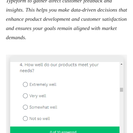
Typeform to gather direct customer feedback and
insights. This helps you make data-driven decisions that
enhance product development and customer satisfaction
and ensures your goals remain aligned with market
demands.