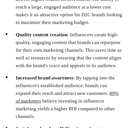
reach a large, engaged audience at a lower cost
makes it an attractive option for D2C brands looking
to maximize their marketing budget.
Quality content creation
: Influencers create high-
quality, engaging content that brands can repurpose
for their own marketing channels. This saves time as
well as resources by ensuring that the content aligns
with the brand's voice and appeals to its audience.
Increased brand awareness
: By tapping into the
influencer's established audience, brands can
expand their reach and attract new customers.
89%
of marketers
believe investing in influencer
marketing yields a higher ROI compared to other
channels.