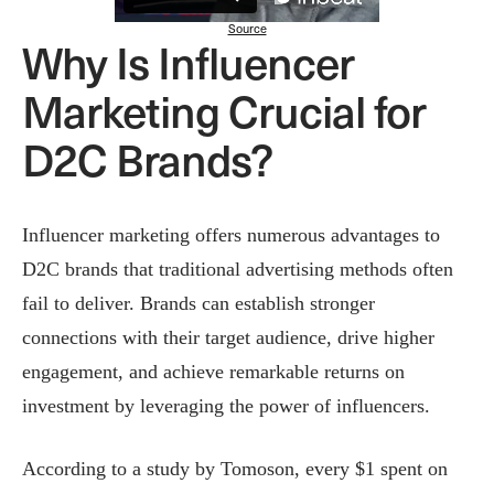
Source
Why Is Influencer
Marketing Crucial for
D2C Brands?
Influencer marketing offers numerous advantages to
D2C brands that traditional advertising methods often
fail to deliver. Brands can establish stronger
connections with their target audience, drive higher
engagement, and achieve remarkable returns on
investment by leveraging the power of influencers.
According to a study by Tomoson, every $1 spent on