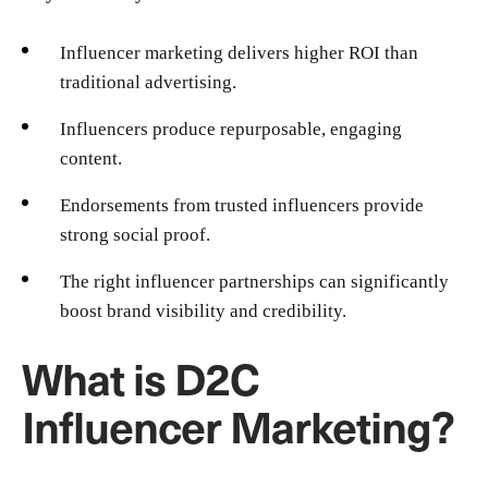
Influencer marketing delivers higher ROI than
traditional advertising.
Influencers produce repurposable, engaging
content.
Endorsements from trusted influencers provide
strong social proof.
The right influencer partnerships can significantly
boost brand visibility and credibility.
What is D2C
Influencer Marketing?