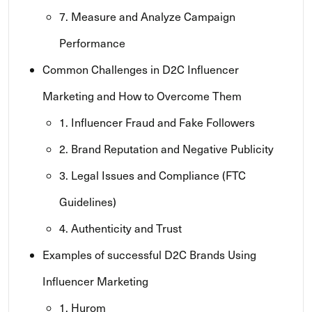
7. Measure and Analyze Campaign
Performance
Common Challenges in D2C Influencer
Marketing and How to Overcome Them
1. Influencer Fraud and Fake Followers
2. Brand Reputation and Negative Publicity
3. Legal Issues and Compliance (FTC
Guidelines)
4. Authenticity and Trust
Examples of successful D2C Brands Using
Influencer Marketing
1. Hurom