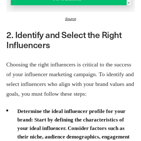
Source
2. Identify and Select the Right
Influencers
Choosing the right influencers is critical to the success
of your influencer marketing campaign. To identify and
select influencers who align with your brand values and
goals, you must follow these steps:
Determine the ideal influencer profile for your
brand:
Start by defining the characteristics of
your ideal influencer. Consider factors such as
their niche, audience demographics, engagement