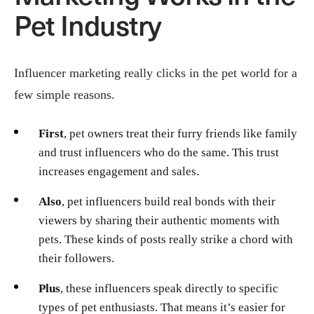
Pet Industry
Influencer marketing really clicks in the pet world for a
few simple reasons.
First
, pet owners treat their furry friends like family
and trust influencers who do the same. This trust
increases engagement and sales.
Also
, pet influencers build real bonds with their
viewers by sharing their authentic moments with
pets. These kinds of posts really strike a chord with
their followers.
Plus
, these influencers speak directly to specific
types of pet enthusiasts. That means it’s easier for