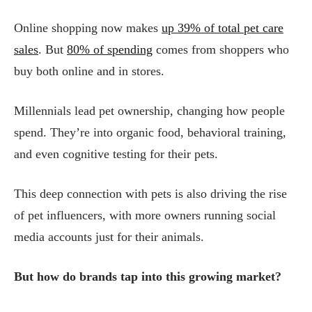
Online shopping now makes
up 39% of total pet care
sales
. But
80% of spending
comes from shoppers who
buy both online and in stores.
Millennials lead pet ownership, changing how people
spend. They’re into organic food, behavioral training,
and even cognitive testing for their pets.
This deep connection with pets is also driving the rise
of pet influencers, with more owners running social
media accounts just for their animals.
But how do brands tap into this growing market?