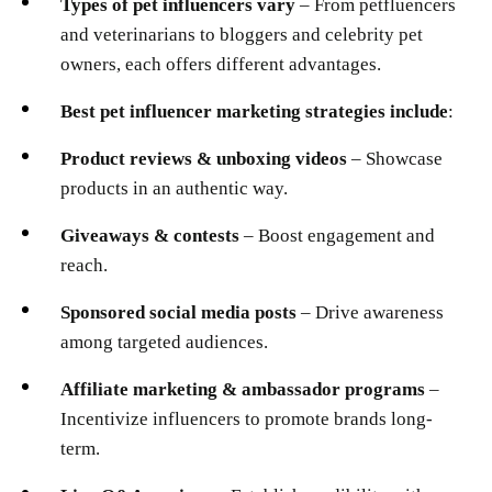
Types of pet influencers vary
– From petfluencers
and veterinarians to bloggers and celebrity pet
owners, each offers different advantages.
Best pet influencer marketing strategies include
:
Product reviews & unboxing videos
– Showcase
products in an authentic way.
Giveaways & contests
– Boost engagement and
reach.
Sponsored social media posts
– Drive awareness
among targeted audiences.
Affiliate marketing & ambassador programs
–
Incentivize influencers to promote brands long-
term.