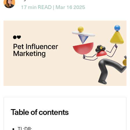
17 min READ | Mar 16 2025
Table of contents
TL;DR: