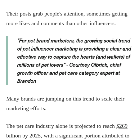
Their posts grab people's attention, sometimes getting
more likes and comments than other influencers.
“For pet-brand marketers, the growing social trend
of pet influencer marketing is providing a clear and
effective way to capture the hearts (and wallets) of
millions of pet lovers” -
Courtney Olbrich
, chief
growth officer and pet care category expert at
Brandon
Many brands are jumping on this trend to scale their
marketing efforts.
The pet care industry alone is projected to reach
$269
billion
by 2025, with a significant portion attributed to