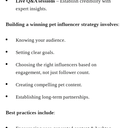
Live Q&A sessions
– Establish credibility with
expert insights.
Building a winning pet influencer strategy involves
:
Knowing your audience.
Setting clear goals.
Choosing the right influencers based on
engagement, not just follower count.
Creating compelling pet content.
Establishing long-term partnerships.
Best practices include
: