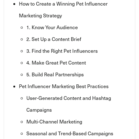
How to Create a Winning Pet Influencer
Marketing Strategy
1. Know Your Audience
2. Set Up a Content Brief
3. Find the Right Pet Influencers
4. Make Great Pet Content
5. Build Real Partnerships
Pet Influencer Marketing Best Practices
User-Generated Content and Hashtag
Campaigns
Multi-Channel Marketing
Seasonal and Trend-Based Campaigns