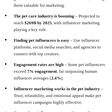
them valuable for marketing.
The pet care industry is booming
– Projected to
reach
$269B by 2025
, with influencer marketing
playing a key role.
Finding pet influencers is easy
– Use influencer
platforms, social media searches, and agencies to
connect with top creators.
Engagement rates are high
– Some pet influencers
exceed
7% engagement
, far surpassing human
influencer averages (
2.4%
).
Influencer marketing works in the pet industry
–
Trust, relatability, and emotional appeal make pet
influencer campaigns highly effective.