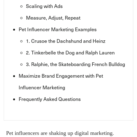
Scaling with Ads
Measure, Adjust, Repeat
Pet Influencer Marketing Examples
1. Crusoe the Dachshund and Heinz
2. Tinkerbelle the Dog and Ralph Lauren
3. Ralphie, the Skateboarding French Bulldog
Maximize Brand Engagement with Pet
Influencer Marketing
Frequently Asked Questions
Pet influencers are shaking up digital marketing.