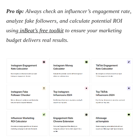
Pro tip:
Always check an influencer’s engagement rate,
analyze fake followers, and calculate potential ROI
using
inBeat’s free toolkit
to ensure your marketing
budget delivers real results.