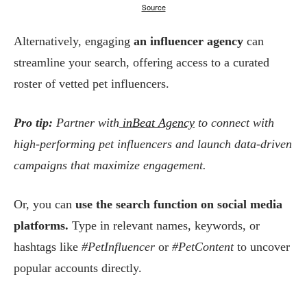
Source
Alternatively, engaging
an influencer agency
can
streamline your search, offering access to a curated
roster of vetted pet influencers.
Pro tip:
Partner with
inBeat Agency
to connect with
high-performing pet influencers and launch data-driven
campaigns that maximize engagement.
Or, you can
use the search function on social media
platforms.
Type in relevant names, keywords, or
hashtags like
#PetInfluencer
or
#PetContent
to uncover
popular accounts directly.