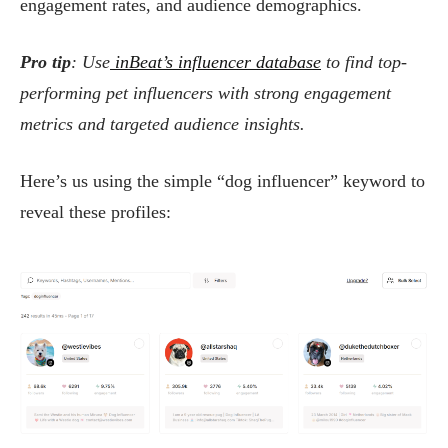
engagement rates, and audience demographics.
Pro tip
: Use
inBeat’s influencer database
to find top-
performing pet influencers with strong engagement
metrics and targeted audience insights.
Here’s us using the simple “dog influencer” keyword to
reveal these profiles: