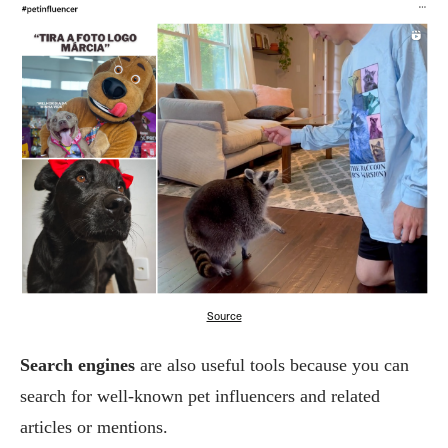
Source
Search engines
are also useful tools because you can
search for well-known pet influencers and related
articles or mentions.