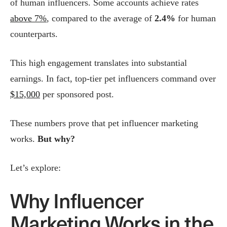
of human influencers. Some accounts achieve rates
above 7%
, compared to the average of
2.4%
for human
counterparts.
This high engagement translates into substantial
earnings. In fact, top-tier pet influencers command over
$15,000
per sponsored post.
These numbers prove that pet influencer marketing
works.
But why?
Let’s explore:
Why Influencer
Marketing Works in the