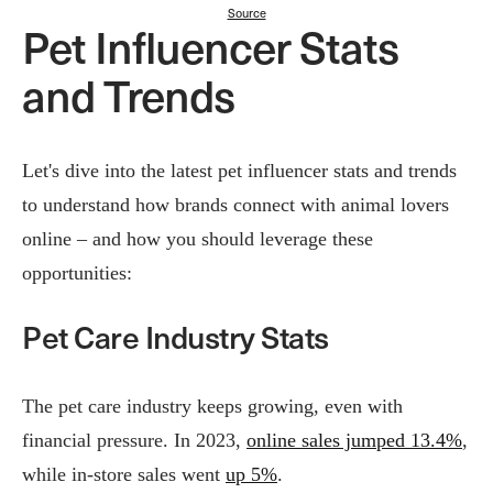
Source
Pet Influencer Stats
and Trends
Let's dive into the latest pet influencer stats and trends
to understand how brands connect with animal lovers
online – and how you should leverage these
opportunities:
Pet Care Industry Stats
The pet care industry keeps growing, even with
financial pressure. In 2023,
online sales jumped 13.4%
,
while in-store sales went
up 5%
.