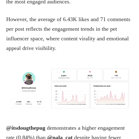
the most engaged audiences.
However, the average of 6.43K likes and 71 comments
per post reflects the engagement trends in the pet
influencer space, where content virality and emotional
appeal drive visibility.
@itsdougthepug
demonstrates a higher engagement
rate (0.84%) than
@nala_cat
despite having fewer