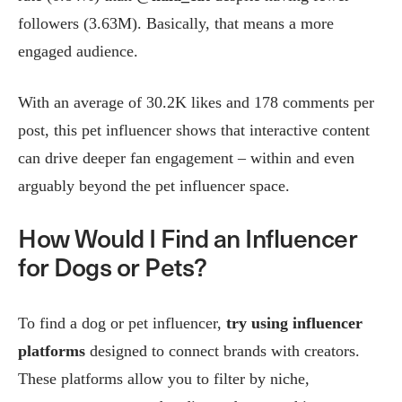
followers (3.63M). Basically, that means a more
engaged audience.
With an average of 30.2K likes and 178 comments per
post, this pet influencer shows that interactive content
can drive deeper fan engagement – within and even
arguably beyond the pet influencer space.
How Would I Find an Influencer
for Dogs or Pets?
To find a dog or pet influencer,
try using influencer
platforms
designed to connect brands with creators.
These platforms allow you to filter by niche,