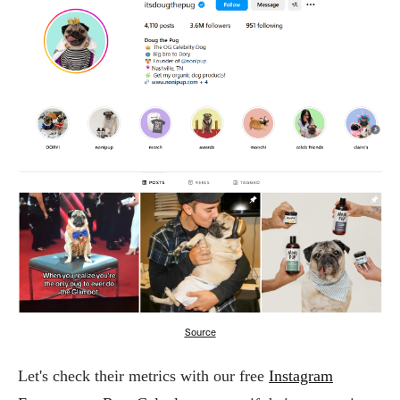
Source
Let's check their metrics with our free
Instagram