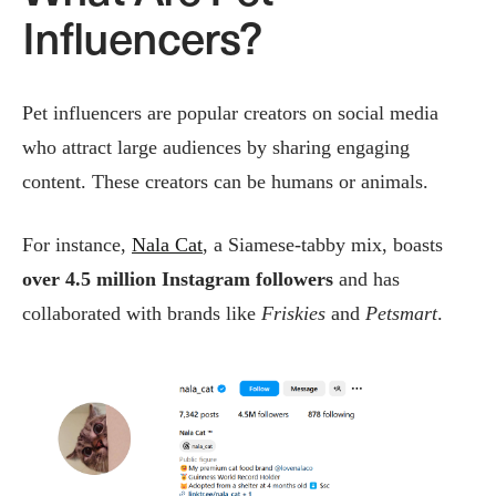
Influencers?
Pet influencers are popular creators on social media
who attract large audiences by sharing engaging
content. These creators can be humans or animals.
For instance,
Nala Cat
, a Siamese-tabby mix, boasts
over 4.5 million
Instagram followers
and has
collaborated with brands like
Friskies
and
Petsmart
.