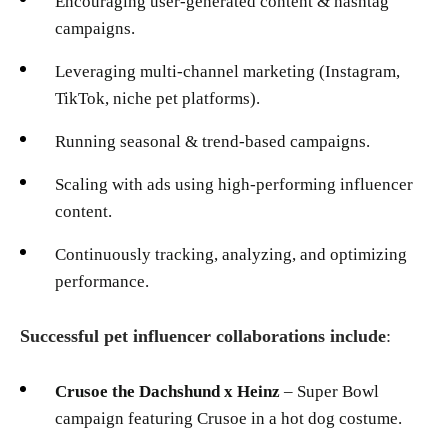
Encouraging user-generated content & hashtag
campaigns.
Leveraging multi-channel marketing (Instagram,
TikTok, niche pet platforms).
Running seasonal & trend-based campaigns.
Scaling with ads using high-performing influencer
content.
Continuously tracking, analyzing, and optimizing
performance.
Successful pet influencer collaborations include
:
Crusoe the Dachshund x Heinz
– Super Bowl
campaign featuring Crusoe in a hot dog costume.