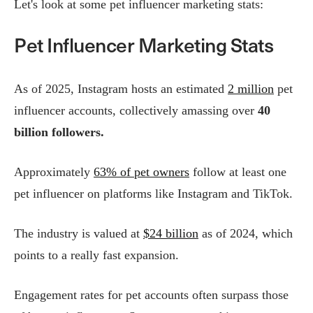
Let's look at some pet influencer marketing stats:
Pet Influencer Marketing Stats
As of 2025, Instagram hosts an estimated
2 million
pet
influencer accounts, collectively amassing over
40
billion followers.
Approximately
63% of pet owners
follow at least one
pet influencer on platforms like Instagram and TikTok.
The industry is valued at
$24 billion
as of 2024, which
points to a really fast expansion.
Engagement rates for pet accounts often surpass those