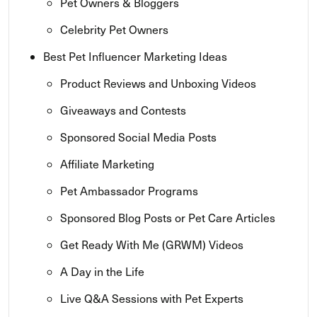
Pet Owners & Bloggers
Celebrity Pet Owners
Best Pet Influencer Marketing Ideas
Product Reviews and Unboxing Videos
Giveaways and Contests
Sponsored Social Media Posts
Affiliate Marketing
Pet Ambassador Programs
Sponsored Blog Posts or Pet Care Articles
Get Ready With Me (GRWM) Videos
A Day in the Life
Live Q&A Sessions with Pet Experts