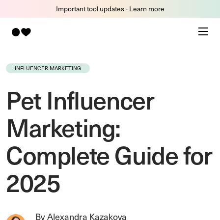
Important tool updates - Learn more
INFLUENCER MARKETING
Pet Influencer
Marketing:
Complete Guide for
2025
By Alexandra Kazakova