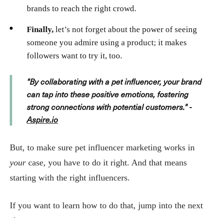
brands to reach the right crowd.
Finally,
let’s not forget about the power of seeing
someone you admire using a product; it makes
followers want to try it, too.
"By collaborating with a pet influencer, your brand
can tap into these positive emotions, fostering
strong connections with potential customers." -
Aspire.io
But, to make sure pet influencer marketing works in
your
case, you have to do it right. And that means
starting with the right influencers.
If you want to learn how to do that, jump into the next