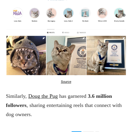
Source
Similarly,
Doug the Pug
has garnered
3.6 million
followers
, sharing entertaining reels that connect with
dog owners.