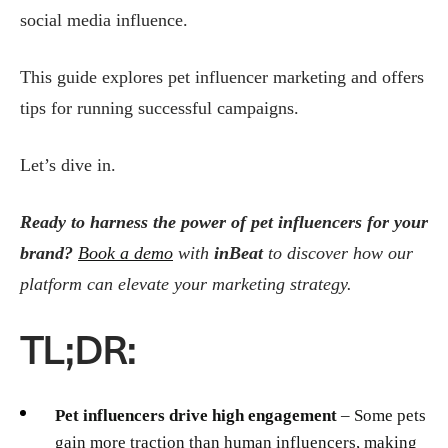
social media influence.
This guide explores pet influencer marketing and offers
tips for running successful campaigns.
Let’s dive in.
Ready to harness the power of pet influencers for your
brand?
Book a demo
with
inBeat
to discover how our
platform can elevate your marketing strategy.
TL;DR:
Pet influencers drive high engagement
– Some pets
gain more traction than human influencers, making