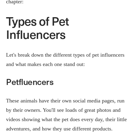
chapter:
Types of Pet
Influencers
Let's break down the different types of pet influencers
and what makes each one stand out:
Petfluencers
These animals have their own social media pages, run
by their owners. You'll see loads of great photos and
videos showing what the pet does every day, their little
adventures, and how they use different products.