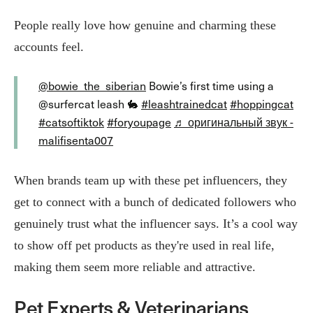
People really love how genuine and charming these
accounts feel.
@bowie_the_siberian
Bowie’s first time using a
@surfercat leash 🐇
#leashtrainedcat
#hoppingcat
#catsoftiktok
#foryoupage
♬ оригинальный звук -
malifisenta007
When brands team up with these pet influencers, they
get to connect with a bunch of dedicated followers who
genuinely trust what the influencer says. It’s a cool way
to show off pet products as they're used in real life,
making them seem more reliable and attractive.
Pet Experts & Veterinarians