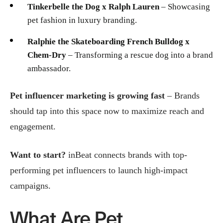
Tinkerbelle the Dog x Ralph Lauren
– Showcasing
pet fashion in luxury branding.
Ralphie the Skateboarding French Bulldog x
Chem-Dry
– Transforming a rescue dog into a brand
ambassador.
Pet influencer marketing is growing fast
– Brands
should tap into this space now to maximize reach and
engagement.
Want to start?
inBeat connects brands with top-
performing pet influencers to launch high-impact
campaigns.
What Are Pet