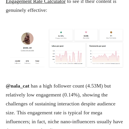
Engagement Rate Calculator
to see if their content is
genuinely effective:
@nala_cat
has a high follower count (4.53M) but
relatively low engagement (0.14%), showing the
challenges of sustaining interaction despite audience
size. This engagement rate is typical for mega
influencers; in fact, niche nano-influencers usually have