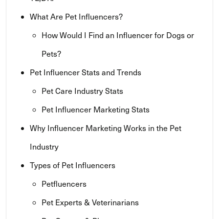
What Are Pet Influencers?
How Would I Find an Influencer for Dogs or
Pets?
Pet Influencer Stats and Trends
Pet Care Industry Stats
Pet Influencer Marketing Stats
Why Influencer Marketing Works in the Pet
Industry
Types of Pet Influencers
Petfluencers
Pet Experts & Veterinarians