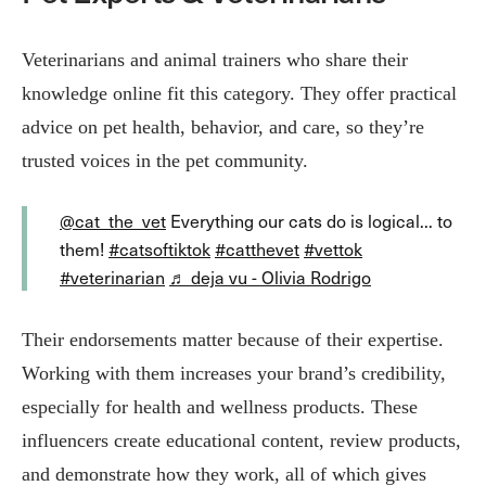
Veterinarians and animal trainers who share their
knowledge online fit this category. They offer practical
advice on pet health, behavior, and care, so they’re
trusted voices in the pet community.
@cat_the_vet
Everything our cats do is logical... to
them!
#catsoftiktok
#catthevet
#vettok
#veterinarian
♬ deja vu - Olivia Rodrigo
Their endorsements matter because of their expertise.
Working with them increases your brand’s credibility,
especially for health and wellness products. These
influencers create educational content, review products,
and demonstrate how they work, all of which gives