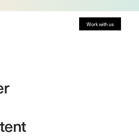
Work with us
er
tent