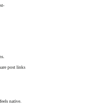
st-
ms.
are post links
feels native.