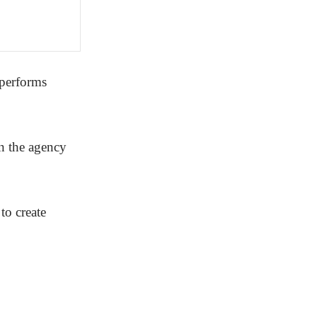
tperforms
on the agency
to create