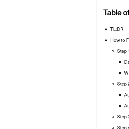
Table o
TL;DR
How to F
Step 
De
Wr
Step 
Au
Au
Step 
Step 