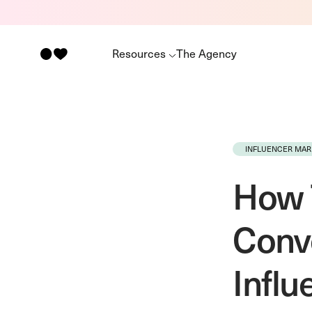
Resources
The Agency
INFLUENCER MAR
How T
Conv
Infl