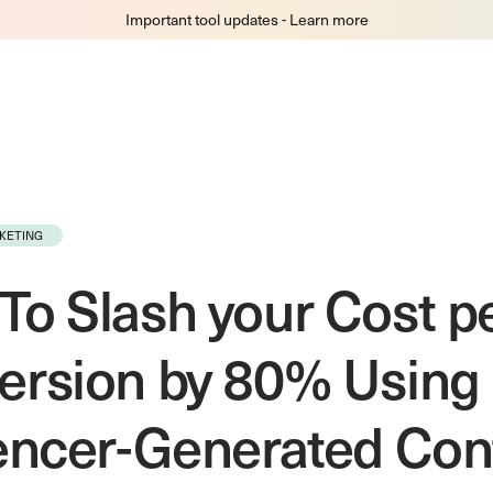
Important tool updates - Learn more
KETING
o Slash your Cost p
ersion by 80% Using
uencer-Generated Con