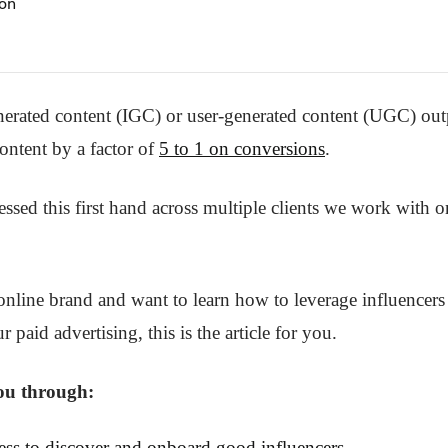
on
nerated content (IGC) or user-generated content (UGC) ou
ontent by a factor of
5 to 1 on conversions
.
ssed this first hand across multiple clients we work with 
online brand and want to learn how to leverage influencers 
r paid advertising, this is the article for you.
you through:
ess to discover and onboard good influencers