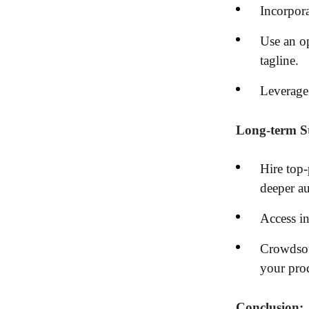
Incorpora
Use an op
tagline.
Leverage 
Long-term St
Hire top-
deeper a
Access in
Crowdsour
your pro
Conclusion: