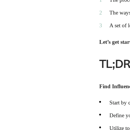
The ways
A set of 
Let’s get star
TL;D
Find Influen
Start by 
Define yo
Utilize t