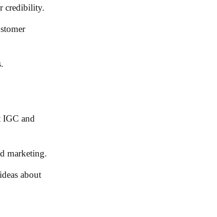
 credibility.
ustomer
.
nt IGC and
ed marketing.
ideas about