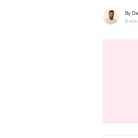
By Da
9 min