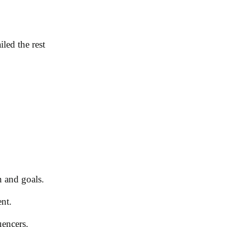
led the rest
n and goals.
ent.
uencers.