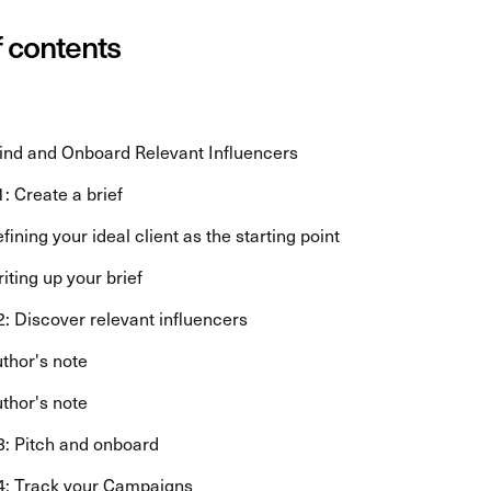
f contents
ind and Onboard Relevant Influencers
1: Create a brief
fining your ideal client as the starting point
iting up your brief
2: Discover relevant influencers
thor's note
thor's note
3: Pitch and onboard
4: Track your Campaigns