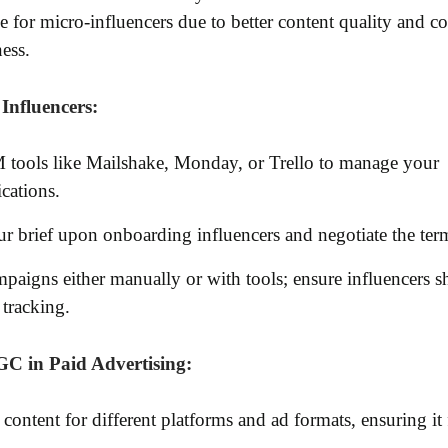
e for micro-influencers due to better content quality and co
ness.
Influencers:
tools like Mailshake, Monday, or Trello to manage your
ations.
r brief upon onboarding influencers and negotiate the ter
paigns either manually or with tools; ensure influencers sh
 tracking.
C in Paid Advertising:
content for different platforms and ad formats, ensuring it 