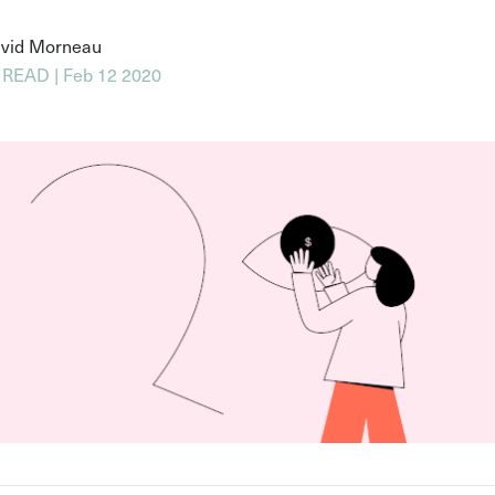
vid Morneau
 READ | Feb 12 2020