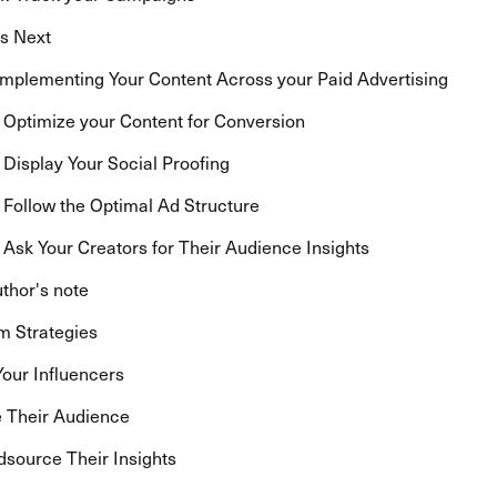
s Next
 Implementing Your Content Across your Paid Advertising
: Optimize your Content for Conversion
: Display Your Social Proofing
: Follow the Optimal Ad Structure
: Ask Your Creators for Their Audience Insights
thor's note
m Strategies
Your Influencers
 Their Audience
source Their Insights