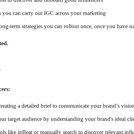
 you can carry out IGC across your marketing
long-term strategies you can rollout once, once you have nai
ted.
R
cers:
creating a detailed brief to communicate your brand’s visio
ur target audience by understanding your brand's ideal cli
ools like inBeat or manually search to discover relevant infl