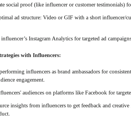
te social proof (like influencer or customer testimonials) for
timal ad structure: Video or GIF with a short influencer/c
influencer’s Instagram Analytics for targeted ad campaigns
rategies with Influencers:
performing influencers as brand ambassadors for consiste
udience engagement.
fluencers' audiences on platforms like Facebook for target
ce insights from influencers to get feedback and creative 
duct.