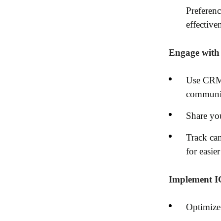
Preferenc
effective
Engage with 
Use CRM 
communic
Share you
Track cam
for easier
Implement IG
Optimize 