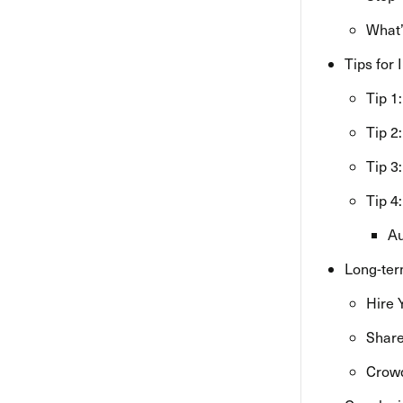
What’
Tips for
Tip 1
Tip 2
Tip 3
Tip 4
Au
Long-ter
Hire 
Share
Crowd