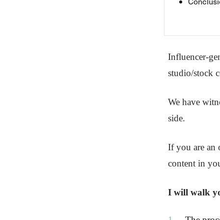
Conclusi
Influencer-ge
studio/stock c
We have witne
side.
If you are an 
content in you
I will walk 
The proc