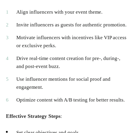
Align influencers with your event theme.
Invite influencers as guests for authentic promotion.
Motivate influencers with incentives like VIP access
or exclusive perks.
Drive real-time content creation for pre-, during-,
and post-event buzz.
Use influencer mentions for social proof and
engagement.
Optimize content with A/B testing for better results.
Effective Strategy Steps
:
Set clear objectives and goals.