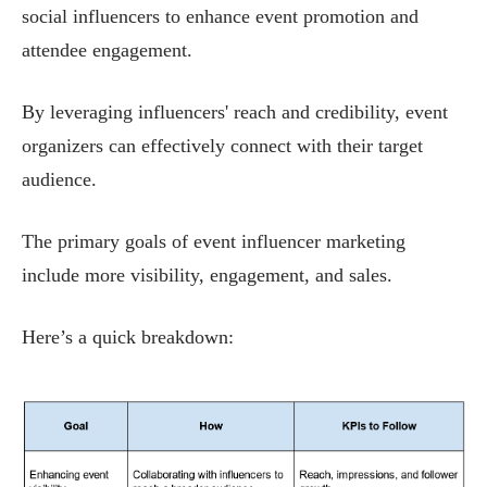
social influencers to enhance event promotion and
attendee engagement.
By leveraging influencers' reach and credibility, event
organizers can effectively connect with their target
audience.
The primary goals of event influencer marketing
include more visibility, engagement, and sales.
Here’s a quick breakdown: