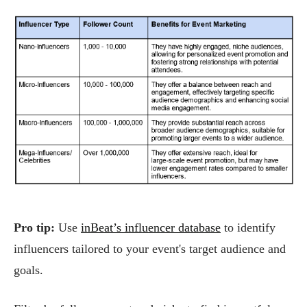
Pro tip:
Use
inBeat’s influencer database
to identify
influencers tailored to your event's target audience and
goals.