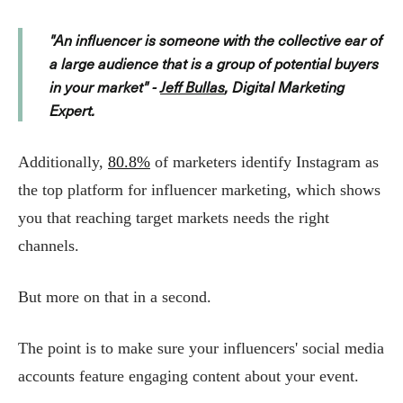
"An influencer is someone with the collective ear of
a large audience that is a group of potential buyers
in your market" -
Jeff Bullas
, Digital Marketing
Expert.
Additionally,
80.8%
of marketers identify Instagram as
the top platform for influencer marketing, which shows
you that reaching target markets needs the right
channels.
But more on that in a second.
The point is to make sure your influencers' social media
accounts feature engaging content about your event.