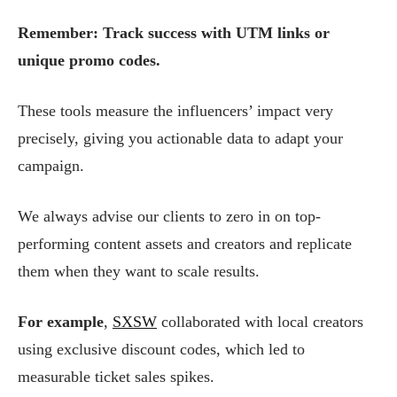
Remember: Track success with UTM links or
unique promo codes.
These tools measure the influencers’ impact very
precisely, giving you actionable data to adapt your
campaign.
We always advise our clients to zero in on top-
performing content assets and creators and replicate
them when they want to scale results.
For example
,
SXSW
collaborated with local creators
using exclusive discount codes, which led to
measurable ticket sales spikes.