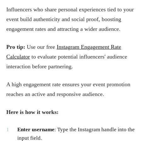
Influencers who share personal experiences tied to your
event build authenticity and social proof, boosting
engagement rates and attracting a wider audience.
Pro tip:
Use our free
Instagram Engagement Rate
Calculator
to evaluate potential influencers' audience
interaction before partnering.
A high engagement rate ensures your event promotion
reaches an active and responsive audience.
Here is how it works:
Enter username
: Type the Instagram handle into the
input field.