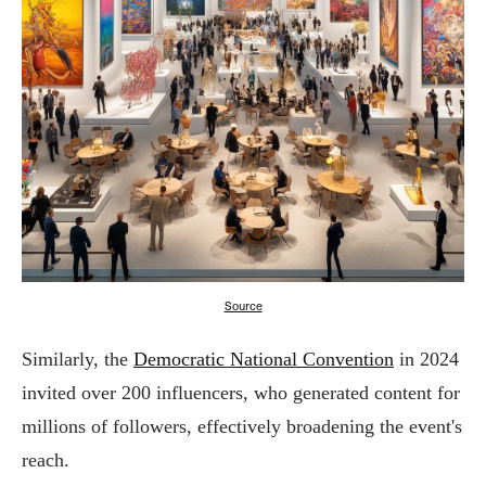
Source
Similarly, the
Democratic National Convention
in 2024
invited over 200 influencers, who generated content for
millions of followers, effectively broadening the event's
reach.