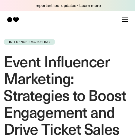
Important tool updates - Learn more
INFLUENCER MARKETING
Event Influencer
Marketing:
Strategies to Boost
Engagement and
Drive Ticket Sales