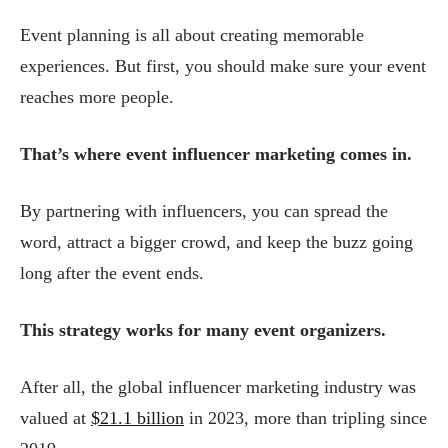
Event planning is all about creating memorable
experiences. But first, you should make sure your event
reaches more people.
That’s where event influencer marketing comes in.
By partnering with influencers, you can spread the
word, attract a bigger crowd, and keep the buzz going
long after the event ends.
This strategy works for many event organizers.
After all, the global influencer marketing industry was
valued at
$21.1 billion
in 2023, more than tripling since