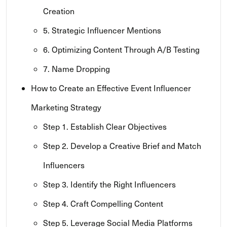
Creation
5. Strategic Influencer Mentions
6. Optimizing Content Through A/B Testing
7. Name Dropping
How to Create an Effective Event Influencer
Marketing Strategy
Step 1. Establish Clear Objectives
Step 2. Develop a Creative Brief and Match
Influencers
Step 3. Identify the Right Influencers
Step 4. Craft Compelling Content
Step 5. Leverage Social Media Platforms