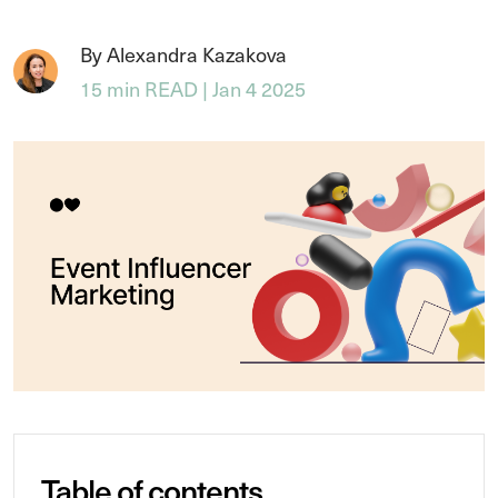
By Alexandra Kazakova
15 min READ | Jan 4 2025
Table of contents