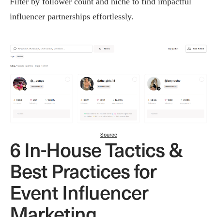
Filter by follower count and niche to find impactful
influencer partnerships effortlessly.
Source
6 In-House Tactics &
Best Practices for
Event Influencer
Marketing