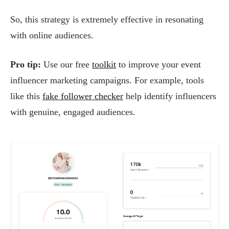
So, this strategy is extremely effective in resonating
with online audiences.
Pro tip:
Use our free
toolkit
to improve your event
influencer marketing campaigns. For example, tools
like this
fake follower checker
help identify influencers
with genuine, engaged audiences.