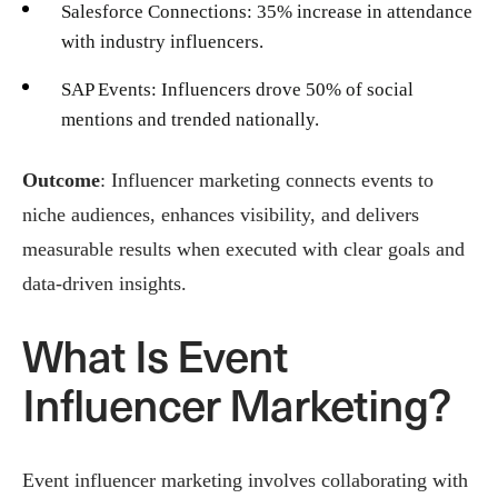
Salesforce Connections: 35% increase in attendance
with industry influencers.
SAP Events: Influencers drove 50% of social
mentions and trended nationally.
Outcome
: Influencer marketing connects events to
niche audiences, enhances visibility, and delivers
measurable results when executed with clear goals and
data-driven insights.
What Is Event
Influencer Marketing?
Event influencer marketing involves collaborating with