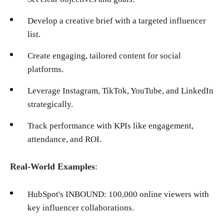
Develop a creative brief with a targeted influencer
list.
Create engaging, tailored content for social
platforms.
Leverage Instagram, TikTok, YouTube, and LinkedIn
strategically.
Track performance with KPIs like engagement,
attendance, and ROI.
Real-World Examples
:
HubSpot's INBOUND: 100,000 online viewers with
key influencer collaborations.