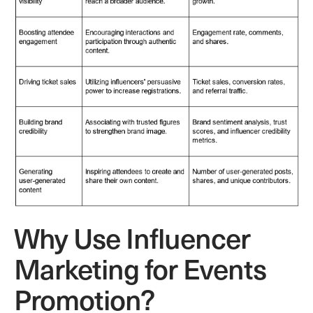
Why Use Influencer
Marketing for Events
Promotion?