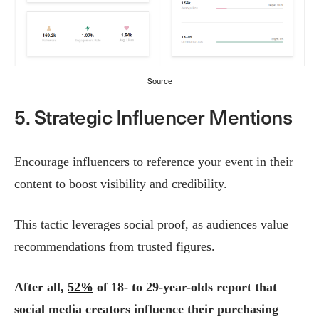
Source
5. Strategic Influencer Mentions
Encourage influencers to reference your event in their
content to boost visibility and credibility.
This tactic leverages social proof, as audiences value
recommendations from trusted figures.
After all,
52%
of 18- to 29-year-olds report that
social media creators influence their purchasing