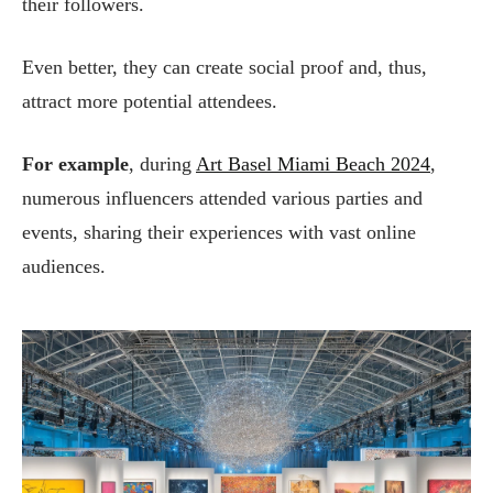
their followers.
Even better, they can create social proof and, thus,
attract more potential attendees.
For example
, during
Art Basel Miami Beach 2024
,
numerous influencers attended various parties and
events, sharing their experiences with vast online
audiences.