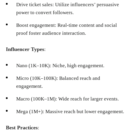
Drive ticket sales: Utilize influencers’ persuasive
power to convert followers.
Boost engagement: Real-time content and social
proof foster audience interaction.
Influencer Types
:
Nano (1K–10K): Niche, high engagement.
Micro (10K–100K): Balanced reach and
engagement.
Macro (100K–1M): Wide reach for larger events.
Mega (1M+): Massive reach but lower engagement.
Best Practices
: