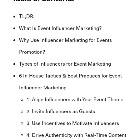
TL;DR:
What Is Event Influencer Marketing?
Why Use Influencer Marketing for Events
Promotion?
Types of Influencers for Event Marketing
6 In-House Tactics & Best Practices for Event
Influencer Marketing
1. Align Influencers with Your Event Theme
2. Invite Influencers as Guests
3. Use Incentives to Motivate Influencers
4. Drive Authenticity with Real-Time Content