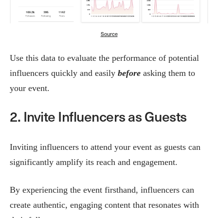
Source
Use this data to evaluate the performance of potential
influencers quickly and easily
before
asking them to
your event.
2. Invite Influencers as Guests
Inviting influencers to attend your event as guests can
significantly amplify its reach and engagement.
By experiencing the event firsthand, influencers can
create authentic, engaging content that resonates with