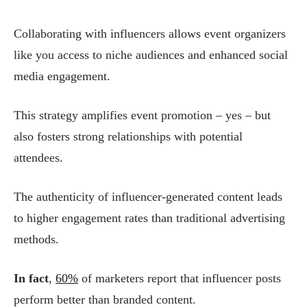
Collaborating with influencers allows event organizers
like you access to niche audiences and enhanced social
media engagement.
This strategy amplifies event promotion – yes – but
also fosters strong relationships with potential
attendees.
The authenticity of influencer-generated content leads
to higher engagement rates than traditional advertising
methods.
In fact
,
60%
of marketers report that influencer posts
perform better than branded content.