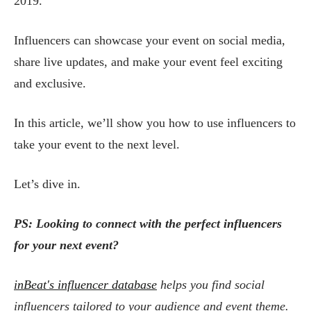
2019.
Influencers can showcase your event on social media,
share live updates, and make your event feel exciting
and exclusive.
In this article, we’ll show you how to use influencers to
take your event to the next level.
Let’s dive in.
PS: Looking to connect with the perfect influencers
for your next event?
inBeat's influencer database
helps you find social
influencers tailored to your audience and event theme.