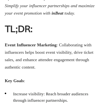
Simplify your influencer partnerships and maximize
your event promotion with
inBeat
today.
TL;DR:
Event Influencer Marketing
: Collaborating with
influencers helps boost event visibility, drive ticket
sales, and enhance attendee engagement through
authentic content.
Key Goals
:
Increase visibility: Reach broader audiences
through influencer partnerships.