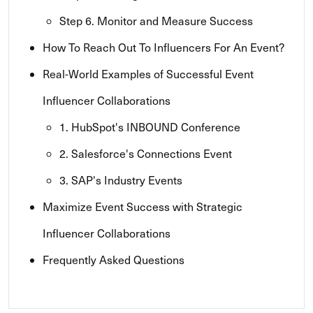
Step 6. Monitor and Measure Success
How To Reach Out To Influencers For An Event?
Real-World Examples of Successful Event
Influencer Collaborations
1. HubSpot's INBOUND Conference
2. Salesforce's Connections Event
3. SAP's Industry Events
Maximize Event Success with Strategic
Influencer Collaborations
Frequently Asked Questions