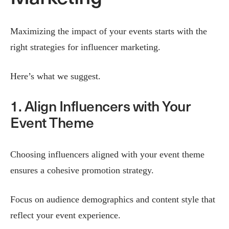
Maximizing the impact of your events starts with the
right strategies for influencer marketing.
Here’s what we suggest.
1. Align Influencers with Your
Event Theme
Choosing influencers aligned with your event theme
ensures a cohesive promotion strategy.
Focus on audience demographics and content style that
reflect your event experience.