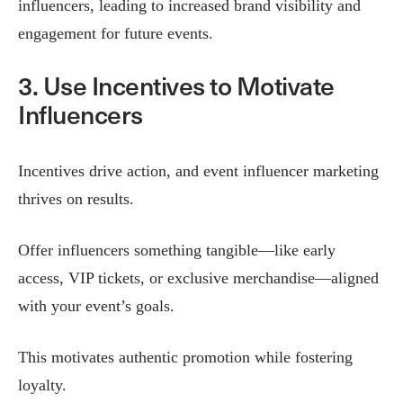
influencers, leading to increased brand visibility and
engagement for future events.
3. Use Incentives to Motivate
Influencers
Incentives drive action, and event influencer marketing
thrives on results.
Offer influencers something tangible—like early
access, VIP tickets, or exclusive merchandise—aligned
with your event’s goals.
This motivates authentic promotion while fostering
loyalty.