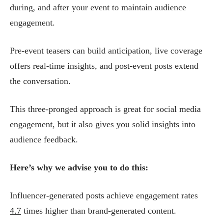
during, and after your event to maintain audience
engagement.
Pre-event teasers can build anticipation, live coverage
offers real-time insights, and post-event posts extend
the conversation.
This three-pronged approach is great for social media
engagement, but it also gives you solid insights into
audience feedback.
Here’s why we advise you to do this:
Influencer-generated posts achieve engagement rates
4.7
times higher than brand-generated content.