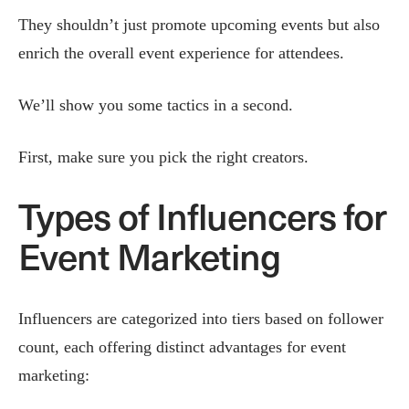
They shouldn’t just promote upcoming events but also
enrich the overall event experience for attendees.
We’ll show you some tactics in a second.
First, make sure you pick the right creators.
Types of Influencers for
Event Marketing
Influencers are categorized into tiers based on follower
count, each offering distinct advantages for event
marketing: