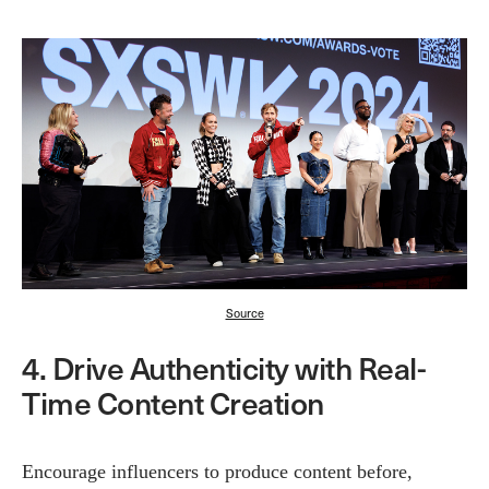
Source
4. Drive Authenticity with Real-
Time Content Creation
Encourage influencers to produce content before,