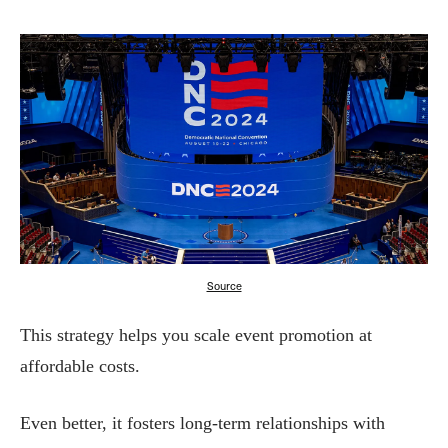
Source
This strategy helps you scale event promotion at
affordable costs.
Even better, it fosters long-term relationships with