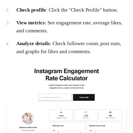
Check profile
: Click the "Check Profile" button.
View metrics
: See engagement rate, average likes,
and comments.
Analyze details
: Check follower count, post stats,
and graphs for likes and comments.