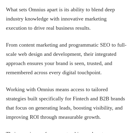
What sets Omnius apart is its ability to blend deep
industry knowledge with innovative marketing
execution to drive real business results.
From content marketing and programmatic SEO to full-
scale web design and development, their integrated
approach ensures your brand is seen, trusted, and
remembered across every digital touchpoint.
Working with Omnius means access to tailored
strategies built specifically for Fintech and B2B brands
that focus on generating leads, boosting visibility, and
improving ROI through measurable growth.