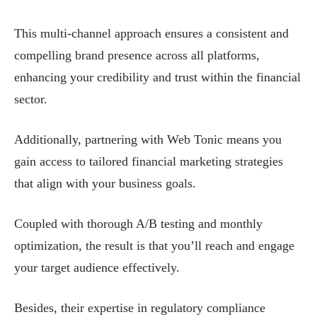
This multi-channel approach ensures a consistent and
compelling brand presence across all platforms,
enhancing your credibility and trust within the financial
sector.
Additionally, partnering with Web Tonic means you
gain access to tailored financial marketing strategies
that align with your business goals.
Coupled with thorough A/B testing and monthly
optimization, the result is that you’ll reach and engage
your target audience effectively.
Besides, their expertise in regulatory compliance