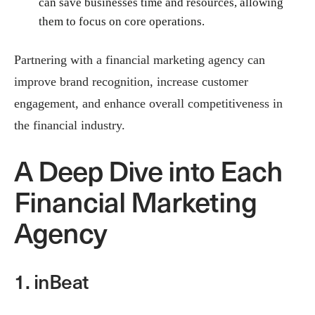
can save businesses time and resources, allowing
them to focus on core operations.
Partnering with a financial marketing agency can
improve brand recognition, increase customer
engagement, and enhance overall competitiveness in
the financial industry.
A Deep Dive into Each
Financial Marketing
Agency
1. inBeat