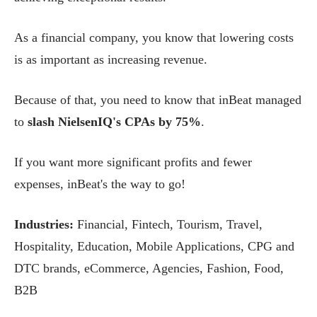
As a financial company, you know that lowering costs
is as important as increasing revenue.
Because of that, you need to know that inBeat managed
to
slash NielsenIQ's CPAs by 75%
.
If you want more significant profits and fewer
expenses, inBeat's the way to go!
Industries:
Financial, Fintech, Tourism, Travel,
Hospitality, Education, Mobile Applications, CPG and
DTC brands, eCommerce, Agencies, Fashion, Food,
B2B