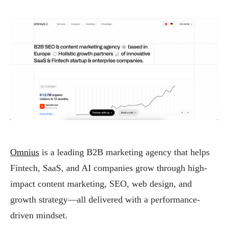
Omnius
is a leading B2B marketing agency that helps
Fintech, SaaS, and AI companies grow through high-
impact content marketing, SEO, web design, and
growth strategy—all delivered with a performance-
driven mindset.