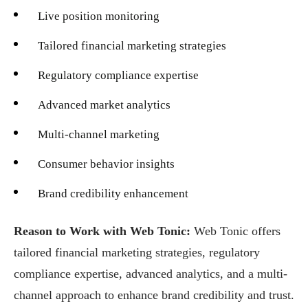
Live position monitoring
Tailored financial marketing strategies
Regulatory compliance expertise
Advanced market analytics
Multi-channel marketing
Consumer behavior insights
Brand credibility enhancement
Reason to Work with Web Tonic:
Web Tonic offers
tailored financial marketing strategies, regulatory
compliance expertise, advanced analytics, and a multi-
channel approach to enhance brand credibility and trust.