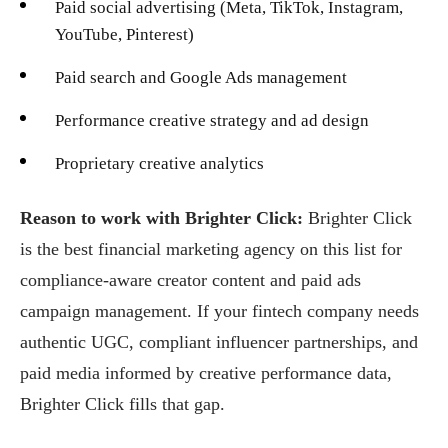
Paid social advertising (Meta, TikTok, Instagram,
YouTube, Pinterest)
Paid search and Google Ads management
Performance creative strategy and ad design
Proprietary creative analytics
Reason to work with Brighter Click:
Brighter Click
is the best financial marketing agency on this list for
compliance-aware creator content and paid ads
campaign management. If your fintech company needs
authentic UGC, compliant influencer partnerships, and
paid media informed by creative performance data,
Brighter Click fills that gap.