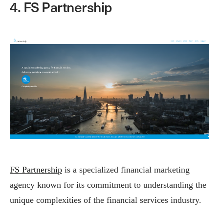
4. FS Partnership
FS Partnership
is a specialized financial marketing
agency known for its commitment to understanding the
unique complexities of the financial services industry.