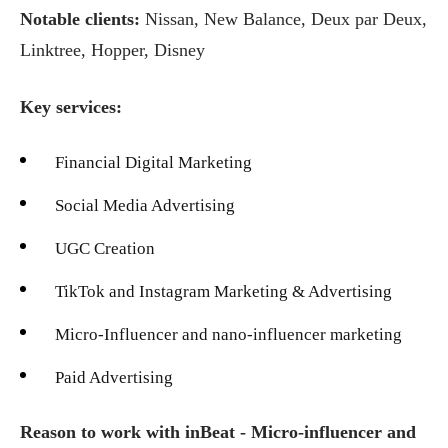
Notable clients:
Nissan, New Balance, Deux par Deux,
Linktree, Hopper, Disney
Key services:
Financial Digital Marketing
Social Media Advertising
UGC Creation
TikTok and Instagram Marketing & Advertising
Micro-Influencer and nano-influencer marketing
Paid Advertising
Reason to work with inBeat - Micro-influencer and