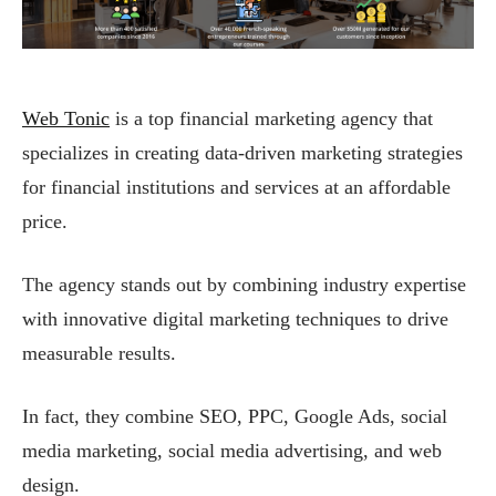
Web Tonic
is a top financial marketing agency that
specializes in creating data-driven marketing strategies
for financial institutions and services at an affordable
price.
The agency stands out by combining industry expertise
with innovative digital marketing techniques to drive
measurable results.
In fact, they combine SEO, PPC, Google Ads, social
media marketing, social media advertising, and web
design.