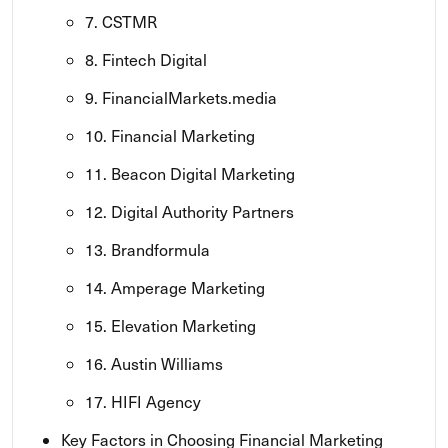
7. CSTMR
8. Fintech Digital
9. FinancialMarkets.media
10. Financial Marketing
11. Beacon Digital Marketing
12. Digital Authority Partners
13. Brandformula
14. Amperage Marketing
15. Elevation Marketing
16. Austin Williams
17. HIFI Agency
Key Factors in Choosing Financial Marketing