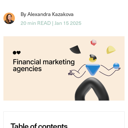
By Alexandra Kazakova
20 min READ | Jan 15 2025
Table of contents