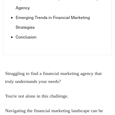
Agency
Emerging Trends in Financial Marketing
Strategies
Conclusion
Struggling to find a financial marketing agency that
truly understands your needs?
You're not alone in this challenge.
Navigating the financial marketing landscape can be