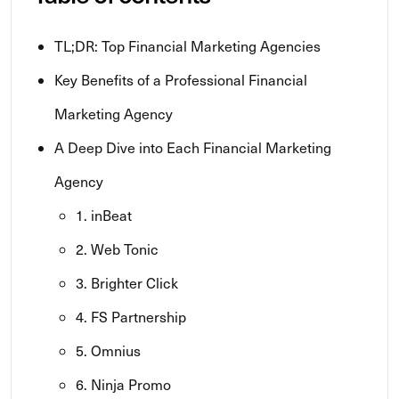
TL;DR: Top Financial Marketing Agencies
Key Benefits of a Professional Financial
Marketing Agency
A Deep Dive into Each Financial Marketing
Agency
1. inBeat
2. Web Tonic
3. Brighter Click
4. FS Partnership
5. Omnius
6. Ninja Promo