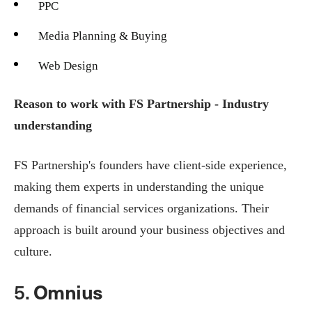
PPC
Media Planning & Buying
Web Design
Reason to work with FS Partnership - Industry
understanding
FS Partnership's founders have client-side experience,
making them experts in understanding the unique
demands of financial services organizations. Their
approach is built around your business objectives and
culture.
5.
Omnius