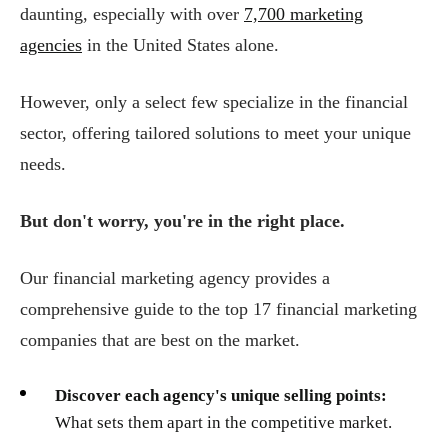
daunting, especially with over
7,700 marketing
agencies
in the United States alone.
However, only a select few specialize in the financial
sector, offering tailored solutions to meet your unique
needs.
But don't worry, you're in the right place.
Our financial marketing agency provides a
comprehensive guide to the top 17 financial marketing
companies that are best on the market.
Discover each agency's unique selling points:
What sets them apart in the competitive market.