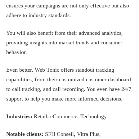
ensures your campaigns are not only effective but also
adhere to industry standards.
You will also benefit from their advanced analytics,
providing insights into market trends and consumer
behavior.
Even better, Web Tonic offers standout tracking
capabilities, from their customized customer dashboard
to call tracking, and call recording. You even have 24/7
support to help you make more informed decisions.
Industries:
Retail, eCommerce, Technology
Notable clients:
SFH Conseil, Vitra Plus,