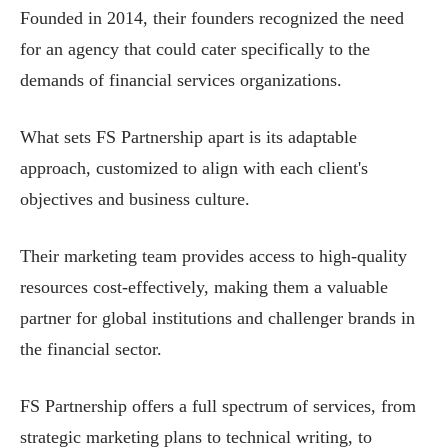
Founded in 2014, their founders recognized the need
for an agency that could cater specifically to the
demands of financial services organizations.
What sets FS Partnership apart is its adaptable
approach, customized to align with each client's
objectives and business culture.
Their marketing team provides access to high-quality
resources cost-effectively, making them a valuable
partner for global institutions and challenger brands in
the financial sector.
FS Partnership offers a full spectrum of services, from
strategic marketing plans to technical writing, to