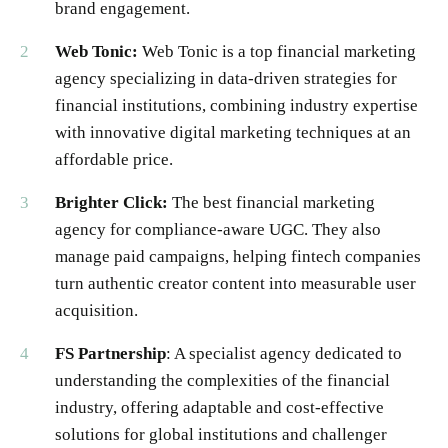
brand engagement.
Web Tonic:
Web Tonic is a top financial marketing
agency specializing in data-driven strategies for
financial institutions, combining industry expertise
with innovative digital marketing techniques at an
affordable price.
Brighter Click:
The best financial marketing
agency for compliance-aware UGC. They also
manage paid campaigns, helping fintech companies
turn authentic creator content into measurable user
acquisition.
FS Partnership
: A specialist agency dedicated to
understanding the complexities of the financial
industry, offering adaptable and cost-effective
solutions for global institutions and challenger