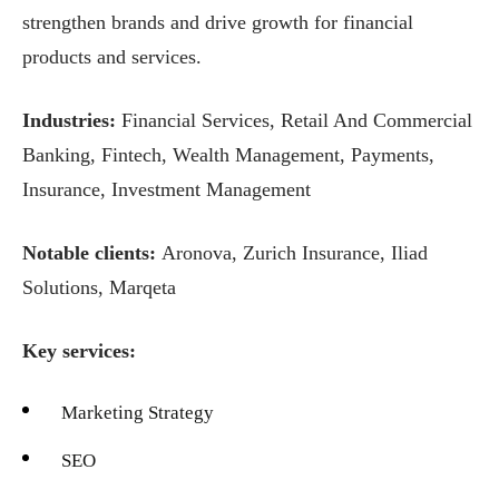
strengthen brands and drive growth for financial
products and services.
Industries:
Financial Services, Retail And Commercial
Banking, Fintech, Wealth Management, Payments,
Insurance, Investment Management
Notable clients:
Aronova, Zurich Insurance, Iliad
Solutions, Marqeta
Key services:
Marketing Strategy
SEO