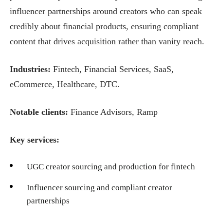
influencer partnerships around creators who can speak
credibly about financial products, ensuring compliant
content that drives acquisition rather than vanity reach.
Industries:
Fintech, Financial Services, SaaS,
eCommerce, Healthcare, DTC.
Notable clients:
Finance Advisors, Ramp
Key services:
UGC creator sourcing and production for fintech
Influencer sourcing and compliant creator
partnerships