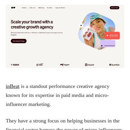
inBeat
is a standout performance creative agency
known for its expertise in paid media and micro-
influencer marketing.
They have a strong focus on helping businesses in the
financial sector harness the power of micro-influencers