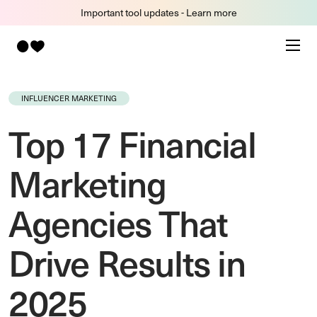
Important tool updates - Learn more
INFLUENCER MARKETING
Top 17 Financial
Marketing
Agencies That
Drive Results in
2025