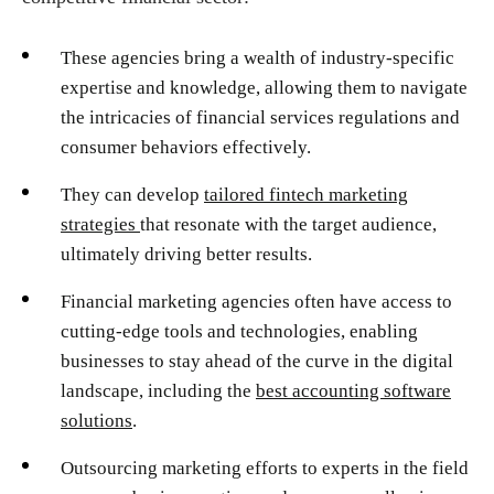
These agencies bring a wealth of industry-specific
expertise and knowledge, allowing them to navigate
the intricacies of financial services regulations and
consumer behaviors effectively.
They can develop
tailored fintech marketing
strategies
that resonate with the target audience,
ultimately driving better results.
Financial marketing agencies often have access to
cutting-edge tools and technologies, enabling
businesses to stay ahead of the curve in the digital
landscape, including the
best accounting software
solutions
.
Outsourcing marketing efforts to experts in the field