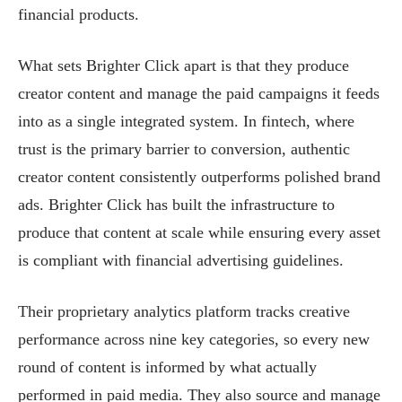
financial products.
What sets Brighter Click apart is that they produce
creator content and manage the paid campaigns it feeds
into as a single integrated system. In fintech, where
trust is the primary barrier to conversion, authentic
creator content consistently outperforms polished brand
ads. Brighter Click has built the infrastructure to
produce that content at scale while ensuring every asset
is compliant with financial advertising guidelines.
Their proprietary analytics platform tracks creative
performance across nine key categories, so every new
round of content is informed by what actually
performed in paid media. They also source and manage