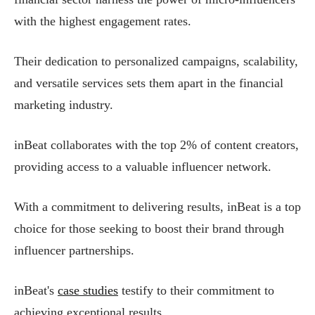
with the highest engagement rates.
Their dedication to personalized campaigns, scalability,
and versatile services sets them apart in the financial
marketing industry.
inBeat collaborates with the top 2% of content creators,
providing access to a valuable influencer network.
With a commitment to delivering results, inBeat is a top
choice for those seeking to boost their brand through
influencer partnerships.
inBeat's
case studies
testify to their commitment to
achieving exceptional results.