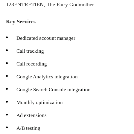
123ENTRETIEN, The Fairy Godmother
Key Services
Dedicated account manager
Call tracking
Call recording
Google Analytics integration
Google Search Console integration
Monthly optimization
Ad extensions
A/B testing