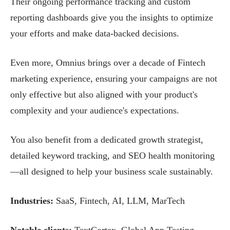
Their ongoing performance tracking and custom
reporting dashboards give you the insights to optimize
your efforts and make data-backed decisions.
Even more, Omnius brings over a decade of Fintech
marketing experience, ensuring your campaigns are not
only effective but also aligned with your product's
complexity and your audience's expectations.
You also benefit from a dedicated growth strategist,
detailed keyword tracking, and SEO health monitoring
—all designed to help your business scale sustainably.
Industries:
SaaS, Fintech, AI, LLM, MarTech