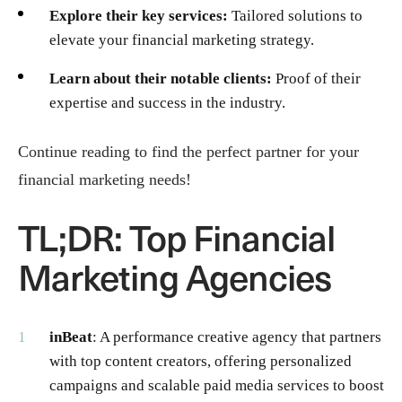
Explore their key services:
Tailored solutions to
elevate your financial marketing strategy.
Learn about their notable clients:
Proof of their
expertise and success in the industry.
Continue reading to find the perfect partner for your
financial marketing needs!
TL;DR: Top Financial
Marketing Agencies
inBeat
: A performance creative agency that partners
with top content creators, offering personalized
campaigns and scalable paid media services to boost