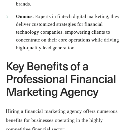
brands.
Omnius
: Experts in fintech digital marketing, they
deliver customized strategies for financial
technology companies, empowering clients to
concentrate on their core operations while driving
high-quality lead generation.
Key Benefits of a
Professional Financial
Marketing Agency
Hiring a financial marketing agency offers numerous
benefits for businesses operating in the highly
competitive financial sector: