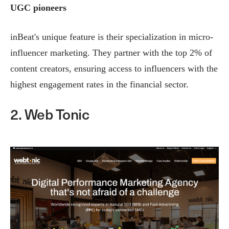
UGC pioneers
inBeat's unique feature is their specialization in micro-
influencer marketing. They partner with the top 2% of
content creators, ensuring access to influencers with the
highest engagement rates in the financial sector.
2. Web Tonic