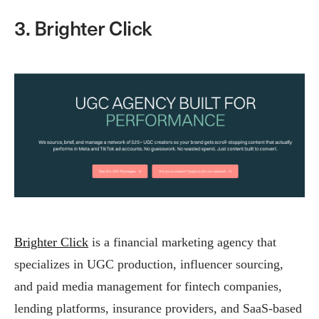
3. Brighter Click
Brighter Click
is a financial marketing agency that
specializes in UGC production, influencer sourcing,
and paid media management for fintech companies,
lending platforms, insurance providers, and SaaS-based