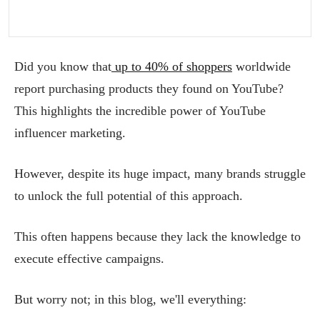
Did you know that
up to 40% of shoppers
worldwide
report purchasing products they found on YouTube?
This highlights the incredible power of YouTube
influencer marketing.
However, despite its huge impact, many brands struggle
to unlock the full potential of this approach.
This often happens because they lack the knowledge to
execute effective campaigns.
But worry not; in this blog, we'll everything: