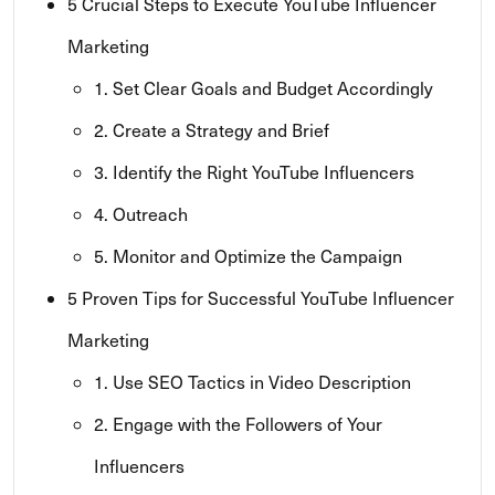
5 Crucial Steps to Execute YouTube Influencer
Marketing
1. Set Clear Goals and Budget Accordingly
2. Create a Strategy and Brief
3. Identify the Right YouTube Influencers
4. Outreach
5. Monitor and Optimize the Campaign
5 Proven Tips for Successful YouTube Influencer
Marketing
1. Use SEO Tactics in Video Description
2. Engage with the Followers of Your
Influencers