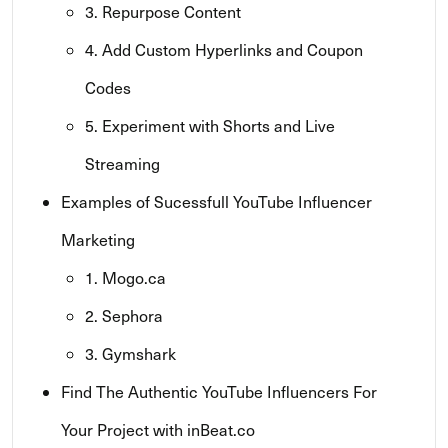
3. Repurpose Content
4. Add Custom Hyperlinks and Coupon
Codes
5. Experiment with Shorts and Live
Streaming
Examples of Sucessfull YouTube Influencer
Marketing
1. Mogo.ca
2. Sephora
3. Gymshark
Find The Authentic YouTube Influencers For
Your Project with inBeat.co