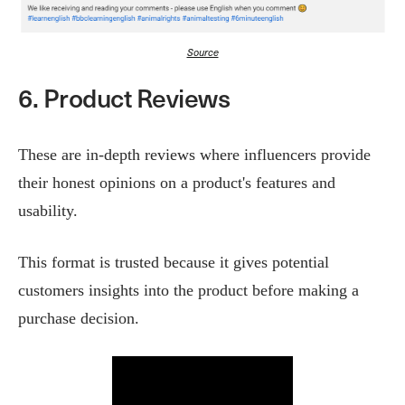
Source
6. Product Reviews
These are in-depth reviews where influencers provide
their honest opinions on a product's features and
usability.
This format is trusted because it gives potential
customers insights into the product before making a
purchase decision​.