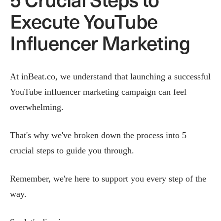
Execute YouTube
Influencer Marketing
At inBeat.co, we understand that launching a successful
YouTube influencer marketing campaign can feel
overwhelming.
That's why we've broken down the process into 5
crucial steps to guide you through.
Remember, we're here to support you every step of the
way.