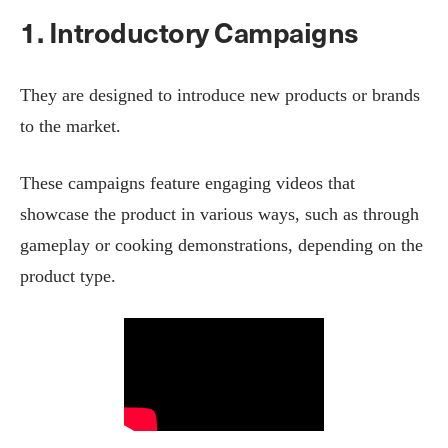
1. Introductory Campaigns
They are designed to introduce new products or brands
to the market.
These campaigns feature engaging videos that
showcase the product in various ways, such as through
gameplay or cooking demonstrations, depending on the
product type.