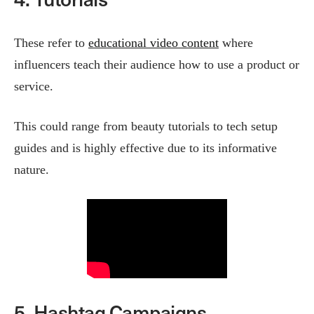
These refer to
educational video content
where
influencers teach their audience how to use a product or
service.
This could range from beauty tutorials to tech setup
guides and is highly effective due to its informative
nature​.
5. Hashtag Campaigns