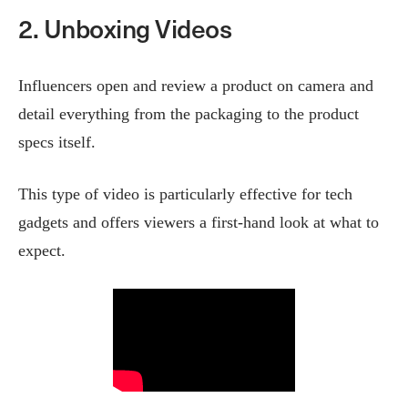
2. Unboxing Videos
Influencers open and review a product on camera and
detail everything from the packaging to the product
specs itself.
This type of video is particularly effective for tech
gadgets and offers viewers a first-hand look at what to
expect​.