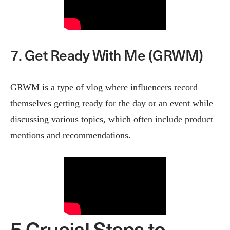
7. Get Ready With Me (GRWM)
GRWM is a type of vlog where influencers record
themselves getting ready for the day or an event while
discussing various topics, which often include product
mentions and recommendations.
5 Crucial Steps to