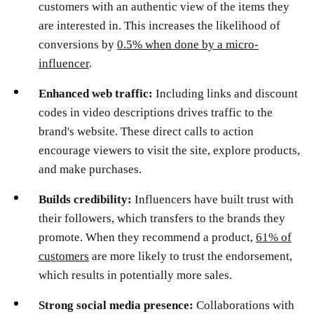
customers with an authentic view of the items they
are interested in. This increases the likelihood of
conversions by
0.5% when done by a micro-
influencer
.
Enhanced web traffic:
Including links and discount
codes in video descriptions drives traffic to the
brand's website. These direct calls to action
encourage viewers to visit the site, explore products,
and make purchases.
Builds credibility:
Influencers have built trust with
their followers, which transfers to the brands they
promote. When they recommend a product,
61% of
customers
are more likely to trust the endorsement,
which results in potentially more sales. ​
Strong social media presence:
Collaborations with