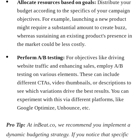
Allocate resources based on goals:
Distribute your
budget according to the specifics of your campaign
objectives. For example, launching a new product
might require a substantial amount to create buzz,
whereas sustaining an existing product's presence in
the market could be less costly.
Perform A/B testing:
For objectives like driving
website traffic and enhancing sales, employ A/B
testing on various elements. These can include
different CTAs, video thumbnails, or descriptions to
see which variations drive the best results. You can
experiment with this via different platforms, like
Google Optimize, Unbounce, etc.
Pro Tip:
At inBeat.co, we recommend you implement a
dynamic budgeting strategy. If you notice that specific