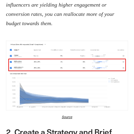
influencers are yielding higher engagement or
conversion rates, you can reallocate more of your
budget towards them.
Source
2. Create a Strategy and Brief