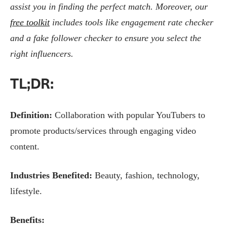
assist you in finding the perfect match. Moreover, our
free toolkit
includes tools like engagement rate checker
and a fake follower checker to ensure you select the
right influencers.
TL;DR:
Definition:
Collaboration with popular YouTubers to
promote products/services through engaging video
content.
Industries Benefited:
Beauty, fashion, technology,
lifestyle.
Benefits: