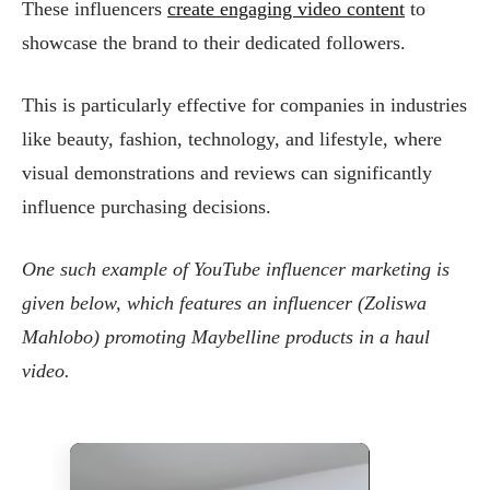
These influencers
create engaging video content
to
showcase the brand to their dedicated followers.
This is particularly effective for companies in industries
like beauty, fashion, technology, and lifestyle, where
visual demonstrations and reviews can significantly
influence purchasing decisions​.
One such example of YouTube influencer marketing is
given below, which features an influencer (Zoliswa
Mahlobo) promoting Maybelline products in a haul
video.