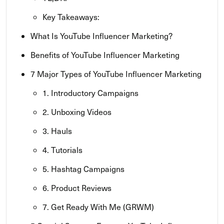
Key Takeaways:
What Is YouTube Influencer Marketing?
Benefits of YouTube Influencer Marketing
7 Major Types of YouTube Influencer Marketing
1. Introductory Campaigns
2. Unboxing Videos
3. Hauls
4. Tutorials
5. Hashtag Campaigns
6. Product Reviews
7. Get Ready With Me (GRWM)