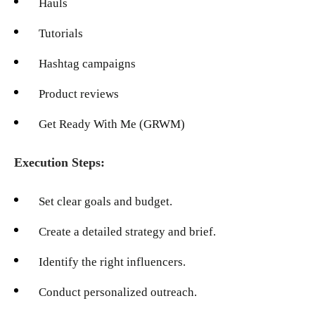
Hauls
Tutorials
Hashtag campaigns
Product reviews
Get Ready With Me (GRWM)
Execution Steps:
Set clear goals and budget.
Create a detailed strategy and brief.
Identify the right influencers.
Conduct personalized outreach.