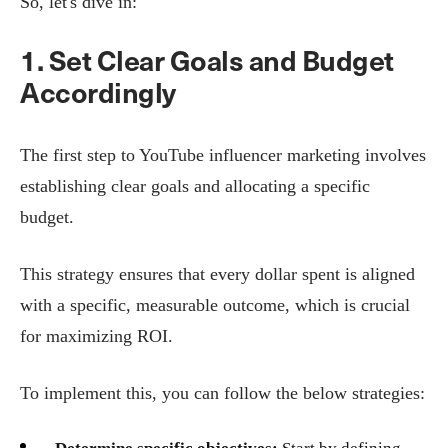
So, let's dive in:
1. Set Clear Goals and Budget
Accordingly
The first step to YouTube influencer marketing involves
establishing clear goals and allocating a specific
budget.
This strategy ensures that every dollar spent is aligned
with a specific, measurable outcome, which is crucial
for maximizing ROI.
To implement this, you can follow the below strategies: