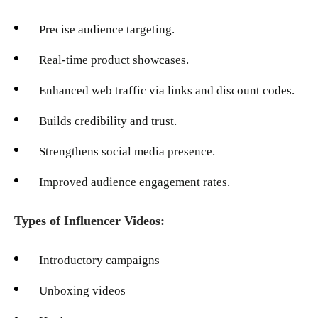
Precise audience targeting.
Real-time product showcases.
Enhanced web traffic via links and discount codes.
Builds credibility and trust.
Strengthens social media presence.
Improved audience engagement rates.
Types of Influencer Videos:
Introductory campaigns
Unboxing videos