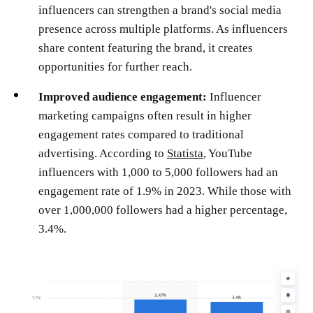
influencers can strengthen a brand's social media
presence across multiple platforms. As influencers
share content featuring the brand, it creates
opportunities for further reach​.
Improved audience engagement:
Influencer
marketing campaigns often result in higher
engagement rates compared to traditional
advertising. According to
Statista
, YouTube
influencers with 1,000 to 5,000 followers had an
engagement rate of 1.9% in 2023. While those with
over 1,000,000 followers had a higher percentage,
3.4%.