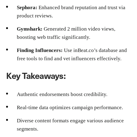
Sephora:
Enhanced brand reputation and trust via
product reviews.
Gymshark:
Generated 2 million video views,
boosting web traffic significantly.
Finding Influencers:
Use inBeat.co’s database and
free tools to find and vet influencers effectively.
Key Takeaways:
Authentic endorsements boost credibility.
Real-time data optimizes campaign performance.
Diverse content formats engage various audience
segments.