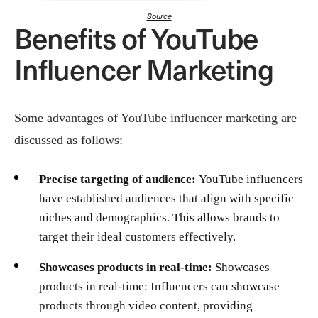
Source
Benefits of YouTube
Influencer Marketing
Some advantages of YouTube influencer marketing are
discussed as follows:
Precise targeting of audience:
YouTube influencers
have established audiences that align with specific
niches and demographics. This allows brands to
target their ideal customers effectively.
Showcases products in real-time:
Showcases
products in real-time: Influencers can showcase
products through video content, providing