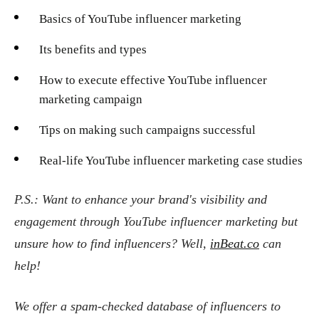
Basics of YouTube influencer marketing
Its benefits and types
How to execute effective YouTube influencer
marketing campaign
Tips on making such campaigns successful
Real-life YouTube influencer marketing case studies
P.S.: Want to enhance your brand's visibility and
engagement through YouTube influencer marketing but
unsure how to find influencers? Well,
inBeat.co
can
help!
We offer a spam-checked database of influencers to