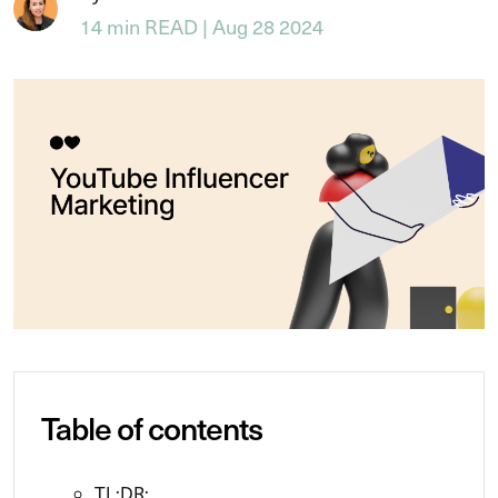
14 min READ | Aug 28 2024
Table of contents
TL;DR: