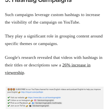
Such campaigns leverage custom hashtags to increase
the visibility of the campaign on YouTube.
They play a significant role in grouping content around
specific themes or campaigns​.
Google's research revealed that videos with hashtags in
their titles or descriptions saw a
26% increase in
viewership
.