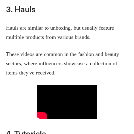
3. Hauls
Hauls are similar to unboxing, but usually feature
multiple products from various brands.
These videos are common in the fashion and beauty
sectors, where influencers showcase a collection of
items they've received.
4. Tutorials