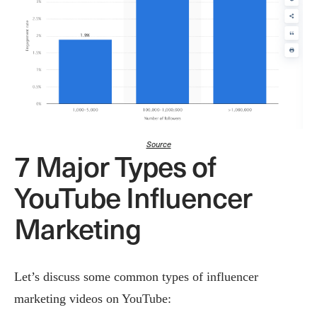
Source
7 Major Types of
YouTube Influencer
Marketing
Let’s discuss some common types of influencer
marketing videos on YouTube: