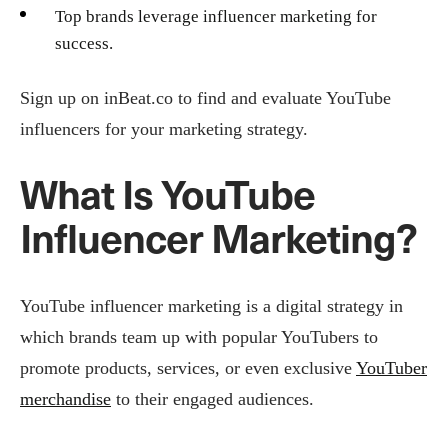
Top brands leverage influencer marketing for
success.
Sign up on inBeat.co to find and evaluate YouTube
influencers for your marketing strategy.
What Is YouTube
Influencer Marketing?
YouTube influencer marketing is a digital strategy in
which brands team up with popular YouTubers to
promote products, services, or even exclusive
YouTuber
merchandise
to their engaged audiences.