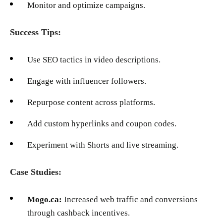
Monitor and optimize campaigns.
Success Tips:
Use SEO tactics in video descriptions.
Engage with influencer followers.
Repurpose content across platforms.
Add custom hyperlinks and coupon codes.
Experiment with Shorts and live streaming.
Case Studies:
Mogo.ca:
Increased web traffic and conversions
through cashback incentives.