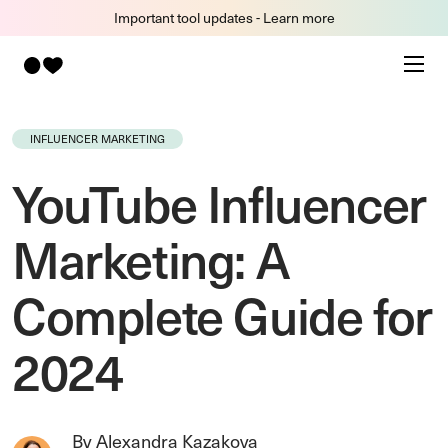
Important tool updates - Learn more
INFLUENCER MARKETING
YouTube Influencer
Marketing: A
Complete Guide for
2024
By Alexandra Kazakova