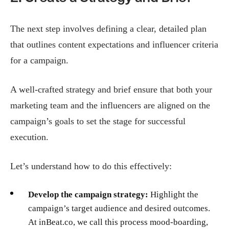
The next step involves defining a clear, detailed plan
that outlines content expectations and influencer criteria
for a campaign.
A well-crafted strategy and brief ensure that both your
marketing team and the influencers are aligned on the
campaign’s goals to set the stage for successful
execution.
Let’s understand how to do this effectively:
Develop the campaign strategy:
Highlight the
campaign’s target audience and desired outcomes.
At inBeat.co, we call this process mood-boarding,