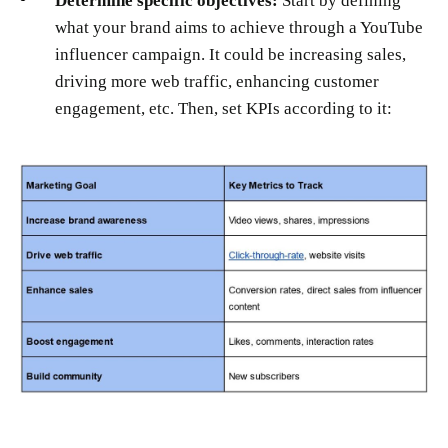
Determine specific objectives:
Start by defining
what your brand aims to achieve through a YouTube
influencer campaign. It could be increasing sales,
driving more web traffic, enhancing customer
engagement, etc. Then, set KPIs according to it: