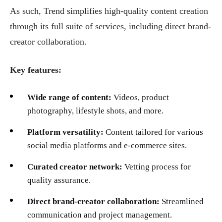
As such, Trend simplifies high-quality content creation
through its full suite of services, including direct brand-
creator collaboration.
Key features:
Wide range of content:
Videos, product
photography, lifestyle shots, and more.
Platform versatility:
Content tailored for various
social media platforms and e-commerce sites.
Curated creator network:
Vetting process for
quality assurance.
Direct brand-creator collaboration:
Streamlined
communication and project management.