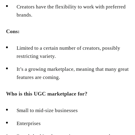
Creators have the flexibility to work with preferred
brands.
Cons:
Limited to a certain number of creators, possibly
restricting variety.
It’s a growing marketplace, meaning that many great
features are coming.
Who is this UGC marketplace for?
Small to mid-size businesses
Enterprises