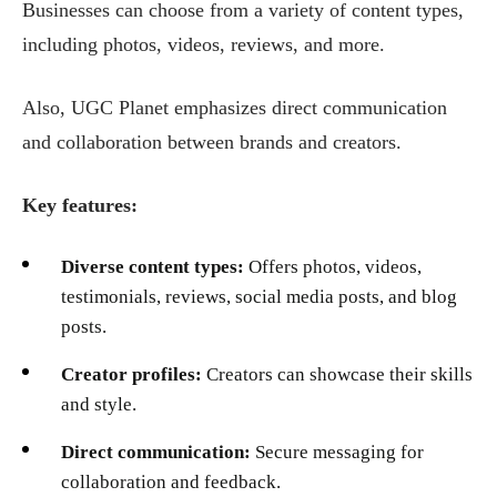
Businesses can choose from a variety of content types,
including photos, videos, reviews, and more.
Also, UGC Planet emphasizes direct communication
and collaboration between brands and creators.
Key features:
Diverse content types:
Offers photos, videos,
testimonials, reviews, social media posts, and blog
posts.
Creator profiles:
Creators can showcase their skills
and style.
Direct communication:
Secure messaging for
collaboration and feedback.