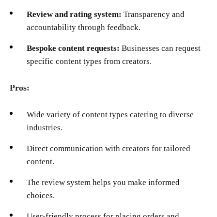
Review and rating system:
Transparency and
accountability through feedback.
Bespoke content requests:
Businesses can request
specific content types from creators.
Pros:
Wide variety of content types catering to diverse
industries.
Direct communication with creators for tailored
content.
The review system helps you make informed
choices.
User-friendly process for placing orders and