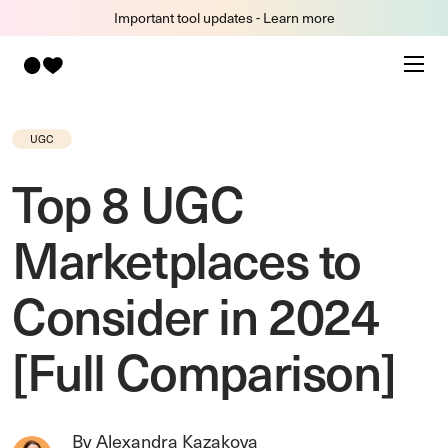
Important tool updates - Learn more
UGC
Top 8 UGC
Marketplaces to
Consider in 2024
[Full Comparison]
By Alexandra Kazakova