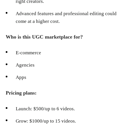
right creators.
Advanced features and professional editing could
come at a higher cost.
Who is this UGC marketplace for?
E-commerce
Agencies
Apps
Pricing plans:
Launch: $500/up to 6 videos.
Grow: $1000/up to 15 videos.