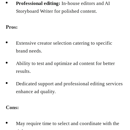
Professional editing:
In-house editors and AI
Storyboard Writer for polished content.
Pros:
Extensive creator selection catering to specific
brand needs.
Ability to test and optimize ad content for better
results.
Dedicated support and professional editing services
enhance ad quality.
Cons:
May require time to select and coordinate with the