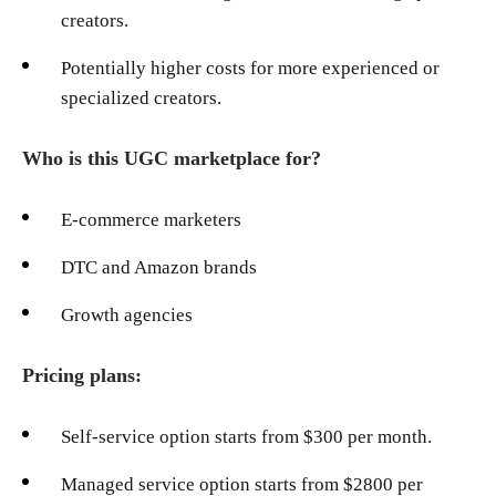
creators.
Potentially higher costs for more experienced or
specialized creators.
Who is this UGC marketplace for?
E-commerce marketers
DTC and Amazon brands
Growth agencies
Pricing plans:
Self-service option starts from $300 per month.
Managed service option starts from $2800 per