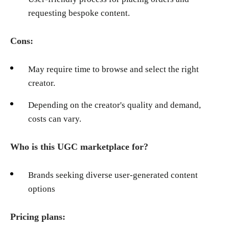
requesting bespoke content.
Cons:
May require time to browse and select the right
creator.
Depending on the creator's quality and demand,
costs can vary.
Who is this UGC marketplace for?
Brands seeking diverse user-generated content
options
Pricing plans: