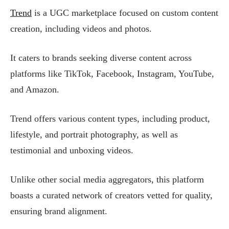
Trend
is a UGC marketplace focused on custom content
creation, including videos and photos.
It caters to brands seeking diverse content across
platforms like TikTok, Facebook, Instagram, YouTube,
and Amazon.
Trend offers various content types, including product,
lifestyle, and portrait photography, as well as
testimonial and unboxing videos.
Unlike other social media aggregators, this platform
boasts a curated network of creators vetted for quality,
ensuring brand alignment.