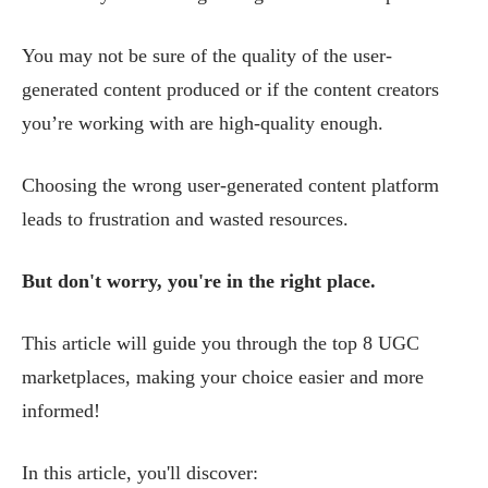
You may not be sure of the quality of the user-
generated content produced or if the content creators
you’re working with are high-quality enough.
Choosing the wrong user-generated content platform
leads to frustration and wasted resources.
But don't worry, you're in the right place.
This article will guide you through the top 8 UGC
marketplaces, making your choice easier and more
informed!
In this article, you'll discover: