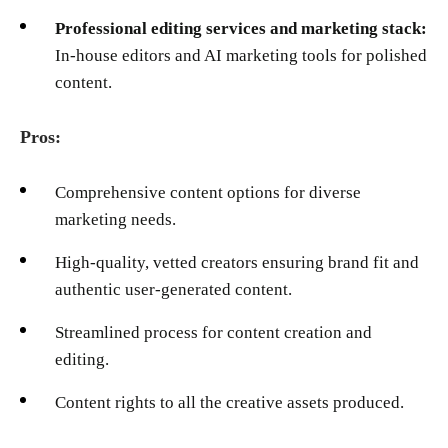
Professional editing services and marketing stack:
In-house editors and AI marketing tools for polished
content.
Pros:
Comprehensive content options for diverse
marketing needs.
High-quality, vetted creators ensuring brand fit and
authentic user-generated content.
Streamlined process for content creation and
editing.
Content rights to all the creative assets produced.