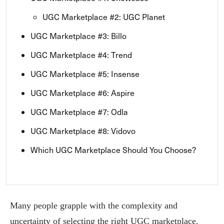
UGC Marketplace #2: UGC Planet
UGC Marketplace #3: Billo
UGC Marketplace #4: Trend
UGC Marketplace #5: Insense
UGC Marketplace #6: Aspire
UGC Marketplace #7: Odla
UGC Marketplace #8: Vidovo
Which UGC Marketplace Should You Choose?
Many people grapple with the complexity and
uncertainty of selecting the right UGC marketplace.