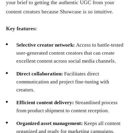
your brief to getting the authentic UGC from your
content creators because Showcase is so intuitive.
Key features:
Selective creator network:
Access to battle-tested
user-generated content creators that can create
excellent content across social media channels.
Direct collaboration:
Facilitates direct
communication and project fine-tuning with
creators.
Efficient content delivery:
Streamlined process
from product shipment to content reception.
Organized asset management:
Keeps all content
organized and ready for marketing campaigns.