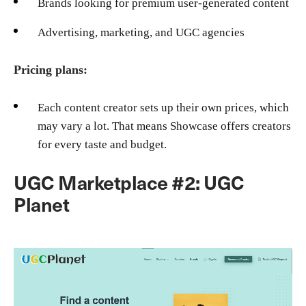
Brands looking for premium user-generated content
Advertising, marketing, and UGC agencies
Pricing plans:
Each content creator sets up their own prices, which
may vary a lot. That means Showcase offers creators
for every taste and budget.
UGC Marketplace #2: UGC
Planet