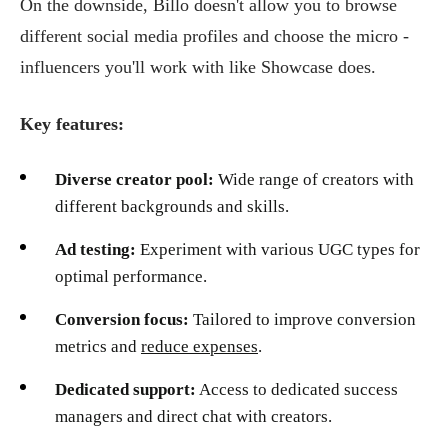
On the downside, Billo doesn't allow you to browse
different social media profiles and choose the micro -
influencers you'll work with like Showcase does.
Key features:
Diverse creator pool:
Wide range of creators with
different backgrounds and skills.
Ad testing:
Experiment with various UGC types for
optimal performance.
Conversion focus:
Tailored to improve conversion
metrics and
reduce expenses
.
Dedicated support:
Access to dedicated success
managers and direct chat with creators.