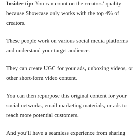
Insider tip:
You can count on the creators’ quality
because Showcase only works with the top 4% of
creators.
These people work on various social media platforms
and understand your target audience.
They can create UGC for your ads, unboxing videos, or
other short-form video content.
You can then repurpose this original content for your
social networks, email marketing materials, or ads to
reach more potential customers.
And you’ll have a seamless experience from sharing