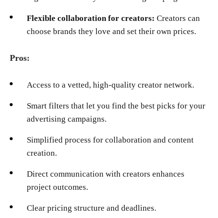
Flexible collaboration for creators:
Creators can
choose brands they love and set their own prices.
Pros:
Access to a vetted, high-quality creator network.
Smart filters that let you find the best picks for your
advertising campaigns.
Simplified process for collaboration and content
creation.
Direct communication with creators enhances
project outcomes.
Clear pricing structure and deadlines.