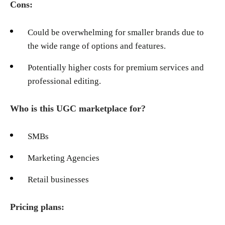
Cons:
Could be overwhelming for smaller brands due to
the wide range of options and features.
Potentially higher costs for premium services and
professional editing.
Who is this UGC marketplace for?
SMBs
Marketing Agencies
Retail businesses
Pricing plans: