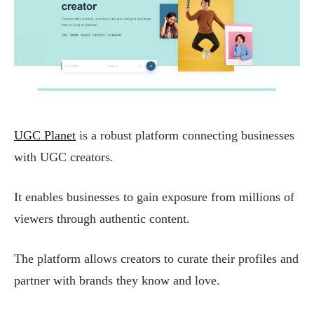
UGC Planet
is a robust platform connecting businesses
with UGC creators.
It enables businesses to gain exposure from millions of
viewers through authentic content.
The platform allows creators to curate their profiles and
partner with brands they know and love.