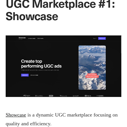
UGC Marketplace #1:
Showcase
Showcase
is a dynamic UGC marketplace focusing on
quality and efficiency.