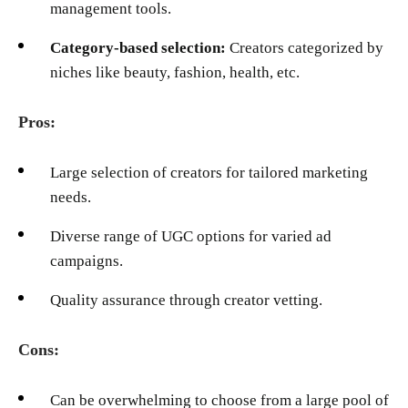
management tools.
Category-based selection:
Creators categorized by
niches like beauty, fashion, health, etc.
Pros:
Large selection of creators for tailored marketing
needs.
Diverse range of UGC options for varied ad
campaigns.
Quality assurance through creator vetting.
Cons:
Can be overwhelming to choose from a large pool of