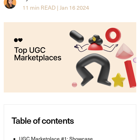
11 min READ | Jan 16 2024
Table of contents
UGC Marketplace #1: Showcase