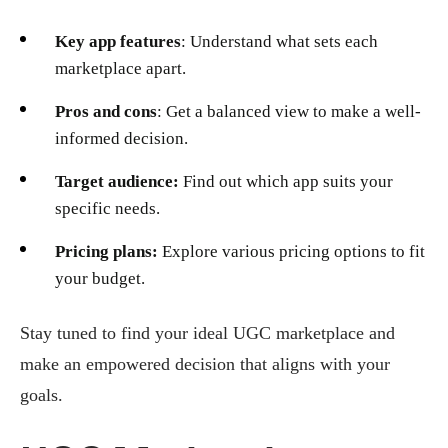
Key app features
: Understand what sets each
marketplace apart.
Pros and cons
: Get a balanced view to make a well-
informed decision.
Target audience:
Find out which app suits your
specific needs.
Pricing plans:
Explore various pricing options to fit
your budget.
Stay tuned to find your ideal UGC marketplace and
make an empowered decision that aligns with your
goals.