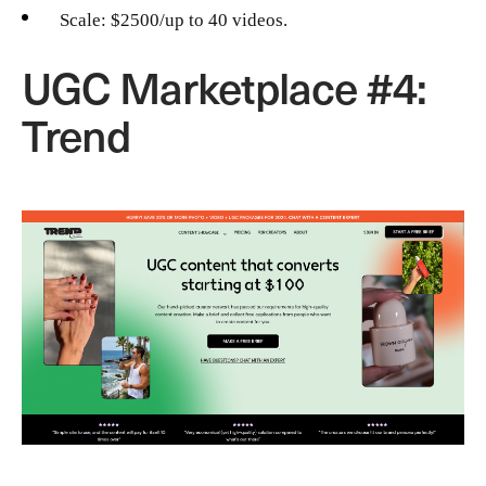
Scale: $2500/up to 40 videos.
UGC Marketplace #4:
Trend