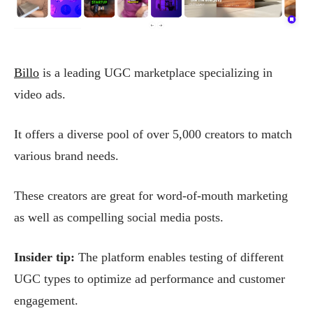
Billo
is a leading UGC marketplace specializing in
video ads.
It offers a diverse pool of over 5,000 creators to match
various brand needs.
These creators are great for word-of-mouth marketing
as well as compelling social media posts.
Insider tip:
The platform enables testing of different
UGC types to optimize ad performance and customer
engagement.