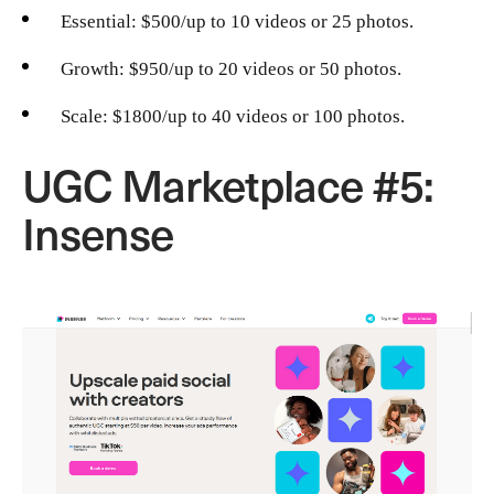
Essential: $500/up to 10 videos or 25 photos.
Growth: $950/up to 20 videos or 50 photos.
Scale: $1800/up to 40 videos or 100 photos.
UGC Marketplace #5:
Insense