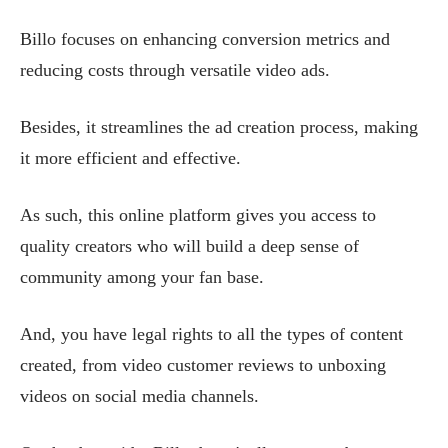
Billo focuses on enhancing conversion metrics and
reducing costs through versatile video ads.
Besides, it streamlines the ad creation process, making
it more efficient and effective.
As such, this online platform gives you access to
quality creators who will build a deep sense of
community among your fan base.
And, you have legal rights to all the types of content
created, from video customer reviews to unboxing
videos on social media channels.