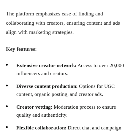
The platform emphasizes ease of finding and
collaborating with creators, ensuring content and ads
align with marketing strategies.
Key features:
Extensive creator network:
Access to over 20,000
influencers and creators.
Diverse content production:
Options for UGC
content, organic posting, and creator ads.
Creator vetting:
Moderation process to ensure
quality and authenticity.
Flexible collaboration:
Direct chat and campaign