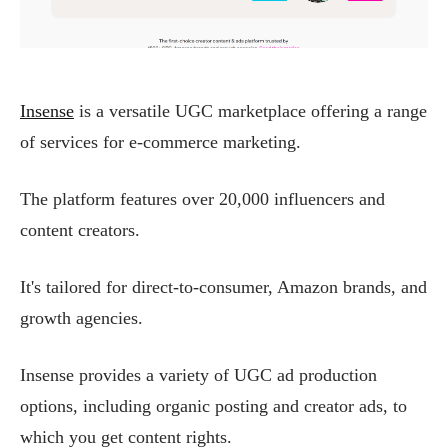
Insense
is a versatile UGC marketplace offering a range
of services for e-commerce marketing.
The platform features over 20,000 influencers and
content creators.
It's tailored for direct-to-consumer, Amazon brands, and
growth agencies.
Insense provides a variety of UGC ad production
options, including organic posting and creator ads, to
which you get content rights.