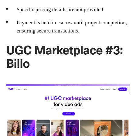
Specific pricing details are not provided.
Payment is held in escrow until project completion,
ensuring secure transactions.
UGC Marketplace #3:
Billo