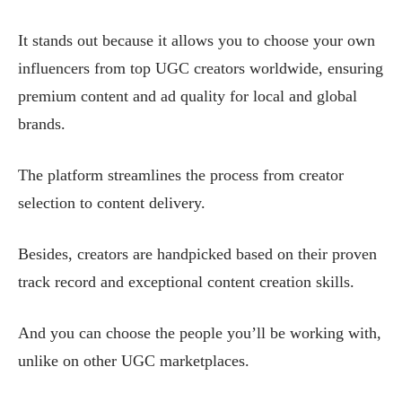
It stands out because it allows you to choose your own
influencers from top UGC creators worldwide, ensuring
premium content and ad quality for local and global
brands.
The platform streamlines the process from creator
selection to content delivery.
Besides, creators are handpicked based on their proven
track record and exceptional content creation skills.
And you can choose the people you’ll be working with,
unlike on other UGC marketplaces.