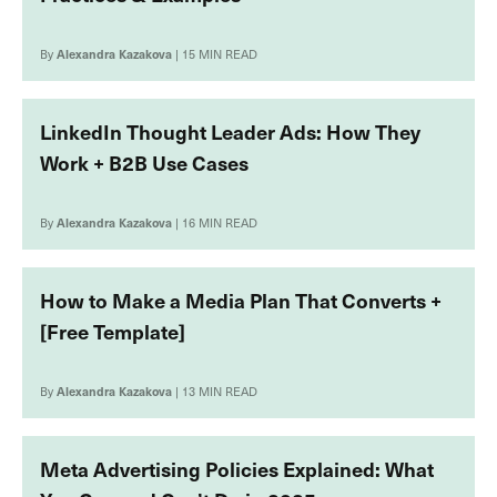
By
Alexandra Kazakova
| 15 MIN READ
LinkedIn Thought Leader Ads: How They
Work + B2B Use Cases
By
Alexandra Kazakova
| 16 MIN READ
How to Make a Media Plan That Converts +
[Free Template]
By
Alexandra Kazakova
| 13 MIN READ
Meta Advertising Policies Explained: What