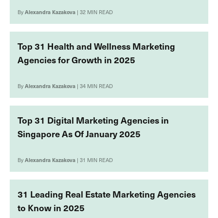
By
Alexandra Kazakova
| 32 MIN READ
Top 31 Health and Wellness Marketing
Agencies for Growth in 2025
By
Alexandra Kazakova
| 34 MIN READ
Top 31 Digital Marketing Agencies in
Singapore As Of January 2025
By
Alexandra Kazakova
| 31 MIN READ
31 Leading Real Estate Marketing Agencies
to Know in 2025