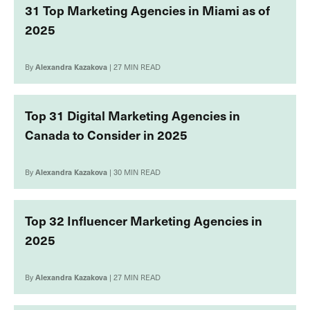
31 Top Marketing Agencies in Miami as of
2025
By
Alexandra Kazakova
| 27 MIN READ
Top 31 Digital Marketing Agencies in
Canada to Consider in 2025
By
Alexandra Kazakova
| 30 MIN READ
Top 32 Influencer Marketing Agencies in
2025
By
Alexandra Kazakova
| 27 MIN READ