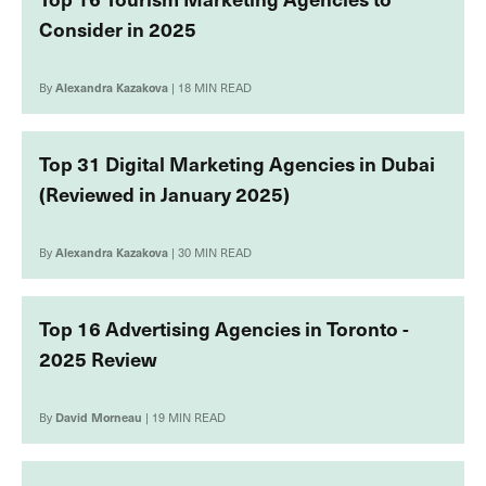
Consider in 2025
By
Alexandra Kazakova
| 18 MIN READ
Top 31 Digital Marketing Agencies in Dubai
(Reviewed in January 2025)
By
Alexandra Kazakova
| 30 MIN READ
Top 16 Advertising Agencies in Toronto -
2025 Review
By
David Morneau
| 19 MIN READ