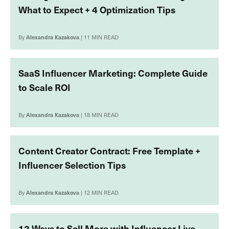
What to Expect + 4 Optimization Tips
By
Alexandra Kazakova
| 11 MIN READ
SaaS Influencer Marketing: Complete Guide
to Scale ROI
By
Alexandra Kazakova
| 18 MIN READ
Content Creator Contract: Free Template +
Influencer Selection Tips
By
Alexandra Kazakova
| 12 MIN READ
12 Ways to Sell More with Influencer Live