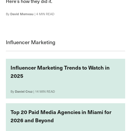
Here’s how they did it.
By
David Morneau
| 4 MIN READ
Influencer Marketing
Influencer Marketing Trends to Watch in
2025
By
Daniel Cruz
| 14 MIN READ
Top 20 Paid Media Agencies in Miami for
2026 and Beyond