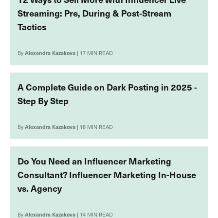
Streaming: Pre, During & Post-Stream
Tactics
By
Alexandra Kazakova
| 17 MIN READ
A Complete Guide on Dark Posting in 2025 -
Step By Step
By
Alexandra Kazakova
| 18 MIN READ
Do You Need an Influencer Marketing
Consultant? Influencer Marketing In-House
vs. Agency
By
Alexandra Kazakova
| 14 MIN READ