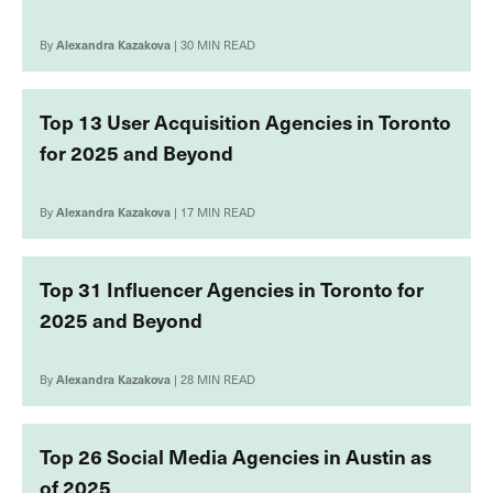
By
Alexandra Kazakova
| 30 MIN READ
Top 13 User Acquisition Agencies in Toronto
for 2025 and Beyond
By
Alexandra Kazakova
| 17 MIN READ
Top 31 Influencer Agencies in Toronto for
2025 and Beyond
By
Alexandra Kazakova
| 28 MIN READ
Top 26 Social Media Agencies in Austin as
of 2025