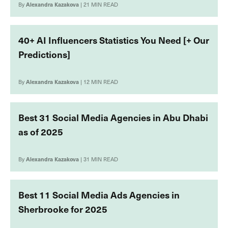
By
Alexandra Kazakova
| 21 MIN READ
40+ AI Influencers Statistics You Need [+ Our
Predictions]
By
Alexandra Kazakova
| 12 MIN READ
Best 31 Social Media Agencies in Abu Dhabi
as of 2025
By
Alexandra Kazakova
| 31 MIN READ
Best 11 Social Media Ads Agencies in
Sherbrooke for 2025