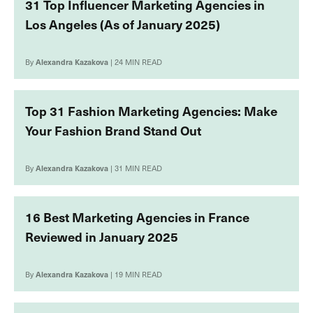
31 Top Influencer Marketing Agencies in
Los Angeles (As of January 2025)
By
Alexandra Kazakova
| 24 MIN READ
Top 31 Fashion Marketing Agencies: Make
Your Fashion Brand Stand Out
By
Alexandra Kazakova
| 31 MIN READ
16 Best Marketing Agencies in France
Reviewed in January 2025
By
Alexandra Kazakova
| 19 MIN READ