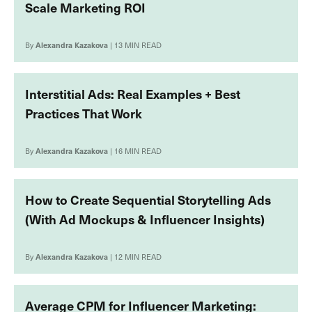
Scale Marketing ROI
By
Alexandra Kazakova
| 13 MIN READ
Interstitial Ads: Real Examples + Best
Practices That Work
By
Alexandra Kazakova
| 16 MIN READ
How to Create Sequential Storytelling Ads
(With Ad Mockups & Influencer Insights)
By
Alexandra Kazakova
| 12 MIN READ
Average CPM for Influencer Marketing: