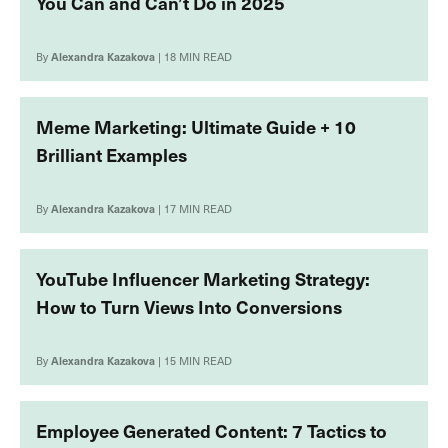
You Can and Can’t Do in 2025
By
Alexandra Kazakova
| 18 MIN READ
Meme Marketing: Ultimate Guide + 10
Brilliant Examples
By
Alexandra Kazakova
| 17 MIN READ
YouTube Influencer Marketing Strategy:
How to Turn Views Into Conversions
By
Alexandra Kazakova
| 15 MIN READ
Employee Generated Content: 7 Tactics to