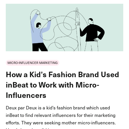
MICRO-INFLUENCER MARKETING
How a Kid’s Fashion Brand Used
inBeat to Work with Micro-
Influencers
Deux par Deux is a kid’s fashion brand which used
inBeat to find relevant influencers for their marketing
efforts. They were seeking mother micro-influencers.