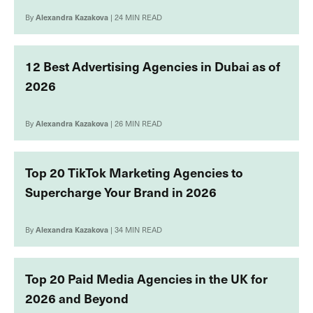
By
Alexandra Kazakova
| 24 MIN READ
12 Best Advertising Agencies in Dubai as of
2026
By
Alexandra Kazakova
| 26 MIN READ
Top 20 TikTok Marketing Agencies to
Supercharge Your Brand in 2026
By
Alexandra Kazakova
| 34 MIN READ
Top 20 Paid Media Agencies in the UK for
2026 and Beyond