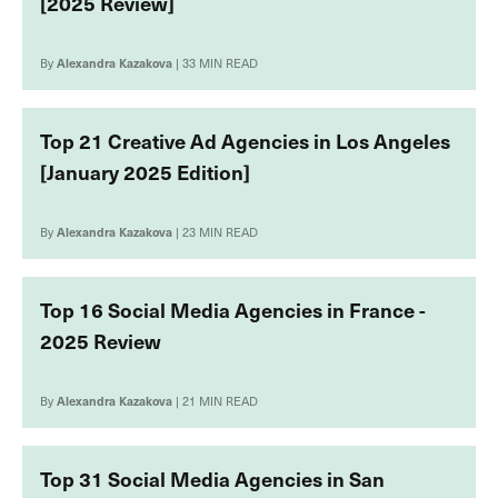
[2025 Review]
By
Alexandra Kazakova
| 33 MIN READ
Top 21 Creative Ad Agencies in Los Angeles
[January 2025 Edition]
By
Alexandra Kazakova
| 23 MIN READ
Top 16 Social Media Agencies in France -
2025 Review
By
Alexandra Kazakova
| 21 MIN READ
Top 31 Social Media Agencies in San