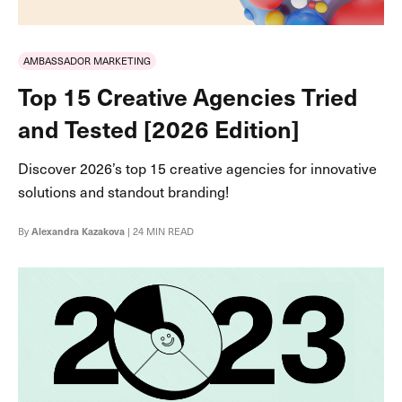
AMBASSADOR MARKETING
Top 15 Creative Agencies Tried
and Tested [2026 Edition]
Discover 2026’s top 15 creative agencies for innovative
solutions and standout branding!
By
Alexandra Kazakova
| 24 MIN READ