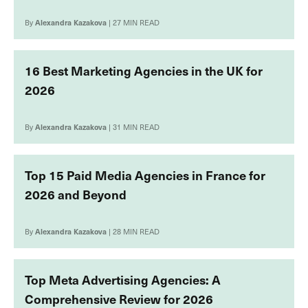
By
Alexandra Kazakova
| 27 MIN READ
16 Best Marketing Agencies in the UK for
2026
By
Alexandra Kazakova
| 31 MIN READ
Top 15 Paid Media Agencies in France for
2026 and Beyond
By
Alexandra Kazakova
| 28 MIN READ
Top Meta Advertising Agencies: A
Comprehensive Review for 2026