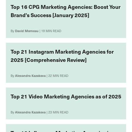
Top 16 CPG Marketing Agencies: Boost Your
Brand's Success [January 2025]
By
David Morneau
| 19 MIN READ
Top 21 Instagram Marketing Agencies for
2025 [Comprehensive Review]
By
Alexandra Kazakova
| 22 MIN READ
Top 21 Video Marketing Agencies as of 2025
By
Alexandra Kazakova
| 23 MIN READ