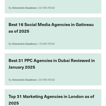
By
Alexandra Kazakova
| 32 MIN READ
Best 16 Social Media Agencies in Gatineau
as of 2025
By
Alexandra Kazakova
| 18 MIN READ
Best 31 PPC Agencies in Dubai Reviewed in
January 2025
By
Alexandra Kazakova
| 30 MIN READ
Top 31 Мarketing Agencies in London as of
2025