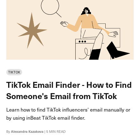
TIKTOK
TikTok Email Finder - How to Find
Someone's Email from TikTok
Learn how to find TikTok influencers’ email manually or
by using inBeat TikTok email finder.
By
Alexandra Kazakova
| 5 MIN READ