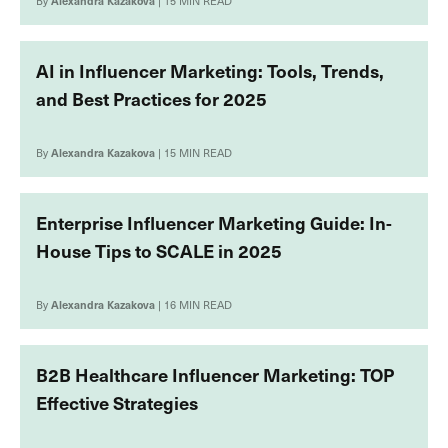
By
Alexandra Kazakova
| 15 MIN READ
AI in Influencer Marketing: Tools, Trends,
and Best Practices for 2025
By
Alexandra Kazakova
| 15 MIN READ
Enterprise Influencer Marketing Guide: In-
House Tips to SCALE in 2025
By
Alexandra Kazakova
| 16 MIN READ
B2B Healthcare Influencer Marketing: TOP
Effective Strategies