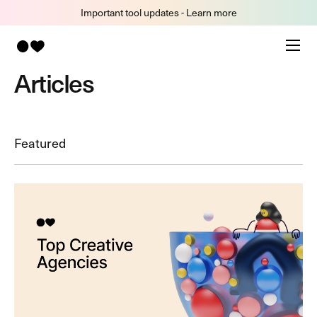
Important tool updates - Learn more
Articles
Featured