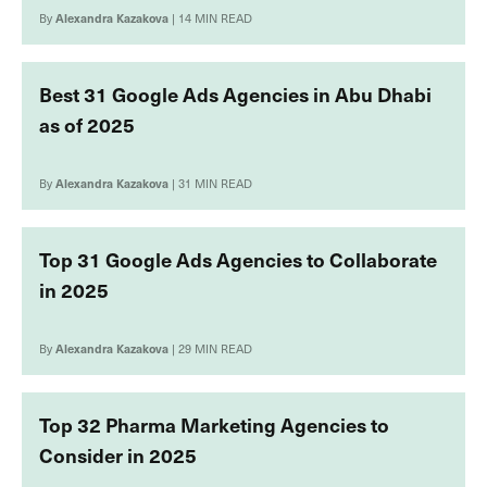
By
Alexandra Kazakova
| 14 MIN READ
Best 31 Google Ads Agencies in Abu Dhabi
as of 2025
By
Alexandra Kazakova
| 31 MIN READ
Top 31 Google Ads Agencies to Collaborate
in 2025
By
Alexandra Kazakova
| 29 MIN READ
Top 32 Pharma Marketing Agencies to
Consider in 2025