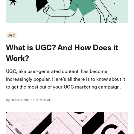
UGC
What is UGC? And How Does it
Work?
UGC, aka user-generated content, has become
increasingly popular. Here’s all there is to know about it
to get the most out of your UGC marketing campaign.
By
Daniel Cruz
| 11 MIN READ