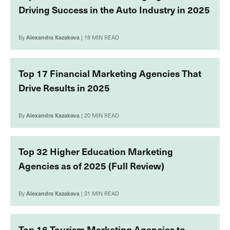
Driving Success in the Auto Industry in 2025
By
Alexandra Kazakova
| 19 MIN READ
Top 17 Financial Marketing Agencies That
Drive Results in 2025
By
Alexandra Kazakova
| 20 MIN READ
Top 32 Higher Education Marketing
Agencies as of 2025 (Full Review)
By
Alexandra Kazakova
| 31 MIN READ
Top 16 Tourism Marketing Agencies to