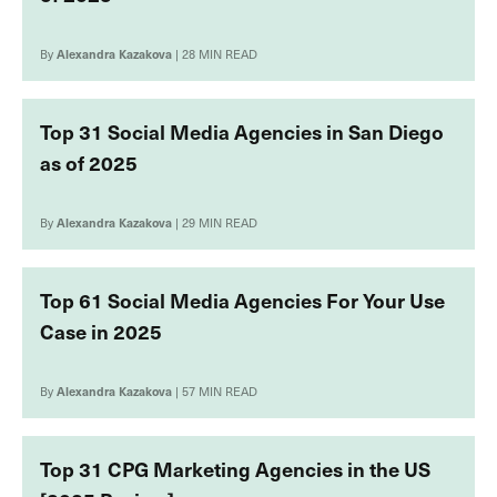
By
Alexandra Kazakova
| 28 MIN READ
Top 31 Social Media Agencies in San Diego
as of 2025
By
Alexandra Kazakova
| 29 MIN READ
Top 61 Social Media Agencies For Your Use
Case in 2025
By
Alexandra Kazakova
| 57 MIN READ
Top 31 CPG Marketing Agencies in the US