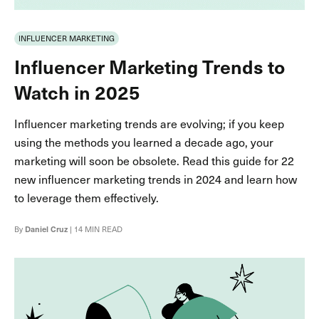
INFLUENCER MARKETING
Influencer Marketing Trends to
Watch in 2025
Influencer marketing trends are evolving; if you keep
using the methods you learned a decade ago, your
marketing will soon be obsolete. Read this guide for 22
new influencer marketing trends in 2024 and learn how
to leverage them effectively.
By
Daniel Cruz
| 14 MIN READ