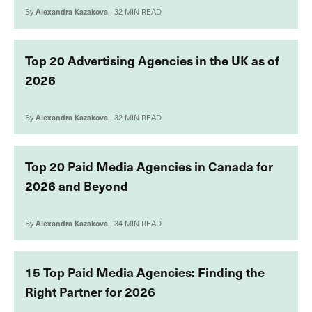
By
Alexandra Kazakova
| 32 MIN READ
Top 20 Advertising Agencies in the UK as of
2026
By
Alexandra Kazakova
| 32 MIN READ
Top 20 Paid Media Agencies in Canada for
2026 and Beyond
By
Alexandra Kazakova
| 34 MIN READ
15 Top Paid Media Agencies: Finding the
Right Partner for 2026