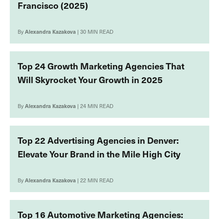
Francisco (2025)
By
Alexandra Kazakova
| 30 MIN READ
Top 24 Growth Marketing Agencies That
Will Skyrocket Your Growth in 2025
By
Alexandra Kazakova
| 24 MIN READ
Top 22 Advertising Agencies in Denver:
Elevate Your Brand in the Mile High City
By
Alexandra Kazakova
| 22 MIN READ
Top 16 Automotive Marketing Agencies: