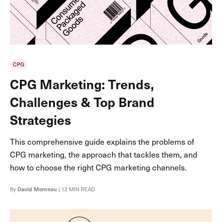
CPG
CPG Marketing: Trends,
Challenges & Top Brand
Strategies
This comprehensive guide explains the problems of
CPG marketing, the approach that tackles them, and
how to choose the right CPG marketing channels.
By
David Morneau
| 12 MIN READ