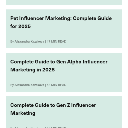
Pet Influencer Marketing: Complete Guide
for 2025
By
Alexandra Kazakova
| 17 MIN READ
Complete Guide to Gen Alpha Influencer
Marketing in 2025
By
Alexandra Kazakova
| 13 MIN READ
Complete Guide to Gen Z Influencer
Marketing