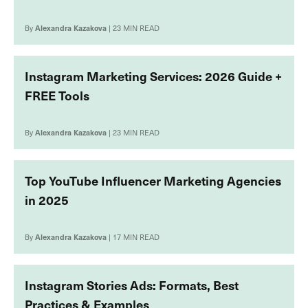
By
Alexandra Kazakova
| 23 MIN READ
Instagram Marketing Services: 2026 Guide +
FREE Tools
By
Alexandra Kazakova
| 23 MIN READ
Top YouTube Influencer Marketing Agencies
in 2025
By
Alexandra Kazakova
| 17 MIN READ
Instagram Stories Ads: Formats, Best
Practices & Examples